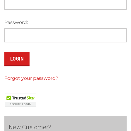
Password:
Forgot your password?
New Customer?