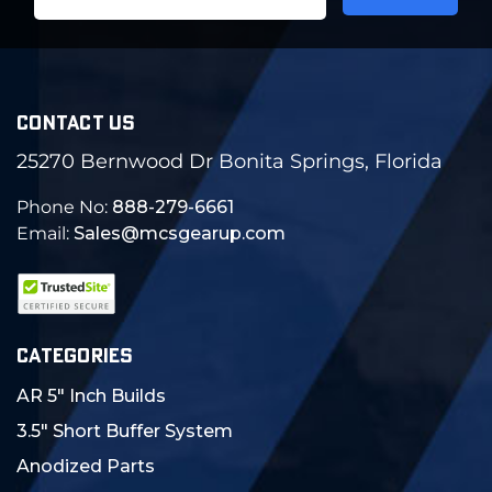
Address
CONTACT US
25270 Bernwood Dr Bonita Springs, Florida
Phone No:
888-279-6661
Email:
Sales@mcsgearup.com
CATEGORIES
AR 5" Inch Builds
3.5" Short Buffer System
Anodized Parts