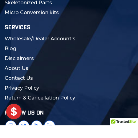
Skeletonized Parts
Micro Conversion kits
SERVICES
Wholesale/Dealer Account's
Blog
Disclaimers
About Us
Contact Us
Privacy Policy
Return & Cancellation Policy
FOLLOW US ON