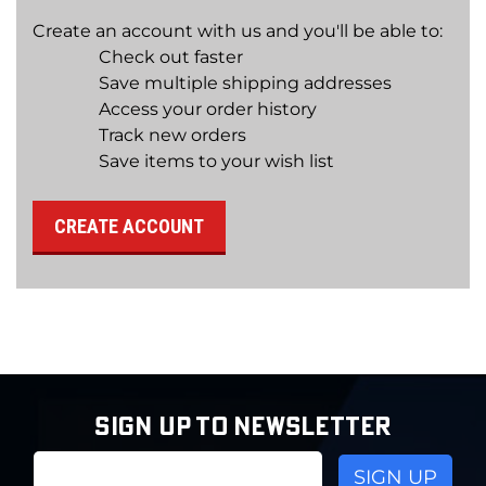
Create an account with us and you'll be able to:
Check out faster
Save multiple shipping addresses
Access your order history
Track new orders
Save items to your wish list
CREATE ACCOUNT
SIGN UP TO NEWSLETTER
Email