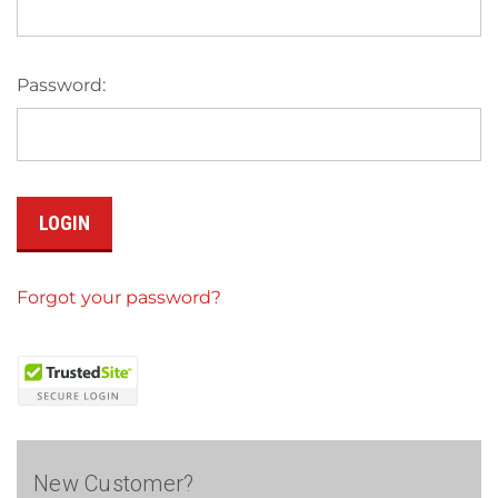
Password:
Forgot your password?
New Customer?