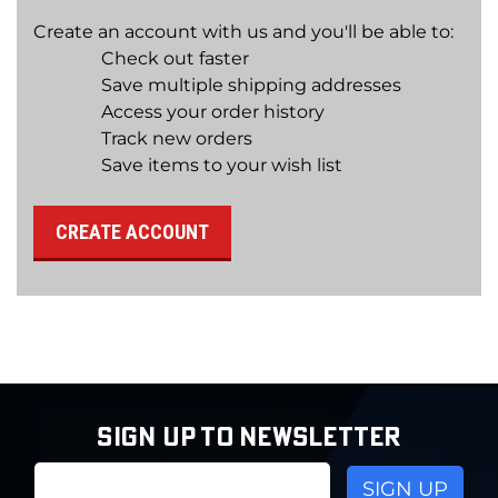
Create an account with us and you'll be able to:
Check out faster
Save multiple shipping addresses
Access your order history
Track new orders
Save items to your wish list
CREATE ACCOUNT
SIGN UP TO NEWSLETTER
Email