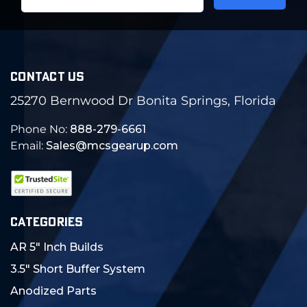
Address
CONTACT US
25270 Bernwood Dr Bonita Springs, Florida
Phone No:
888-279-6661
Email:
Sales@mcsgearup.com
CATEGORIES
AR 5" Inch Builds
3.5" Short Buffer System
Anodized Parts