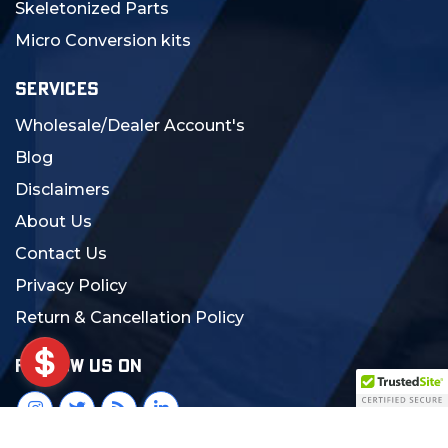
Skeletonized Parts
Micro Conversion kits
SERVICES
Wholesale/Dealer Account's
Blog
Disclaimers
About Us
Contact Us
Privacy Policy
Return & Cancellation Policy
FOLLOW US ON