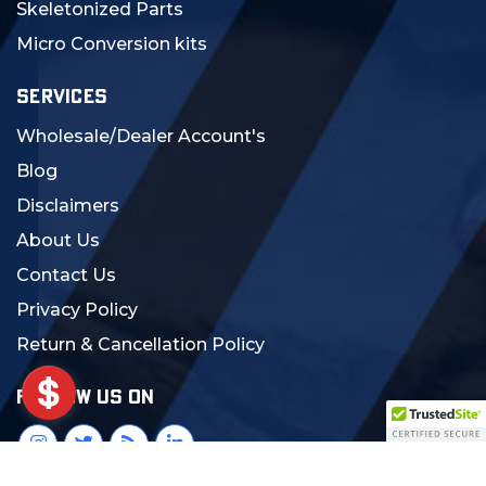
Skeletonized Parts
Micro Conversion kits
SERVICES
Wholesale/Dealer Account's
Blog
Disclaimers
About Us
Contact Us
Privacy Policy
Return & Cancellation Policy
FOLLOW US ON