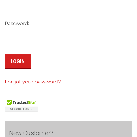
Password:
Forgot your password?
New Customer?