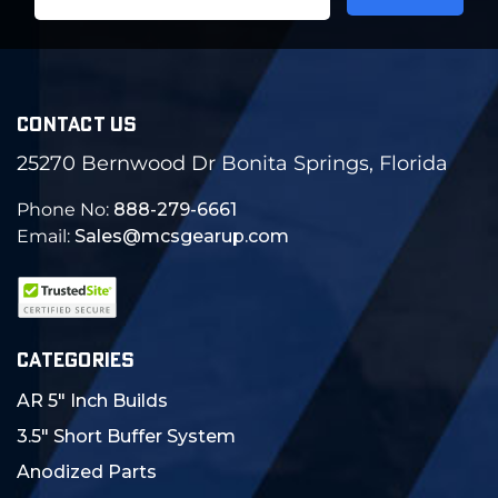
Address
CONTACT US
25270 Bernwood Dr Bonita Springs, Florida
Phone No:
888-279-6661
Email:
Sales@mcsgearup.com
CATEGORIES
AR 5" Inch Builds
3.5" Short Buffer System
Anodized Parts