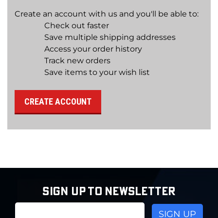
Create an account with us and you'll be able to:
Check out faster
Save multiple shipping addresses
Access your order history
Track new orders
Save items to your wish list
CREATE ACCOUNT
SIGN UP TO NEWSLETTER
Email