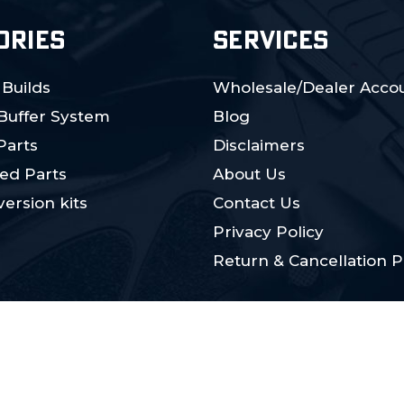
ORIES
SERVICES
 Builds
Wholesale/Dealer Accou
 Buffer System
Blog
Parts
Disclaimers
ed Parts
About Us
ersion kits
Contact Us
Privacy Policy
Return & Cancellation P