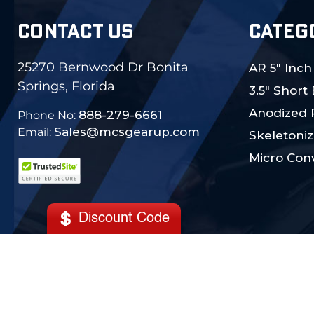
CONTACT US
CATEG
25270 Bernwood Dr Bonita
AR 5" Inch
Springs, Florida
3.5" Short
Anodized 
888-279-6661
Phone No:
Sales@mcsgearup.com
Email:
Skeletoniz
Micro Conv
Discount Code
© 2024 MCS Gearup. All Rights Reserved.