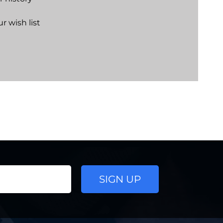
r wish list