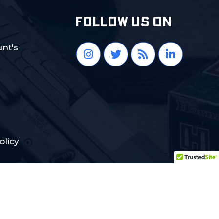
FOLLOW US ON
nt's
olicy
Crafted with Love:
DigiCorns