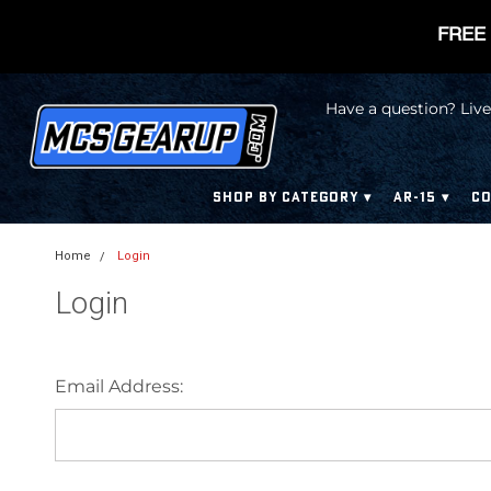
FREE 
Have a question? Live
SHOP BY CATEGORY
AR-15
CO
Home
Login
Login
Email Address: