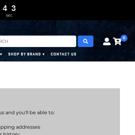
4
4
4
4
0
0
3
2
3
SEC
0
SHOP BY BRAND
CONTACT US
 and you'll be able to:
ipping addresses
r history