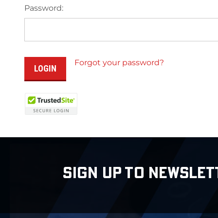
Password:
Forgot your password?
SIGN UP TO NEWSLET