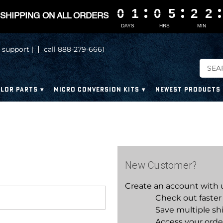
0
0
0
0
1
1
1
1
0
0
0
0
5
5
5
5
2
2
2
2
2
2
2
2
SHIPPING ON ALL ORDERS
DAYS
HRS
MIN
 support |
call 888-279-6661
LOR PARTS
MICRO CONVERSION KITS
NEWEST PRODUCTS
New Customer?
Create an account with us
Check out faster
Save multiple sh
Access your orde