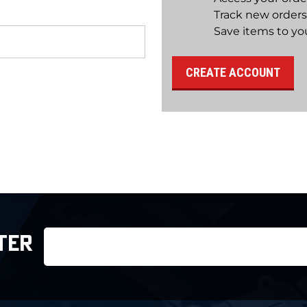
Track new orders
Save items to you
CREATE ACCOUNT
Email
TER
Address