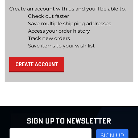
Create an account with us and you'll be able to:
Check out faster
Save multiple shipping addresses
Access your order history
Track new orders
Save items to your wish list
CREATE ACCOUNT
SIGN UP TO NEWSLETTER
Email