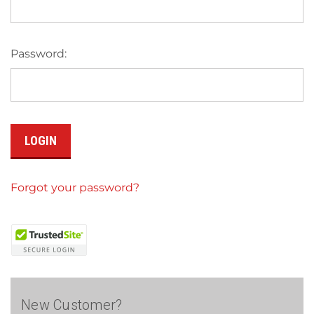
Password:
Forgot your password?
New Customer?