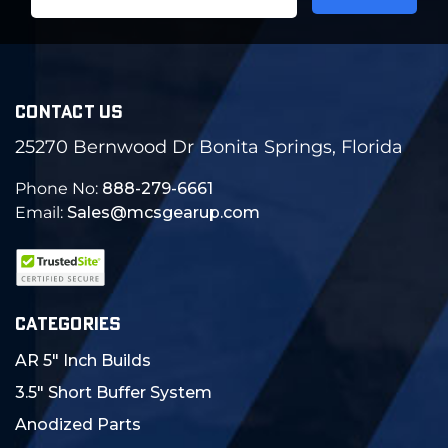
Address
CONTACT US
25270 Bernwood Dr Bonita Springs, Florida
Phone No:
888-279-6661
Email:
Sales@mcsgearup.com
CATEGORIES
AR 5" Inch Builds
3.5" Short Buffer System
Anodized Parts