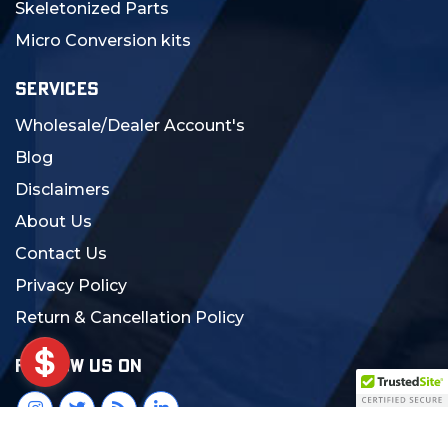
Skeletonized Parts
Micro Conversion kits
SERVICES
Wholesale/Dealer Account's
Blog
Disclaimers
About Us
Contact Us
Privacy Policy
Return & Cancellation Policy
FOLLOW US ON