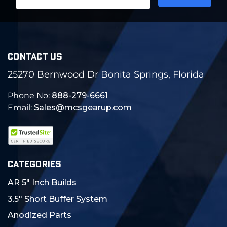
Address
CONTACT US
25270 Bernwood Dr Bonita Springs, Florida
Phone No:
888-279-6661
Email:
Sales@mcsgearup.com
CATEGORIES
AR 5" Inch Builds
3.5" Short Buffer System
Anodized Parts