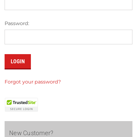
Password:
Forgot your password?
New Customer?