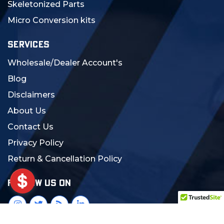
Skeletonized Parts
Micro Conversion kits
SERVICES
Wholesale/Dealer Account's
Blog
Disclaimers
About Us
Contact Us
Privacy Policy
Return & Cancellation Policy
FOLLOW US ON