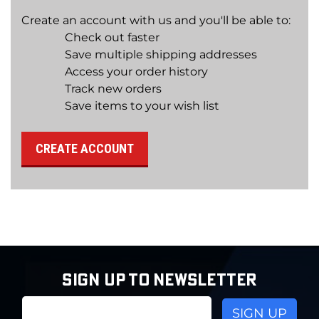
Create an account with us and you'll be able to:
Check out faster
Save multiple shipping addresses
Access your order history
Track new orders
Save items to your wish list
CREATE ACCOUNT
SIGN UP TO NEWSLETTER
Email