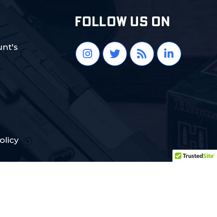
FOLLOW US ON
nt's
olicy
Crafted with Love:
DigiCorns