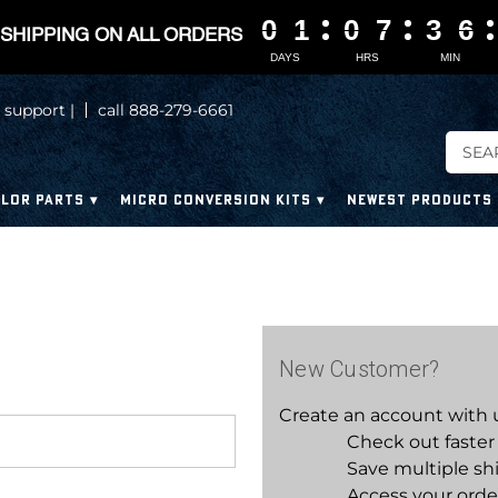
0
0
0
0
1
1
1
1
0
0
0
0
7
7
7
7
3
3
3
3
6
6
6
6
SHIPPING ON ALL ORDERS
DAYS
HRS
MIN
 support |
call 888-279-6661
LOR PARTS
MICRO CONVERSION KITS
NEWEST PRODUCTS
New Customer?
Create an account with us
Check out faster
Save multiple sh
Access your orde