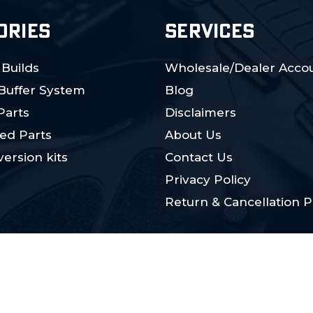
ORIES
SERVICES
 Builds
Wholesale/Dealer Accou
 Buffer System
Blog
Parts
Disclaimers
ed Parts
About Us
ersion kits
Contact Us
Privacy Policy
Return & Cancellation P