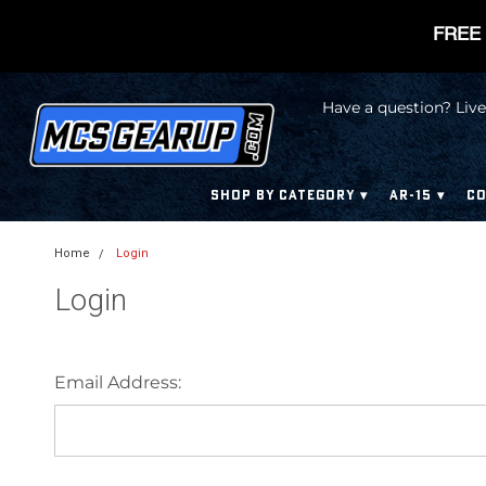
FREE 
Have a question? Live
SHOP BY CATEGORY
AR-15
CO
Home
Login
Login
Email Address: