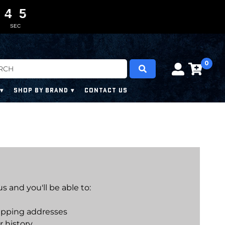
4
4
4
4
0
0
5
4
5
SEC
0
SHOP BY BRAND
CONTACT US
 and you'll be able to:
ipping addresses
r history