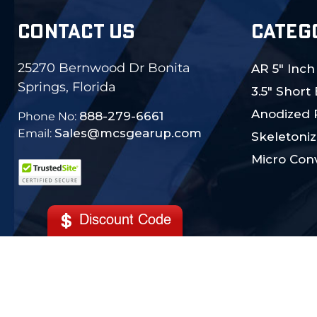
CONTACT US
CATEG
25270 Bernwood Dr Bonita
AR 5" Inch
Springs, Florida
3.5" Short
Anodized 
888-279-6661
Phone No:
Sales@mcsgearup.com
Email:
Skeletoniz
Micro Conv
Discount Code
© 2024 MCS Gearup. All Rights Reserved.