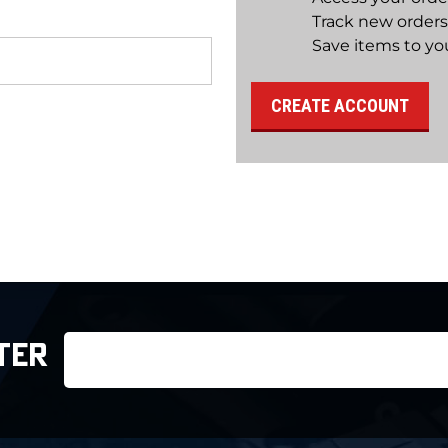
Track new orders
Save items to you
CREATE ACCOUNT
Email
TER
Address