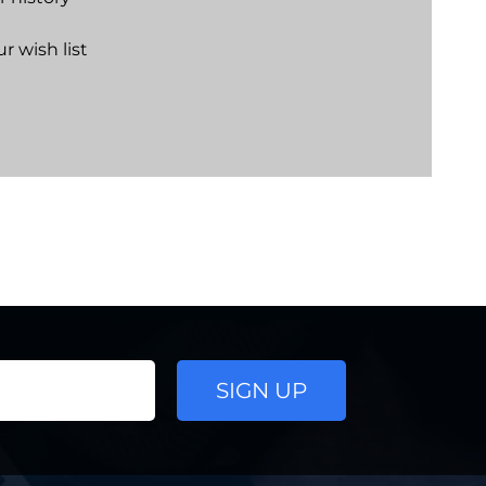
r wish list