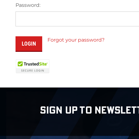
Password:
Forgot your password?
SIGN UP TO NEWSLET