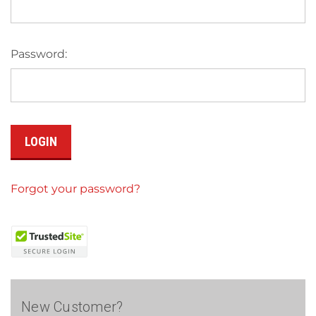
Password:
Forgot your password?
New Customer?