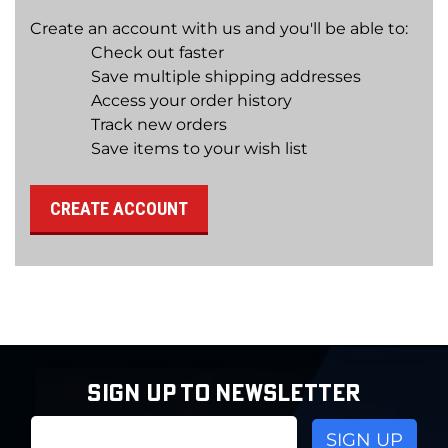
Create an account with us and you'll be able to:
Check out faster
Save multiple shipping addresses
Access your order history
Track new orders
Save items to your wish list
CREATE ACCOUNT
SIGN UP TO NEWSLETTER
Email