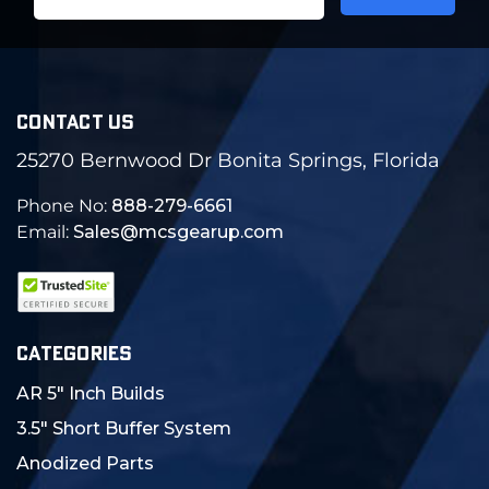
Address
CONTACT US
25270 Bernwood Dr Bonita Springs, Florida
Phone No:
888-279-6661
Email:
Sales@mcsgearup.com
CATEGORIES
AR 5" Inch Builds
3.5" Short Buffer System
Anodized Parts