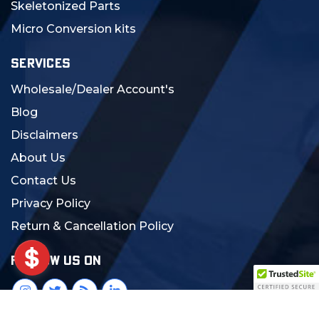
Skeletonized Parts
Micro Conversion kits
SERVICES
Wholesale/Dealer Account's
Blog
Disclaimers
About Us
Contact Us
Privacy Policy
Return & Cancellation Policy
FOLLOW US ON