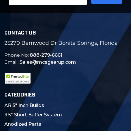
Address
CONTACT US
25270 Bernwood Dr Bonita Springs, Florida
Phone No:
888-279-6661
Email:
Sales@mcsgearup.com
CATEGORIES
AR 5" Inch Builds
3.5" Short Buffer System
Anodized Parts