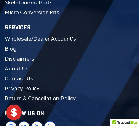
Skeletonized Parts
Micro Conversion kits
SERVICES
Wholesale/Dealer Account's
Blog
Disclaimers
About Us
Contact Us
Privacy Policy
Return & Cancellation Policy
FOLLOW US ON