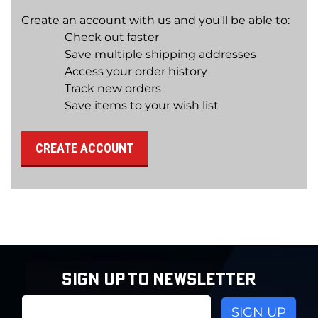
Create an account with us and you'll be able to:
Check out faster
Save multiple shipping addresses
Access your order history
Track new orders
Save items to your wish list
CREATE ACCOUNT
SIGN UP TO NEWSLETTER
Email