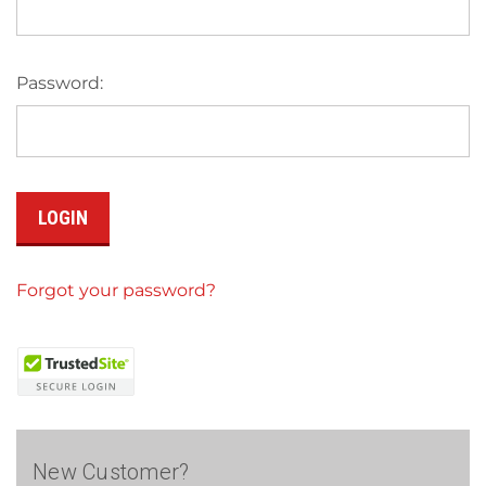
Password:
Forgot your password?
New Customer?