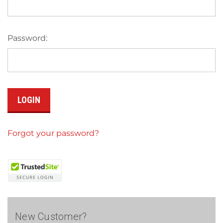
Password:
Forgot your password?
New Customer?