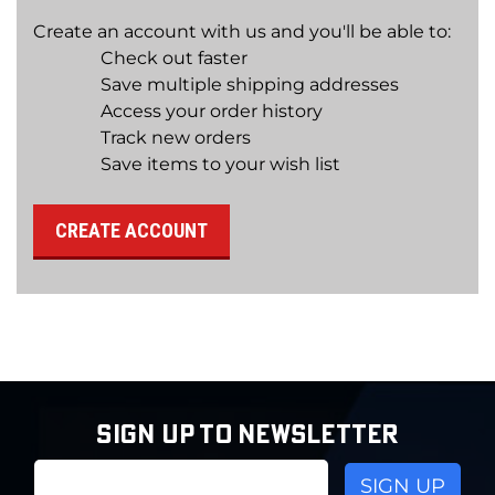
Create an account with us and you'll be able to:
Check out faster
Save multiple shipping addresses
Access your order history
Track new orders
Save items to your wish list
CREATE ACCOUNT
SIGN UP TO NEWSLETTER
Email