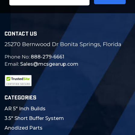
Address
CONTACT US
25270 Bernwood Dr Bonita Springs, Florida
Phone No:
888-279-6661
Email:
Sales@mcsgearup.com
CATEGORIES
AR 5" Inch Builds
3.5" Short Buffer System
Anodized Parts