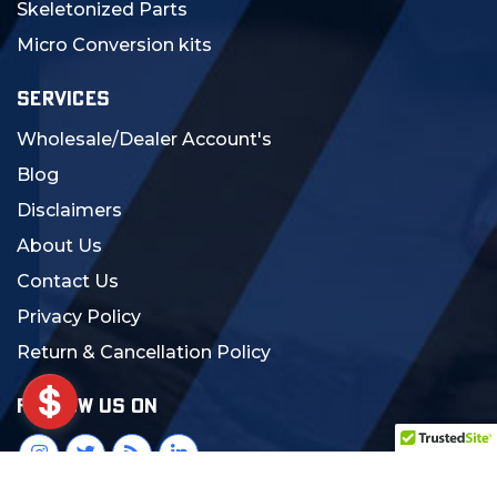
Skeletonized Parts
Micro Conversion kits
SERVICES
Wholesale/Dealer Account's
Blog
Disclaimers
About Us
Contact Us
Privacy Policy
Return & Cancellation Policy
FOLLOW US ON