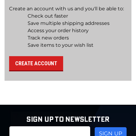
Create an account with us and you'll be able to:
Check out faster
Save multiple shipping addresses
Access your order history
Track new orders
Save items to your wish list
CREATE ACCOUNT
SIGN UP TO NEWSLETTER
Email