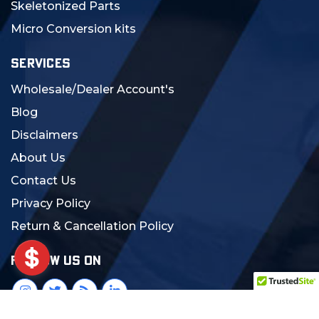
Skeletonized Parts
Micro Conversion kits
SERVICES
Wholesale/Dealer Account's
Blog
Disclaimers
About Us
Contact Us
Privacy Policy
Return & Cancellation Policy
FOLLOW US ON