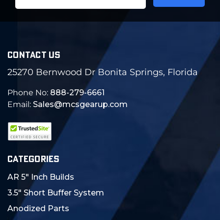
Address
CONTACT US
25270 Bernwood Dr Bonita Springs, Florida
Phone No:
888-279-6661
Email:
Sales@mcsgearup.com
CATEGORIES
AR 5" Inch Builds
3.5" Short Buffer System
Anodized Parts