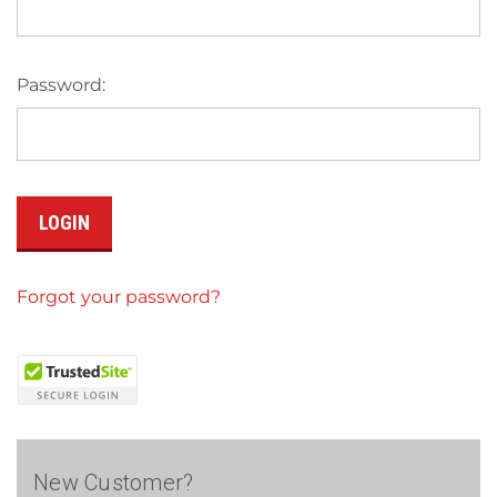
Password:
Forgot your password?
New Customer?