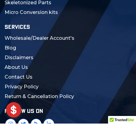
Skeletonized Parts
Micro Conversion kits
SERVICES
Wholesale/Dealer Account's
Blog
Disclaimers
About Us
Contact Us
Privacy Policy
Return & Cancellation Policy
FOLLOW US ON