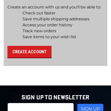
Create an account with us and you'll be able to:
Check out faster
Save multiple shipping addresses
Access your order history
Track new orders
Save items to your wish list
CREATE ACCOUNT
SIGN UP TO NEWSLETTER
Email