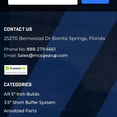
Address
CONTACT US
25270 Bernwood Dr Bonita Springs, Florida
Phone No:
888-279-6661
Email:
Sales@mcsgearup.com
CATEGORIES
AR 5" Inch Builds
3.5" Short Buffer System
Anodized Parts