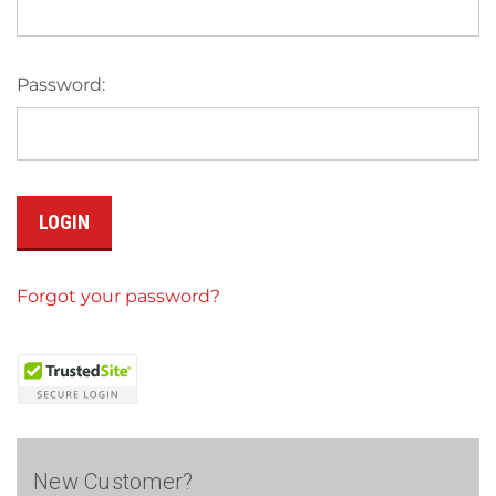
Password:
Forgot your password?
New Customer?