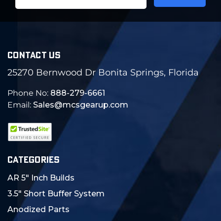
Address
CONTACT US
25270 Bernwood Dr Bonita Springs, Florida
Phone No:
888-279-6661
Email:
Sales@mcsgearup.com
CATEGORIES
AR 5" Inch Builds
3.5" Short Buffer System
Anodized Parts