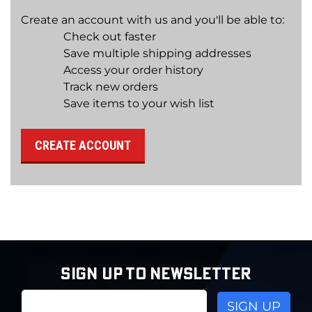
Create an account with us and you'll be able to:
Check out faster
Save multiple shipping addresses
Access your order history
Track new orders
Save items to your wish list
CREATE ACCOUNT
SIGN UP TO NEWSLETTER
Email