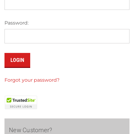
Password:
Forgot your password?
New Customer?