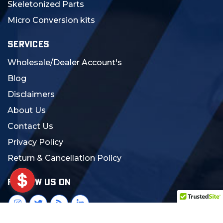
Skeletonized Parts
Micro Conversion kits
SERVICES
Wholesale/Dealer Account's
Blog
Disclaimers
About Us
Contact Us
Privacy Policy
Return & Cancellation Policy
FOLLOW US ON