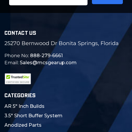
Address
CONTACT US
25270 Bernwood Dr Bonita Springs, Florida
Phone No:
888-279-6661
Email:
Sales@mcsgearup.com
CATEGORIES
AR 5" Inch Builds
3.5" Short Buffer System
Anodized Parts