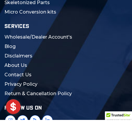
Skeletonized Parts
Micro Conversion kits
SERVICES
Wholesale/Dealer Account's
Blog
Disclaimers
About Us
Contact Us
Privacy Policy
Return & Cancellation Policy
FOLLOW US ON