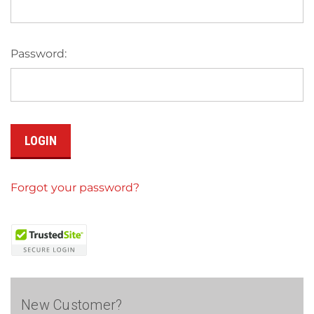
Password:
Forgot your password?
New Customer?