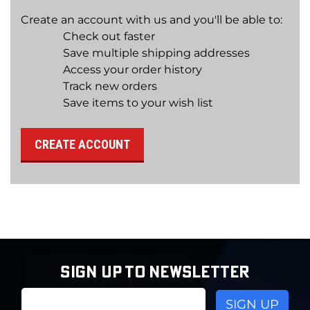
Create an account with us and you'll be able to:
Check out faster
Save multiple shipping addresses
Access your order history
Track new orders
Save items to your wish list
CREATE ACCOUNT
SIGN UP TO NEWSLETTER
Email