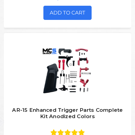
ADD TO CART
AR-15 Enhanced Trigger Parts Complete
Kit Anodized Colors