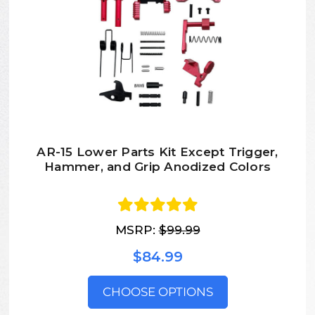
AR-15 Lower Parts Kit Except Trigger,
Hammer, and Grip Anodized Colors
MSRP:
$99.99
$84.99
CHOOSE OPTIONS