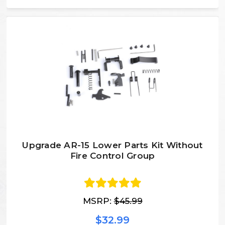
Upgrade AR-15 Lower Parts Kit Without
Fire Control Group
MSRP:
$45.99
$32.99