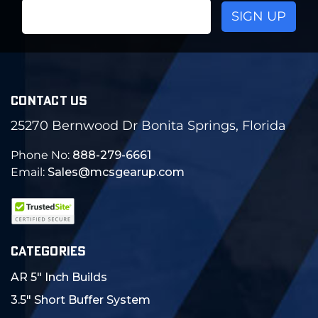
Email
Address
CONTACT US
25270 Bernwood Dr Bonita Springs, Florida
Phone No:
888-279-6661
Email:
Sales@mcsgearup.com
CATEGORIES
AR 5" Inch Builds
3.5" Short Buffer System