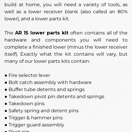
build at home, you will need a variety of tools, as
well as a lower receiver blank (also called an 80%
lower), and a lower parts kit.
The
AR 15
lower parts kit
often contains all of the
hardware and components you will need to
complete a finished lower (minus the lower receiver
itself). Exactly what the kit contains will vary, but
many of our lower parts kits contain:
● Fire selector lever
● Bolt catch assembly with hardware
● Buffer tube detents and springs
● Takedown pivot pin detents and springs
● Takedown pins
● Safety spring and detent pins
● Trigger & hammer pins
● Trigger guard assembly
● Pivot pin