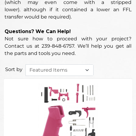
(which may even come with a stripped
lower).
although if it contained a lower an FFL
transfer would be required
).
Questions? We Can Help!
Not sure how to proceed with your project?
Contact us at 239-848-6757. We’ll help you get all
the parts and tools you need.
Sort by