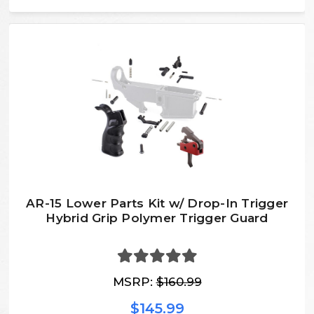
AR-15 Lower Parts Kit w/ Drop-In Trigger
Hybrid Grip Polymer Trigger Guard
MSRP:
$160.99
$145.99