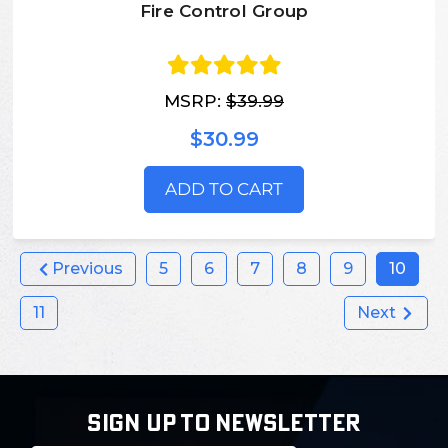
Fire Control Group
MSRP:
$39.99
$30.99
ADD TO CART
Previous
5
6
7
8
9
10
11
Next
SIGN UP TO NEWSLETTER