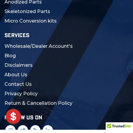
Anodized Parts
Skeletonized Parts
Micro Conversion kits
SERVICES
Wholesale/Dealer Account's
Blog
Disclaimers
About Us
Contact Us
Privacy Policy
Return & Cancellation Policy
FOLLOW US ON