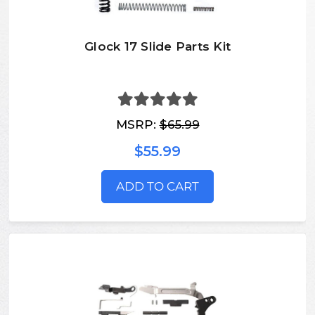
Glock 17 Slide Parts Kit
MSRP:
$65.99
$55.99
ADD TO CART