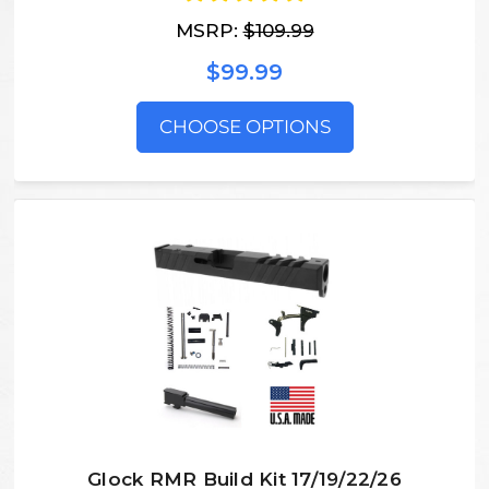
MSRP:
$109.99
$99.99
CHOOSE OPTIONS
Glock RMR Build Kit 17/19/22/26