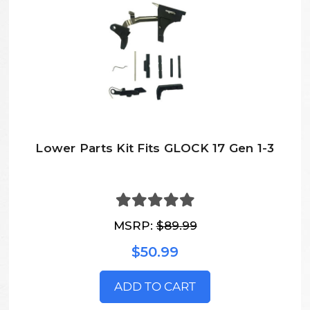
Lower Parts Kit Fits GLOCK 17 Gen 1-3
MSRP:
$89.99
$50.99
ADD TO CART