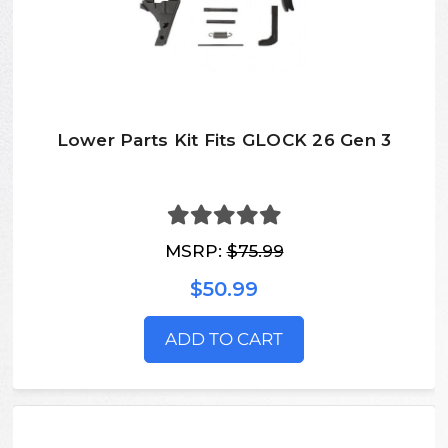
Lower Parts Kit Fits GLOCK 26 Gen 3
MSRP:
$75.99
$50.99
ADD TO CART