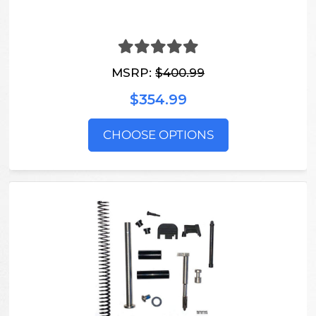
MSRP:
$400.99
$354.99
CHOOSE OPTIONS