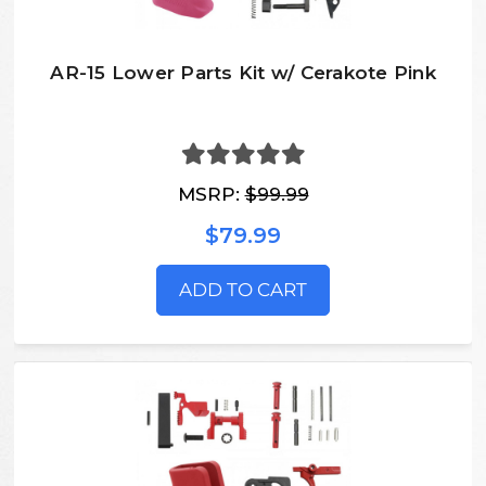
AR-15 Lower Parts Kit w/ Cerakote Pink
MSRP:
$99.99
$79.99
ADD TO CART