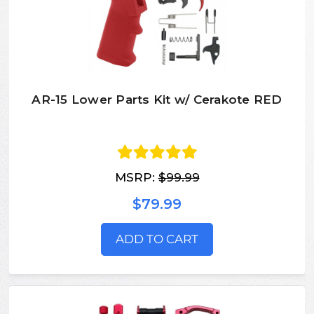
AR-15 Lower Parts Kit w/ Cerakote RED
MSRP:
$99.99
$79.99
ADD TO CART