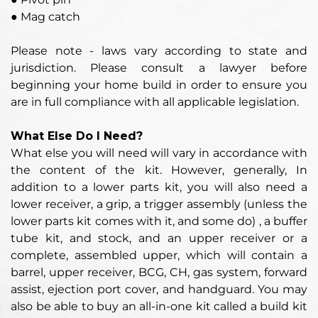
● Mag catch
Please note - laws vary according to state and
jurisdiction. Please consult a lawyer before
beginning your home build in order to ensure you
are in full compliance with all applicable legislation.
What Else Do I Need?
What else you will need will vary in accordance with
the content of the kit. However, generally, In
addition to a lower parts kit, you will also need a
lower receiver, a grip, a trigger assembly
(unless the
lower parts kit comes with it, and some do)
, a buffer
tube kit, and stock, and an upper receiver or a
complete, assembled upper, which will contain a
barrel, upper receiver, BCG, CH, gas system, forward
assist, ejection port cover, and handguard. You may
also be able to buy an all-in-one kit called a build kit