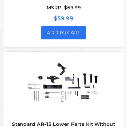
MSRP:
$69.99
$59.99
ADD TO CART
Standard AR-15 Lower Parts Kit Without