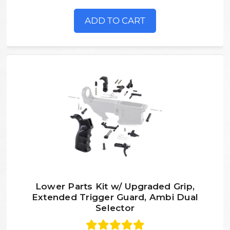
ADD TO CART
Lower Parts Kit w/ Upgraded Grip,
Extended Trigger Guard, Ambi Dual
Selector