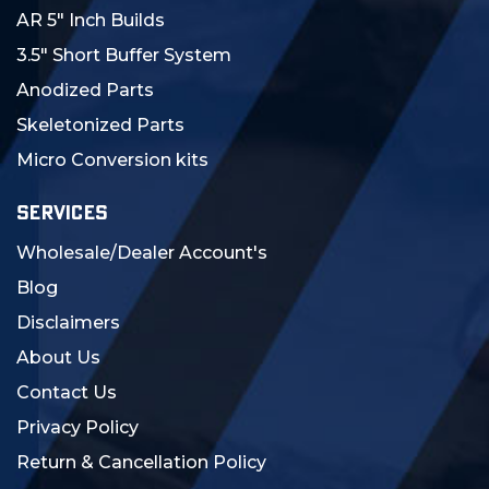
AR 5" Inch Builds
3.5" Short Buffer System
Anodized Parts
Skeletonized Parts
Micro Conversion kits
SERVICES
Wholesale/Dealer Account's
Blog
Disclaimers
About Us
Contact Us
Privacy Policy
Return & Cancellation Policy