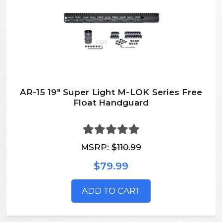
AR-15 19" Super Light M-LOK Series Free
Float Handguard
MSRP:
$110.99
$79.99
ADD TO CART