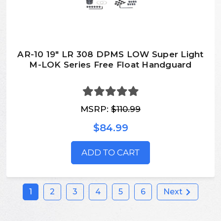
AR-10 19" LR 308 DPMS LOW Super Light
M-LOK Series Free Float Handguard
MSRP:
$110.99
$84.99
ADD TO CART
1
2
3
4
5
6
Next