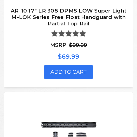
AR-10 17" LR 308 DPMS LOW Super Light
M-LOK Series Free Float Handguard with
Partial Top Rail
MSRP:
$99.99
$69.99
ADD TO CART