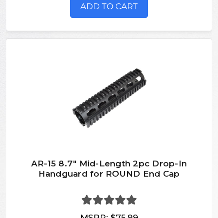
ADD TO CART
AR-15 8.7" Mid-Length 2pc Drop-In
Handguard for ROUND End Cap
MSRP:
$75.99