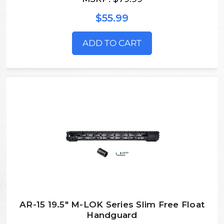
$55.99
ADD TO CART
AR-15 19.5" M-LOK Series Slim Free Float
Handguard