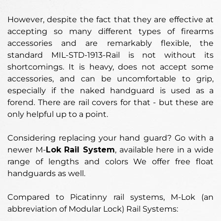
However, despite the fact that they are effective at
accepting so many different types of firearms
accessories and are remarkably flexible, the
standard MIL-STD-1913-Rail is not without its
shortcomings. It is heavy, does not accept some
accessories, and can be uncomfortable to grip,
especially if the naked handguard is used as a
forend. There are rail covers for that - but these are
only helpful up to a point.
Considering replacing your hand guard? Go with a
newer M-
Lok Rail System
, available here in a wide
range of lengths and colors We offer free float
handguards as well.
Compared to Picatinny rail systems, M-Lok (an
abbreviation of Modular Lock) Rail Systems: