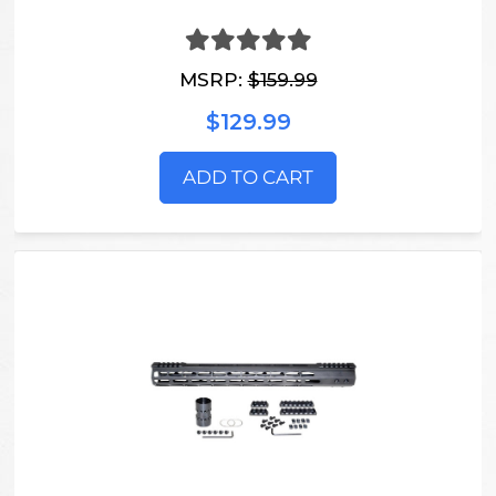
MSRP:
$159.99
$129.99
ADD TO CART