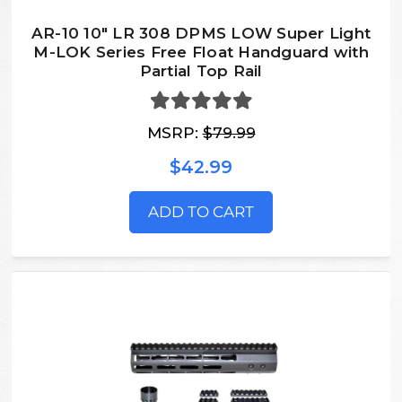
AR-10 10" LR 308 DPMS LOW Super Light
M-LOK Series Free Float Handguard with
Partial Top Rail
MSRP:
$79.99
$42.99
ADD TO CART