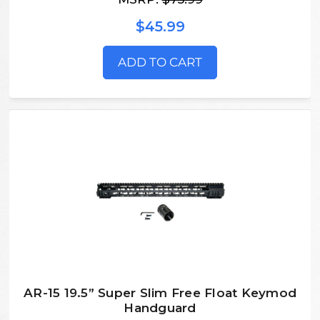
$45.99
ADD TO CART
AR-15 19.5” Super Slim Free Float Keymod
Handguard