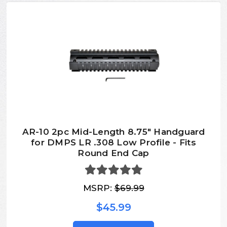
AR-10 2pc Mid-Length 8.75" Handguard
for DMPS LR .308 Low Profile - Fits
Round End Cap
MSRP:
$69.99
$45.99