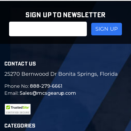
SIGN UP TO NEWSLETTER
Email
Address
CONTACT US
25270 Bernwood Dr Bonita Springs, Florida
Phone No:
888-279-6661
Email:
Sales@mcsgearup.com
CATEGORIES