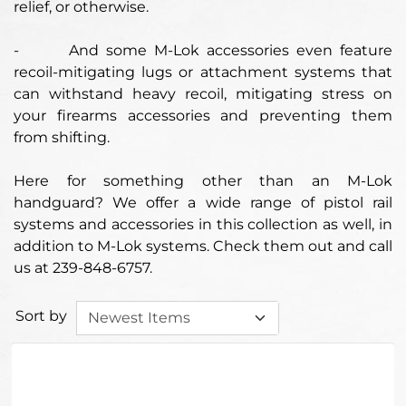
relief, or otherwise.
-
And some M-Lok accessories even feature
recoil-mitigating lugs or attachment systems that
can withstand heavy recoil, mitigating stress on
your firearms accessories and preventing them
from shifting.
Here for something other than an M-Lok
handguard? We offer a wide range of pistol rail
systems and accessories in this collection as well, in
addition to M-Lok systems. Check them out and call
us at 239-848-6757.
Sort by