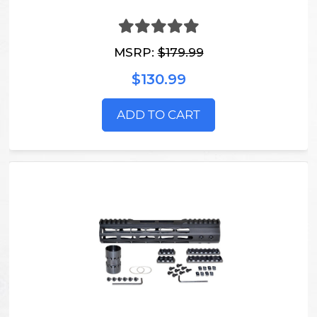
MSRP:
$179.99
$130.99
ADD TO CART