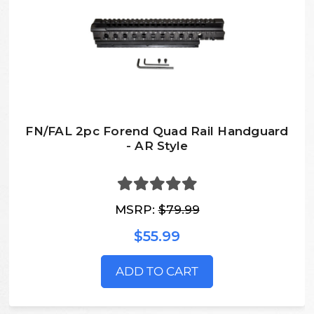
FN/FAL 2pc Forend Quad Rail Handguard
- AR Style
MSRP:
$79.99
$55.99
ADD TO CART