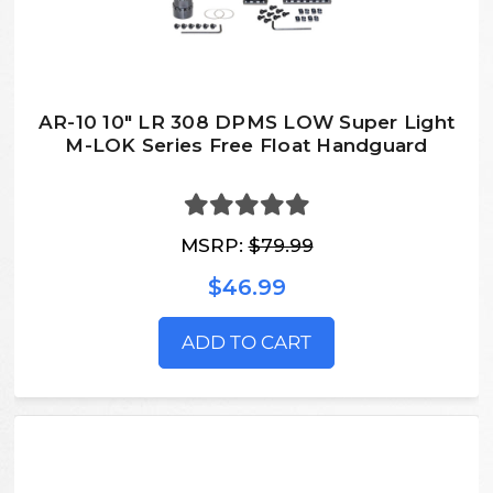
AR-10 10" LR 308 DPMS LOW Super Light
M-LOK Series Free Float Handguard
MSRP:
$79.99
$46.99
ADD TO CART