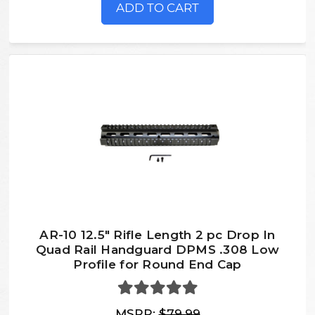
ADD TO CART
AR-10 12.5" Rifle Length 2 pc Drop In
Quad Rail Handguard DPMS .308 Low
Profile for Round End Cap
MSRP:
$79.99