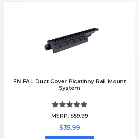
FN FAL Duct Cover Picatinny Rail Mount
System
MSRP:
$59.99
$35.99