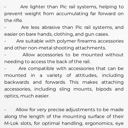
-
Are lighter than Pic rail systems, helping to
prevent weight from accumulating far forward on
the rifle.
- Are less abrasive than Pic rail systems, and
easier on bare hands, clothing, and gun cases.
- Are suitable with polymer firearms accessories
and other non-metal shooting attachments.
- Allow accessories to be mounted without
needing to access the back of the rail.
- Are compatible with accessories that can be
mounted in a variety of attitudes, including
backwards and forwards. This makes attaching
accessories, including sling mounts, bipods and
optics, much easier.
-
Allow for very precise adjustments to be made
along the length of the mounting surface of their
M-Lok slots, for optimal handling, ergonomics, eye