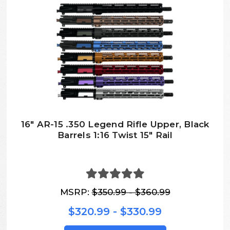
16″ AR-15 .350 Legend Rifle Upper, Black
Barrels 1:16 Twist 15″ Rail
MSRP:
$350.99 - $360.99
$320.99 - $330.99