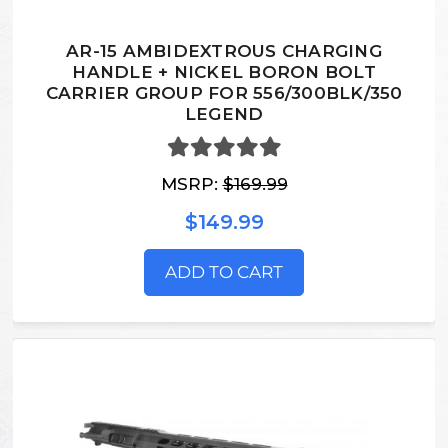
AR-15 AMBIDEXTROUS CHARGING
HANDLE + NICKEL BORON BOLT
CARRIER GROUP FOR 556/300BLK/350
LEGEND
MSRP:
$169.99
$149.99
ADD TO CART