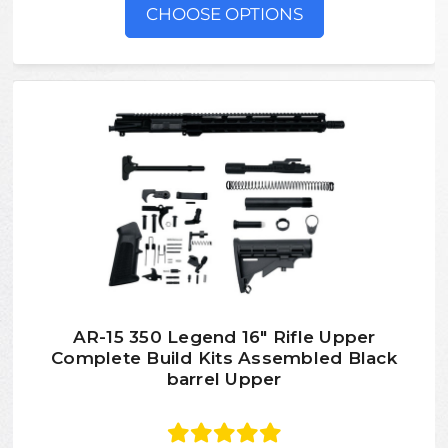
CHOOSE OPTIONS
AR-15 350 Legend 16″ Rifle Upper
Complete Build Kits Assembled Black
barrel Upper