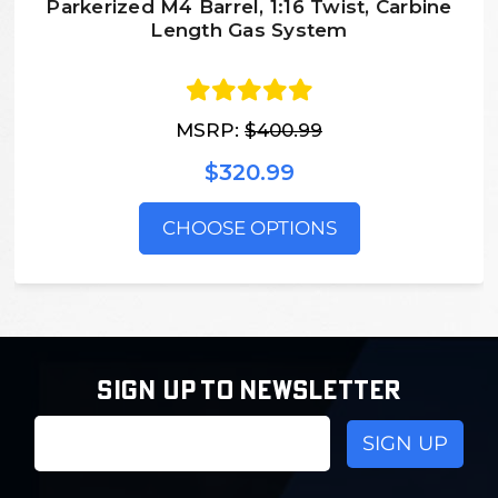
Parkerized M4 Barrel, 1:16 Twist, Carbine
Length Gas System
MSRP:
$400.99
$320.99
CHOOSE OPTIONS
SIGN UP TO NEWSLETTER
Email
Address