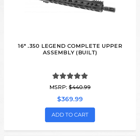
16" .350 LEGEND COMPLETE UPPER
ASSEMBLY (BUILT)
MSRP:
$440.99
$369.99
ADD TO CART