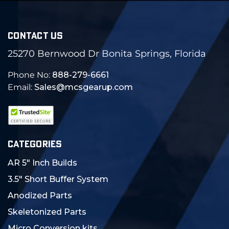
CONTACT US
25270 Bernwood Dr Bonita Springs, Florida
Phone No:
888-279-6661
Email:
Sales@mcsgearup.com
CATEGORIES
AR 5" Inch Builds
3.5" Short Buffer System
Anodized Parts
Skeletonized Parts
Micro Conversion kits