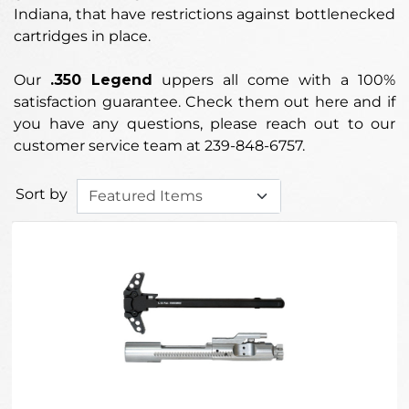
Indiana, that have restrictions against bottlenecked
cartridges in place.
Our
.350 Legend
uppers
all come with a 100%
satisfaction guarantee. Check them out here and if
you have any questions, please reach out to our
customer service team at 239-848-6757.
Sort by