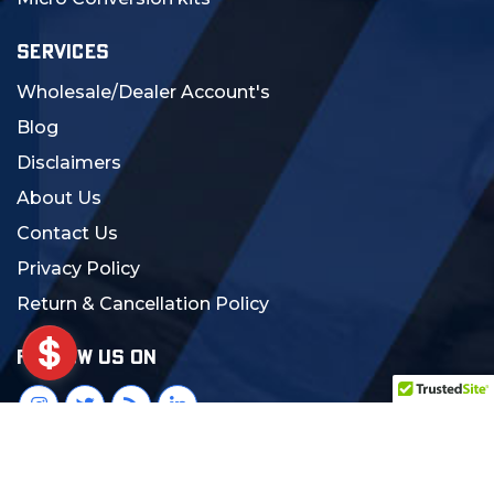
SERVICES
Wholesale/Dealer Account's
Blog
Disclaimers
About Us
Contact Us
Privacy Policy
Return & Cancellation Policy
FOLLOW US ON