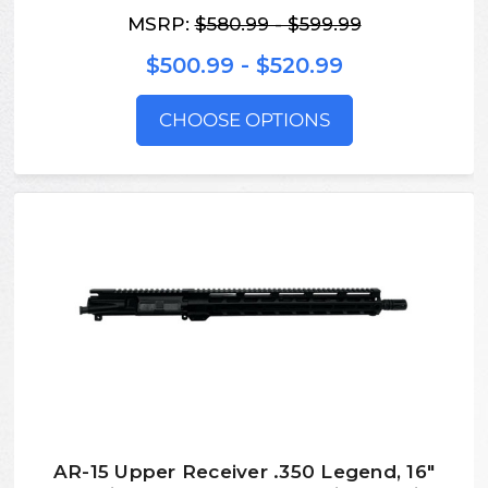
MSRP:
$580.99 - $599.99
$500.99 - $520.99
CHOOSE OPTIONS
AR-15 Upper Receiver .350 Legend, 16″