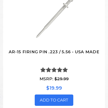
AR-15 FIRING PIN .223 / 5.56 - USA MADE
MSRP:
$29.99
$19.99
ADD TO CART