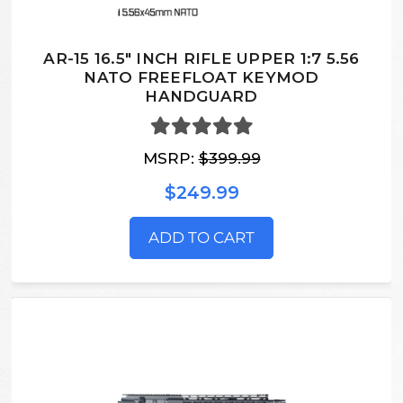
AR-15 16.5" INCH RIFLE UPPER 1:7 5.56
NATO FREEFLOAT KEYMOD
HANDGUARD
MSRP:
$399.99
$249.99
ADD TO CART