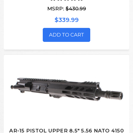
MSRP:
$430.99
$339.99
ADD TO CART
AR-15 PISTOL UPPER 8.5" 5.56 NATO 4150