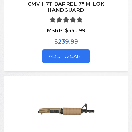
CMV 1-7T BARREL 7" M-LOK
HANDGUARD
MSRP:
$330.99
$239.99
ADD TO CART