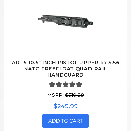
AR-15 10.5" INCH PISTOL UPPER 1:7 5.56
NATO FREEFLOAT QUAD-RAIL
HANDGUARD
MSRP:
$310.99
$249.99
ADD TO CART