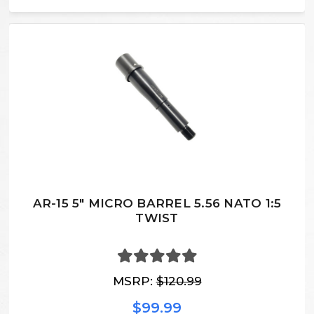
AR-15 5″ MICRO BARREL 5.56 NATO 1:5
TWIST
MSRP:
$120.99
$99.99