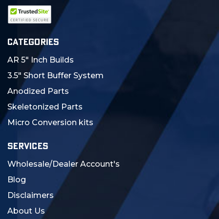
CATEGORIES
AR 5" Inch Builds
3.5" Short Buffer System
Anodized Parts
Skeletonized Parts
Micro Conversion kits
SERVICES
Wholesale/Dealer Account's
Blog
Disclaimers
About Us