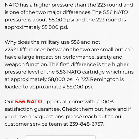
NATO has a higher pressure than the 223 round and
is one of the two major differences. The 5.56 NATO
pressure is about 58,000 psi and the 223 round is
approximately 55,000 psi.
Why does the military use 556 and not
223?
Differences between the two are small but can
have a large impact on performance, safety and
weapon function. The first difference is the higher
pressure level of the 5.56 NATO cartridge which runs
at approximately 58,000 psi. A 223 Remington is
loaded to approximately 55,000 psi.
Our
5.56 NATO
uppers
all come with a 100%
satisfaction guarantee. Check them out here and if
you have any questions, please reach out to our
customer service team at 239-848-6757.