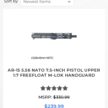
Sort by
AR-15 5.56 NATO 7.5-INCH PISTOL UPPER
1:7 FREEFLOAT M-LOK HANDGUARD
MSRP:
$330.99
$239.99