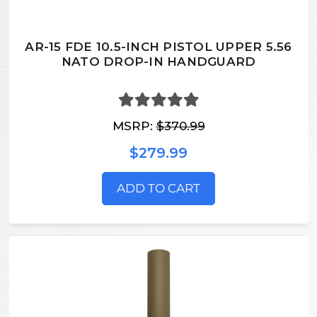
AR-15 FDE 10.5-INCH PISTOL UPPER 5.56
NATO DROP-IN HANDGUARD
MSRP:
$370.99
$279.99
ADD TO CART