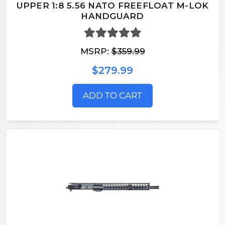
UPPER 1:8 5.56 NATO FREEFLOAT M-LOK
HANDGUARD
MSRP:
$359.99
$279.99
ADD TO CART