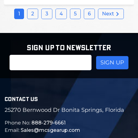
1
2
3
4
5
6
Next
SIGN UP TO NEWSLETTER
Email
Address
CONTACT US
25270 Bernwood Dr Bonita Springs, Florida
Phone No:
888-279-6661
Email:
Sales@mcsgearup.com