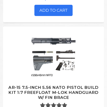
ADD TO CART
AR-15 7.5-INCH 5.56 NATO PISTOL BUILD
KIT 1:7 FREEFLOAT M-LOK HANDGUARD
W/ FIN BRACE