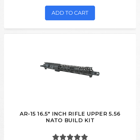
ADD TO CART
AR-15 16.5" INCH RIFLE UPPER 5.56
NATO BUILD KIT