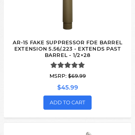
AR-15 FAKE SUPPRESSOR FDE BARREL
EXTENSION 5.56/.223 - EXTENDS PAST
BARREL - 1/2×28
MSRP:
$69.99
$45.99
ADD TO CART