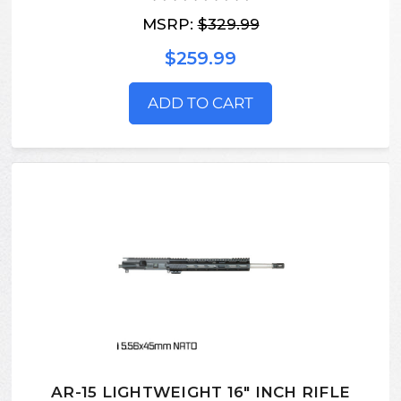
MSRP:
$329.99
$259.99
ADD TO CART
AR-15 LIGHTWEIGHT 16" INCH RIFLE