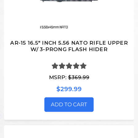
AR-15 16.5" INCH 5.56 NATO RIFLE UPPER
W/ 3-PRONG FLASH HIDER
MSRP:
$369.99
$299.99
ADD TO CART