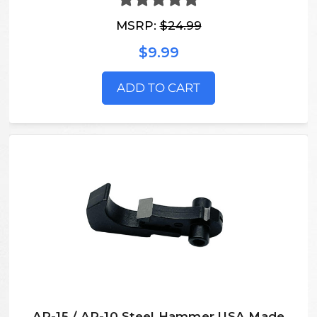
MSRP:
$24.99
$9.99
ADD TO CART
AR-15 / AR-10 Steel Hammer USA Made