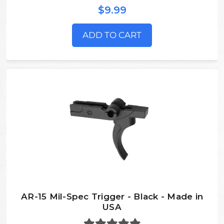
$9.99
ADD TO CART
AR-15 Mil-Spec Trigger - Black - Made in
USA