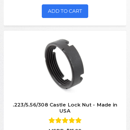
ADD TO CART
.223/5.56/308 Castle Lock Nut - Made in
USA