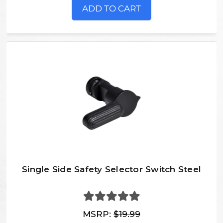
ADD TO CART
Single Side Safety Selector Switch Steel
MSRP:
$19.99