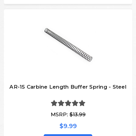
AR-15 Carbine Length Buffer Spring - Steel
MSRP:
$13.99
$9.99