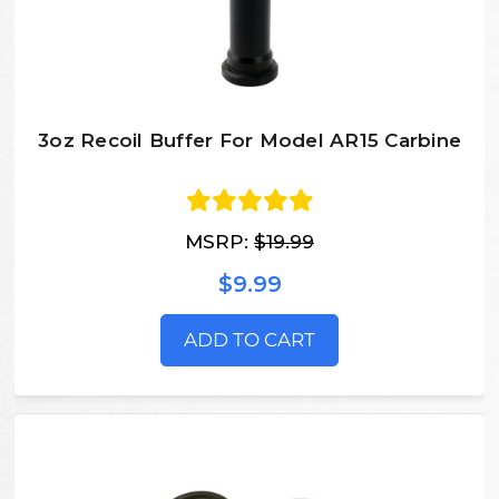
3oz Recoil Buffer For Model AR15 Carbine
MSRP:
$19.99
$9.99
ADD TO CART