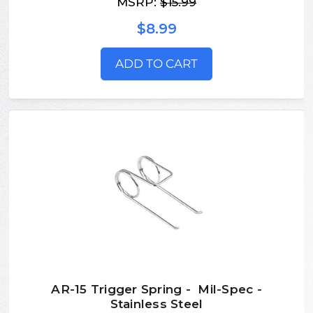
MSRP:
$15.99
$8.99
ADD TO CART
AR-15 Trigger Spring - Mil-Spec -
Stainless Steel