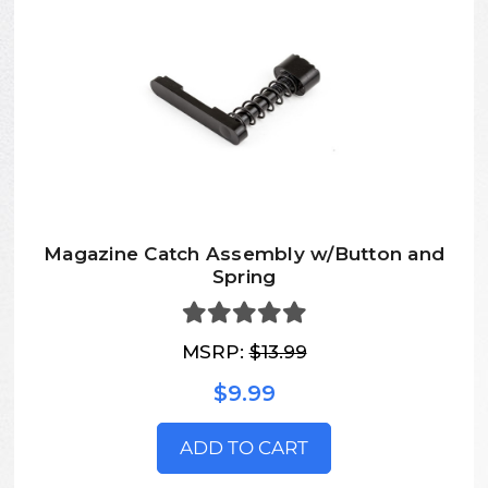
Magazine Catch Assembly w/Button and
Spring
MSRP:
$13.99
$9.99
ADD TO CART