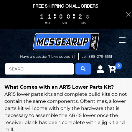
FREE SHIPPING ON ALL ORDERS
1
1
1
1
1
1
1
1
0
0
0
0
0
0
0
0
2
2
2
2
0
0
5
4
5
HRS
MIN
SEC
Have a question? Live support |
call 888-279-6661
0
Search
What Comes with an AR15 Lower Parts Kit?
AR15 lower parts kits and complete build kits do not
contain the same components. Oftentimes, a lower
parts kit will come with only the hardware that is
necessary to assemble the AR-15 lower once the
receiver blank has been complete with a jig kit and
mill.