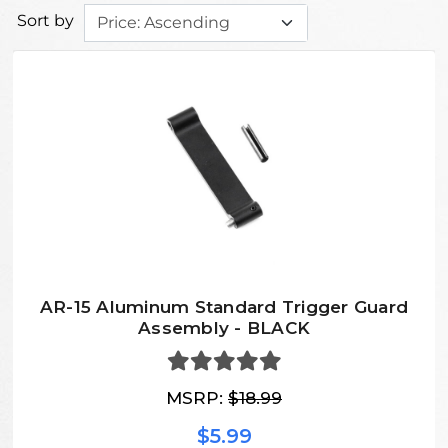
Sort by
AR-15 Aluminum Standard Trigger Guard
Assembly - BLACK
MSRP:
$18.99
$5.99