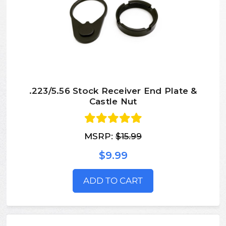
.223/5.56 Stock Receiver End Plate &
Castle Nut
MSRP:
$15.99
$9.99
ADD TO CART