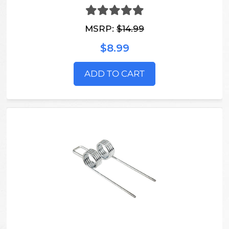
MSRP:
$14.99
$8.99
ADD TO CART