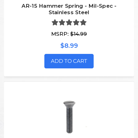
AR-15 Hammer Spring - Mil-Spec -
Stainless Steel
MSRP:
$14.99
$8.99
ADD TO CART