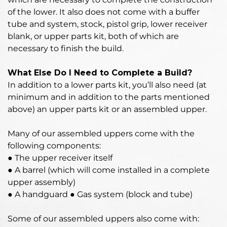
of the lower. It also does not come with a buffer
tube and system, stock, pistol grip, lower receiver
blank, or upper parts kit, both of which are
necessary to finish the build.
What Else Do I Need to Complete a Build?
In addition to a lower parts kit, you’ll also need (at
minimum and in addition to the parts mentioned
above) an upper parts kit or an assembled upper.
Many of our assembled uppers come with the
following components:
● The upper receiver itself
● A barrel (which will come installed in a complete
upper assembly)
● A handguard ● Gas system (block and tube)
Some of our assembled uppers also come with: