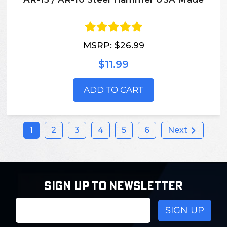
MSRP:
$26.99
$11.99
ADD TO CART
1
2
3
4
5
6
Next
SIGN UP TO NEWSLETTER
Email
Address