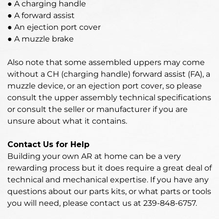
● A charging handle
● A forward assist
● An ejection port cover
● A muzzle brake
Also note that some assembled uppers may come
without a CH (charging handle) forward assist (FA), a
muzzle device, or an ejection port cover, so please
consult the upper assembly technical specifications
or consult the seller or manufacturer if you are
unsure about what it contains.
Contact Us for Help
Building your own AR at home can be a very
rewarding process but it does require a great deal of
technical and mechanical expertise. If you have any
questions about our parts kits, or what parts or tools
you will need, please contact us at 239-848-6757.