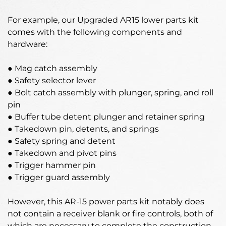
For example, our Upgraded AR15 lower parts kit
comes with the following components and
hardware:
● Mag catch assembly
● Safety selector lever
● Bolt catch assembly with plunger, spring, and roll
pin
● Buffer tube detent plunger and retainer spring
● Takedown pin, detents, and springs
● Safety spring and detent
● Takedown and pivot pins
● Trigger hammer pin
● Trigger guard assembly
However, this AR-15 power parts kit notably does
not contain a receiver blank or fire controls, both of
which are necessary to complete the construction