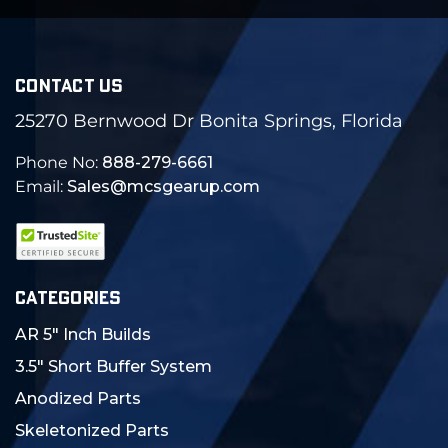
CONTACT US
25270 Bernwood Dr Bonita Springs, Florida
Phone No:
888-279-6661
Email:
Sales@mcsgearup.com
CATEGORIES
AR 5" Inch Builds
3.5" Short Buffer System
Anodized Parts
Skeletonized Parts