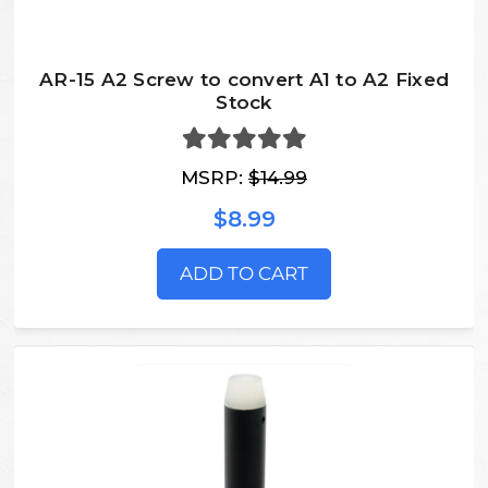
AR-15 A2 Screw to convert A1 to A2 Fixed
Stock
MSRP:
$14.99
$8.99
ADD TO CART