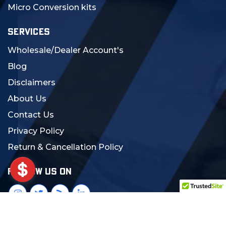
Micro Conversion kits
SERVICES
Wholesale/Dealer Account's
Blog
Disclaimers
About Us
Contact Us
Privacy Policy
Return & Cancellation Policy
FOLLOW US ON