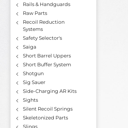
Rails & Handguards
Raw Parts
Recoil Reduction
Systems
Safety Selector's
Saiga
Short Barrel Uppers
Short Buffer System
Shotgun
Sig Sauer
Side-Charging AR Kits
Sights
Silent Recoil Springs
Skeletonized Parts
Slings