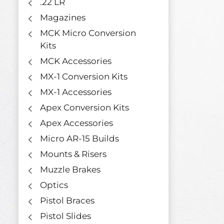
.22 LR
Magazines
MCK Micro Conversion
Kits
MCK Accessories
MX-1 Conversion Kits
MX-1 Accessories
Apex Conversion Kits
Apex Accessories
Micro AR-15 Builds
Mounts & Risers
Muzzle Brakes
Optics
Pistol Braces
Pistol Slides