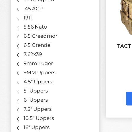
.45 ACP
1911
5.56 Nato
6.5 Creedmor
6.5 Grendel
TACT
7.62x39
9mm Luger
9MM Uppers
4.5" Uppers
5" Uppers
6" Uppers
7.5" Uppers
10.5" Uppers
16" Uppers