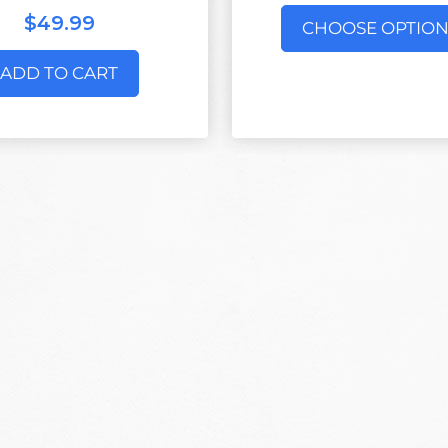
$49.99
CHOOSE OPTION
ADD TO CART