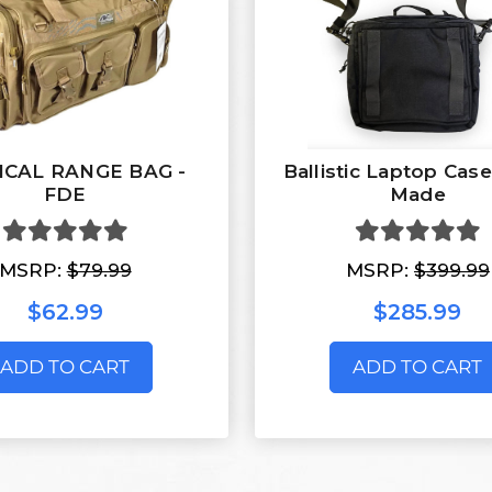
ICAL RANGE BAG -
Ballistic Laptop Cas
FDE
Made
MSRP:
$79.99
MSRP:
$399.99
$62.99
$285.99
ADD TO CART
ADD TO CART