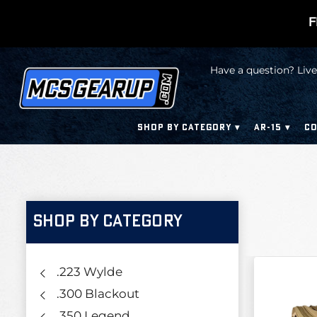
F
Have a question? Live
SHOP BY CATEGORY
AR-15
CO
SHOP BY CATEGORY
.223 Wylde
.300 Blackout
.350 Legend