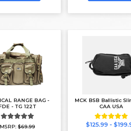
ICAL RANGE BAG -
MCK BSB Ballistic Sl
FDE - TG 122T
CAA USA
$125.99 - $199.
MSRP:
$69.99