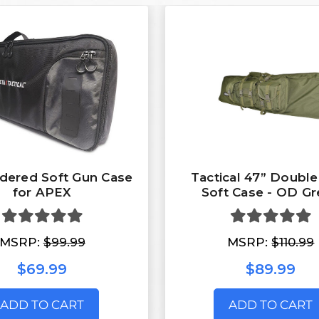
dered Soft Gun Case
Tactical 47” Double
for APEX
Soft Case - OD G
MSRP:
$99.99
MSRP:
$110.99
$69.99
$89.99
ADD TO CART
ADD TO CART