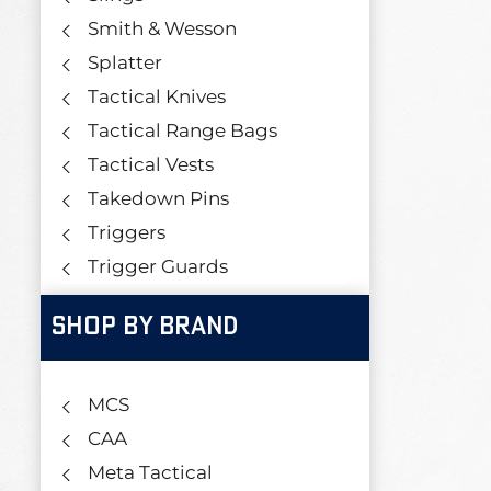
Smith & Wesson
Splatter
Tactical Knives
Tactical Range Bags
Tactical Vests
Takedown Pins
Triggers
Trigger Guards
SHOP BY BRAND
MCS
CAA
Meta Tactical