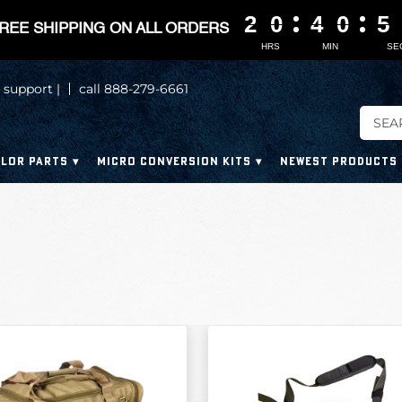
2
2
2
2
0
0
0
0
4
4
4
4
0
0
0
0
5
5
5
5
REE SHIPPING ON ALL ORDERS
HRS
MIN
SE
 support |
call 888-279-6661
LOR PARTS
MICRO CONVERSION KITS
NEWEST PRODUCTS