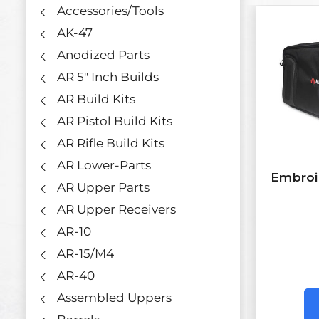
Accessories/Tools
AK-47
Anodized Parts
AR 5" Inch Builds
AR Build Kits
AR Pistol Build Kits
AR Rifle Build Kits
AR Lower-Parts
Embroi
AR Upper Parts
AR Upper Receivers
AR-10
AR-15/M4
AR-40
Assembled Uppers