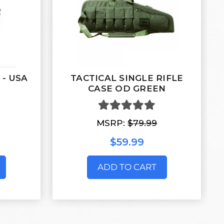
e - USA
TACTICAL SINGLE RIFLE
CASE OD GREEN
MSRP:
$79.99
$59.99
ADD TO CART