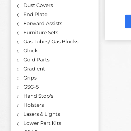
Dust Covers
End Plate
Forward Assists
Furniture Sets
Gas Tubes/ Gas Blocks
Glock
Gold Parts
Gradient
Grips
GSG-5
Hand Stop's
Holsters
Lasers & Lights
Lower Part Kits