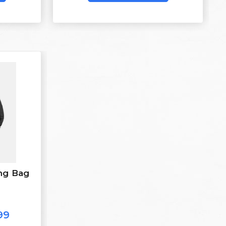
ing Bag
99