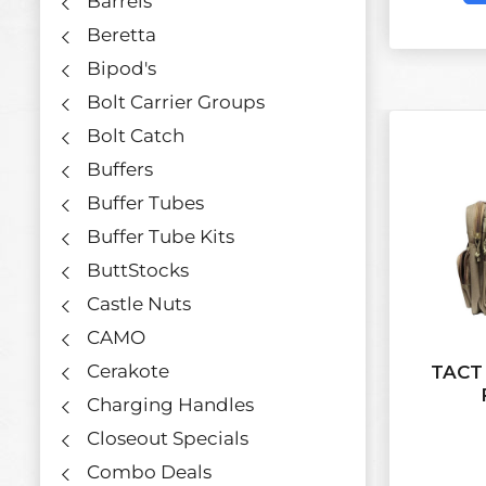
Barrels
Beretta
Bipod's
Bolt Carrier Groups
Bolt Catch
Buffers
Buffer Tubes
Buffer Tube Kits
ButtStocks
Castle Nuts
CAMO
Cerakote
TACT
Charging Handles
Closeout Specials
Combo Deals