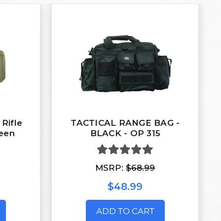
 Rifle
TACTICAL RANGE BAG -
reen
BLACK - OP 315
MSRP:
$68.99
$48.99
ADD TO CART