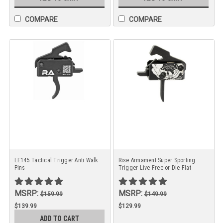
COMPARE
COMPARE
LE145 Tactical Trigger Anti Walk
Rise Armament Super Sporting
Pins
Trigger Live Free or Die Flat
Trigger Anodized Finish
MSRP:
MSRP:
$159.99
$149.99
$139.99
$129.99
ADD TO CART