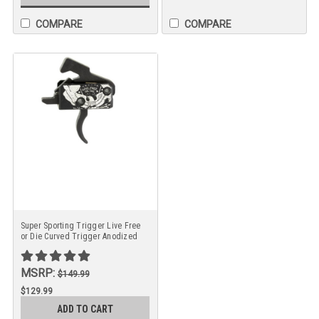
COMPARE
COMPARE
Super Sporting Trigger Live Free
or Die Curved Trigger Anodized
Finish
MSRP:
$149.99
$129.99
ADD TO CART