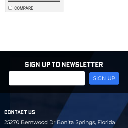
COMPARE
SIGN UP TO NEWSLETTER
Email
Address
CONTACT US
25270 Bernwood Dr Bonita Springs, Florida