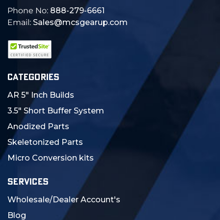
Phone No:
888-279-6661
Email:
Sales@mcsgearup.com
CATEGORIES
AR 5" Inch Builds
3.5" Short Buffer System
Anodized Parts
Skeletonized Parts
Micro Conversion kits
SERVICES
Wholesale/Dealer Account's
Blog