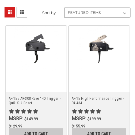
Sort by
AR-15 / AR-308 Rave 140 Trigger -
AR-15 High Performance Trigger -
Quik Klik Reset
RA-434
MSRP:
MSRP:
$149.99
$199.99
$129.99
$155.99
ADD TO CART
ADD TO CART