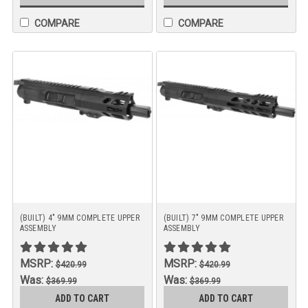
COMPARE
COMPARE
(BUILT) 4" 9MM COMPLETE UPPER
(BUILT) 7" 9MM COMPLETE UPPER
ASSEMBLY
ASSEMBLY
MSRP:
MSRP:
$420.99
$420.99
Was:
Was:
$369.99
$369.99
Now:
Now:
ADD TO CART
ADD TO CART
$349.99
$349.99