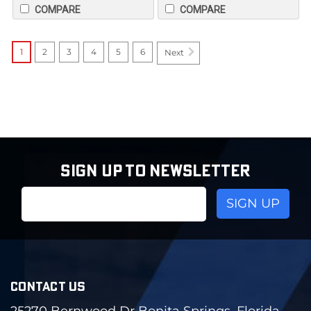
COMPARE
COMPARE
1
2
3
4
5
6
Next
SIGN UP TO NEWSLETTER
Email
Address
CONTACT US
25270 Bernwood Dr Bonita Springs, Florida