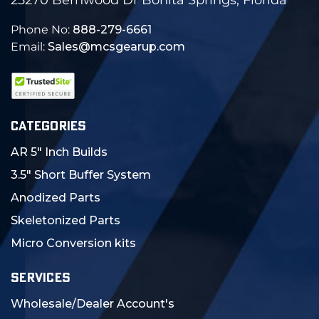
Phone No:
888-279-6661
Email:
Sales@mcsgearup.com
CATEGORIES
AR 5" Inch Builds
3.5" Short Buffer System
Anodized Parts
Skeletonized Parts
Micro Conversion kits
SERVICES
Wholesale/Dealer Account's