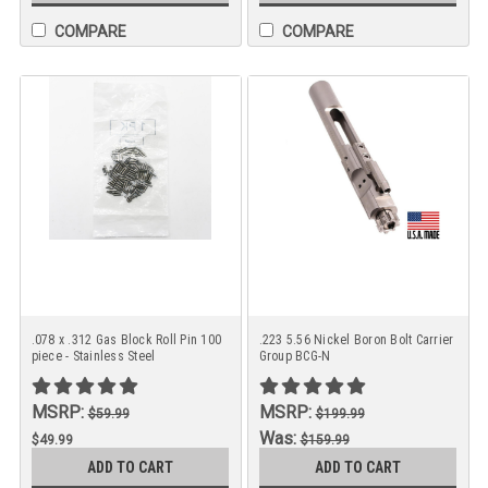
COMPARE
COMPARE
.078 x .312 Gas Block Roll Pin 100
.223 5.56 Nickel Boron Bolt Carrier
piece - Stainless Steel
Group BCG-N
MSRP:
MSRP:
$59.99
$199.99
Was:
$49.99
$159.99
Now:
ADD TO CART
ADD TO CART
$129.99