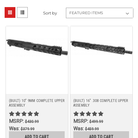
Sort by
(BUILT) 10" 9MM COMPLETE UPPER
(BUILT) 16" .308 COMPLETE UPPER
ASSEMBLY
ASSEMBLY
MSRP:
MSRP:
$430.99
$499.99
Was:
Was:
$379.99
$459.99
Now:
Now:
ADD TO CART
ADD TO CART
$359.99
$449.99