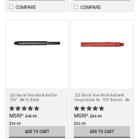
COMPARE
COMPARE
.223 Barrel Vise Block Rod for
.223 Barrel Vise Block Rod with
.750” - AR-15, Black
Torque Block for .750” Barrels - AR-
15 Red
MSRP:
MSRP:
$45.99
$59.99
$39.99
$50.99
ADD TO CART
ADD TO CART