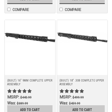
COMPARE
COMPARE
(BUILT) 16" 9MM COMPLETE UPPER
(BUILT) 18" .308 COMPLETE UPPER
ASSEMBLY
ASSEMBLY
MSRP:
MSRP:
$440.99
$499.99
Was:
Was:
$389.99
$459.99
Now:
Now:
ADD TO CART
ADD TO CART
$369.99
$449.99