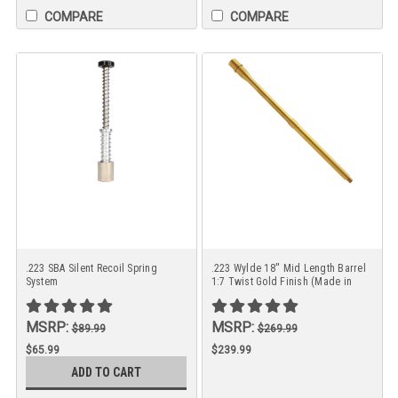
COMPARE
COMPARE
.223 SBA Silent Recoil Spring
.223 Wylde 18'' Mid Length Barrel
System
1:7 Twist Gold Finish (Made in
USA)
MSRP:
MSRP:
$89.99
$269.99
$65.99
$239.99
ADD TO CART