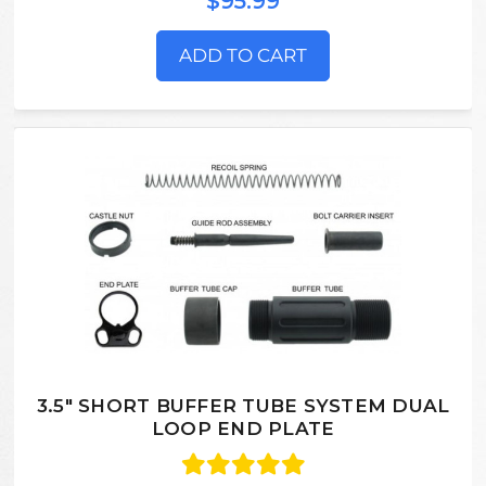
$95.99
ADD TO CART
3.5" SHORT BUFFER TUBE SYSTEM DUAL
LOOP END PLATE