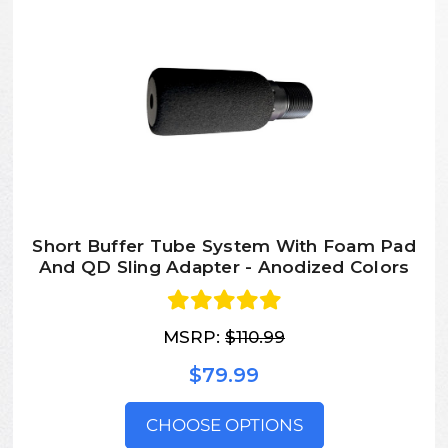
Short Buffer Tube System With Foam Pad
And QD Sling Adapter - Anodized Colors
MSRP:
$110.99
$79.99
CHOOSE OPTIONS