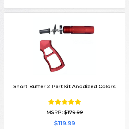
Short Buffer 2 Part kit Anodized Colors
MSRP:
$179.99
$119.99