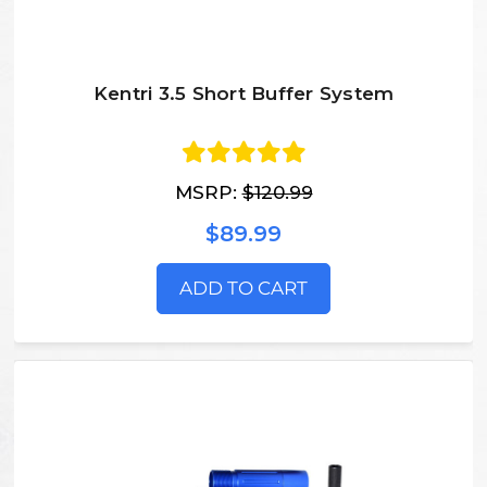
Kentri 3.5 Short Buffer System
MSRP:
$120.99
$89.99
ADD TO CART