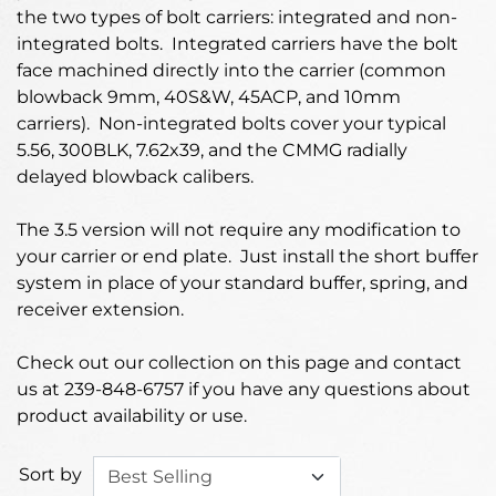
the two types of bolt carriers: integrated and non-
integrated bolts. Integrated carriers have the bolt
face machined directly into the carrier (common
blowback 9mm, 40S&W, 45ACP, and 10mm
carriers). Non-integrated bolts cover your typical
5.56, 300BLK, 7.62x39, and the CMMG radially
delayed blowback calibers.
The 3.5 version will not require any modification to
your carrier or end plate. Just install the short buffer
system in place of your standard buffer, spring, and
receiver extension.
Check out our collection on this page and contact
us at 239-848-6757 if you have any questions about
product availability or use.
Sort by