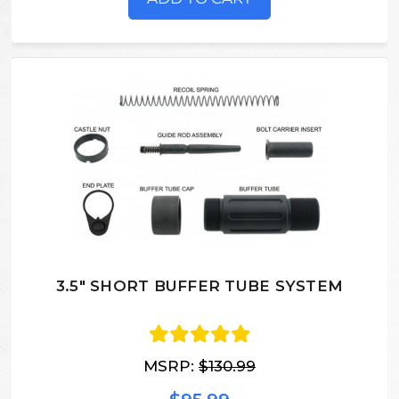
3.5" SHORT BUFFER TUBE SYSTEM
MSRP:
$130.99