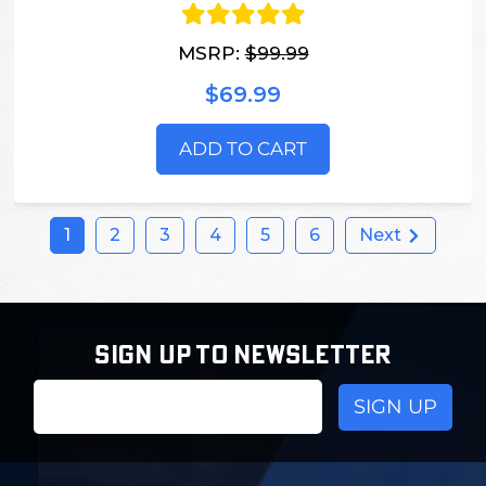
MSRP:
$99.99
$69.99
ADD TO CART
1
2
3
4
5
6
Next
SIGN UP TO NEWSLETTER
Email
Address