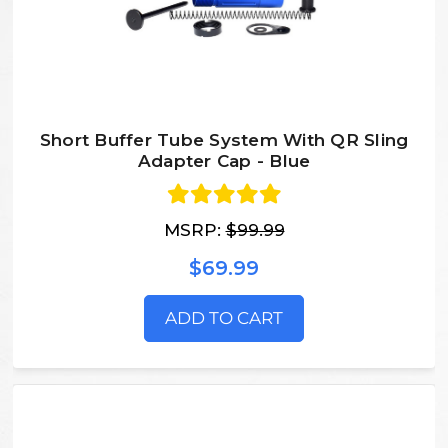
Short Buffer Tube System With QR Sling
Adapter Cap - Blue
MSRP:
$99.99
$69.99
ADD TO CART