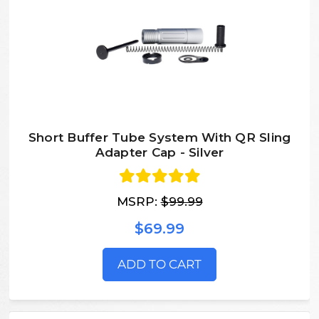
Short Buffer Tube System With QR Sling
Adapter Cap - Silver
MSRP:
$99.99
$69.99
ADD TO CART