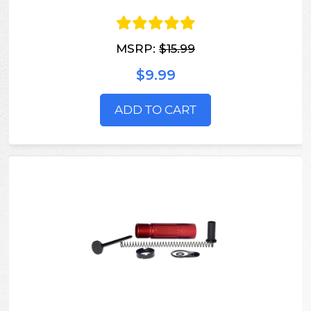
MSRP:
$15.99
$9.99
ADD TO CART