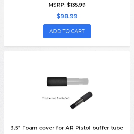
MSRP:
$135.99
$98.99
ADD TO CART
3.5" Foam cover for AR Pistol buffer tube