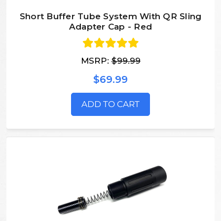
Short Buffer Tube System With QR Sling
Adapter Cap - Red
MSRP:
$99.99
$69.99
ADD TO CART