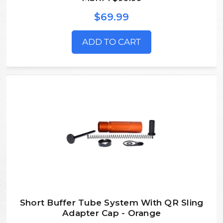
$69.99
ADD TO CART
Short Buffer Tube System With QR Sling
Adapter Cap - Orange