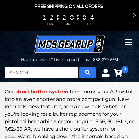
FREE SHIPPING ON ALL ORDERS
1
1
1
1
2
2
2
2
2
2
2
2
8
8
8
8
0
0
0
0
0
0
3
3
3
3
HRS
MIN
SEC
Have a question? Live support |
call 888-279-6661
0
Search
Our
short buffer system
transforms your AR pistol
into an even shorter and more compact gun.
New
internals, new features, and a new look. Whether
you're looking for a buffer replacement for your
pistol caliber carbine, or your regular 5.56, 300BLK, or
7.62x39 AR, we have a short buffer system for
you.
We're breaking down the internals based on