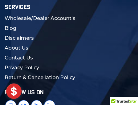
SERVICES
Wholesale/Dealer Account's
Blog
Disclaimers
About Us
Contact Us
Privacy Policy
Return & Cancellation Policy
FOLLOW US ON
© 2024 MCS Gearup. All Rights Reserved.