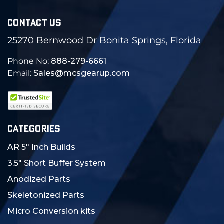
CONTACT US
25270 Bernwood Dr Bonita Springs, Florida
Phone No:
888-279-6661
Email:
Sales@mcsgearup.com
CATEGORIES
AR 5" Inch Builds
3.5" Short Buffer System
Anodized Parts
Skeletonized Parts
Micro Conversion kits