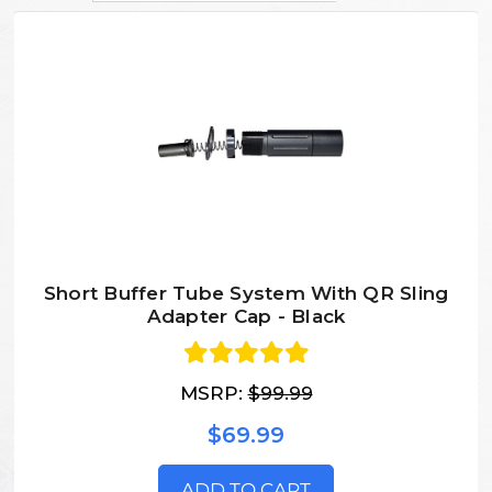
Short Buffer Tube System With QR Sling
Adapter Cap - Black
MSRP:
$99.99
$69.99
ADD TO CART