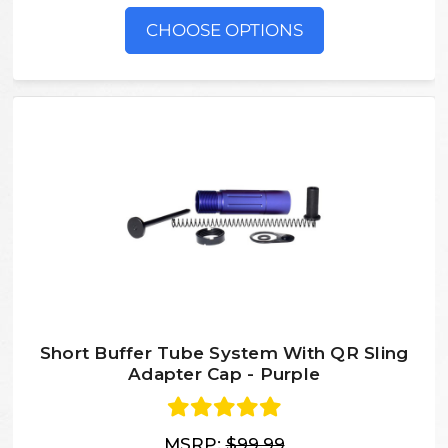
CHOOSE OPTIONS
Short Buffer Tube System With QR Sling
Adapter Cap - Purple
MSRP:
$99.99