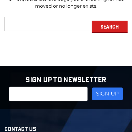
moved or no longer exists.
Search
Keyword:
SIGN UP TO NEWSLETTER
Email
Address
CONTACT US