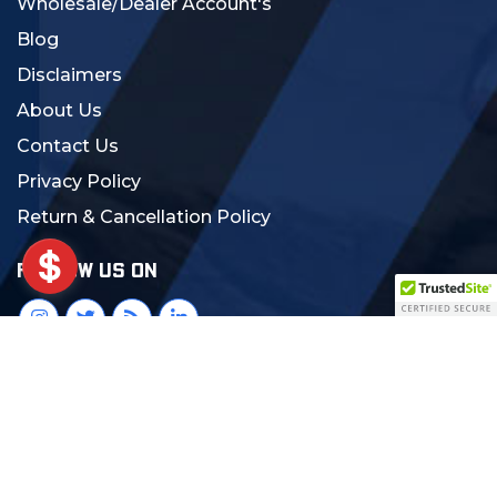
Wholesale/Dealer Account's
Blog
Disclaimers
About Us
Contact Us
Privacy Policy
Return & Cancellation Policy
FOLLOW US ON
© 2024 MCS Gearup. All Rights Reserved.
Crafted with Love:
DigiCorns