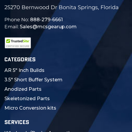
25270 Bernwood Dr Bonita Springs, Florida
Phone No:
888-279-6661
Email:
Sales@mcsgearup.com
CATEGORIES
AR 5" Inch Builds
3.5" Short Buffer System
Anodized Parts
Skeletonized Parts
Micro Conversion kits
SERVICES