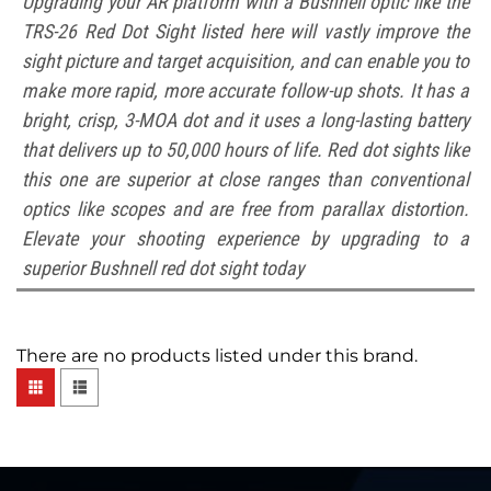
Upgrading your AR platform with a Bushnell optic like the
TRS-26 Red Dot Sight listed here will vastly improve the
sight picture and target acquisition, and can enable you to
make more rapid, more accurate follow-up shots. It has a
bright, crisp, 3-MOA dot and it uses a long-lasting battery
that delivers up to 50,000 hours of life. Red dot sights like
this one are superior at close ranges than conventional
optics like scopes and are free from parallax distortion.
Elevate your shooting experience by upgrading to a
superior Bushnell red dot sight today
There are no products listed under this brand.