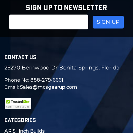
SIGN UP TO NEWSLETTER
Email
Address
CONTACT US
25270 Bernwood Dr Bonita Springs, Florida
Phone No:
888-279-6661
Email:
Sales@mcsgearup.com
CATEGORIES
AR 5" Inch Builds