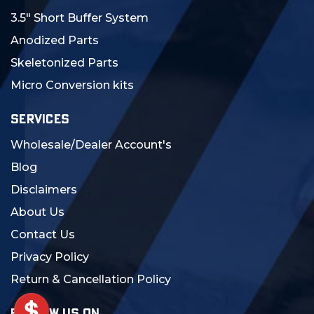
3.5" Short Buffer System
Anodized Parts
Skeletonized Parts
Micro Conversion kits
SERVICES
Wholesale/Dealer Account's
Blog
Disclaimers
About Us
Contact Us
Privacy Policy
Return & Cancellation Policy