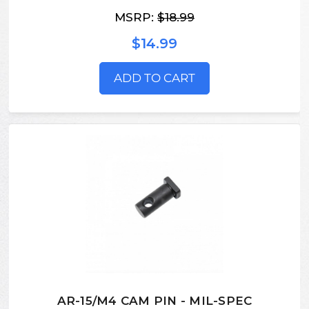
MSRP:
$18.99
$14.99
ADD TO CART
AR-15/M4 CAM PIN - MIL-SPEC