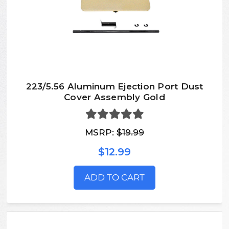
223/5.56 Aluminum Ejection Port Dust
Cover Assembly Gold
MSRP:
$19.99
$12.99
ADD TO CART