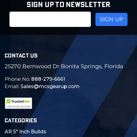
SIGN UP TO NEWSLETTER
Email
Address
CONTACT US
25270 Bernwood Dr Bonita Springs, Florida
Phone No:
888-279-6661
Email:
Sales@mcsgearup.com
CATEGORIES
AR 5" Inch Builds