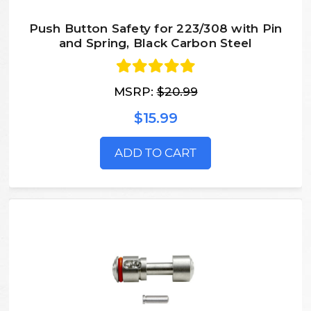
Push Button Safety for 223/308 with Pin
and Spring, Black Carbon Steel
MSRP:
$20.99
$15.99
ADD TO CART