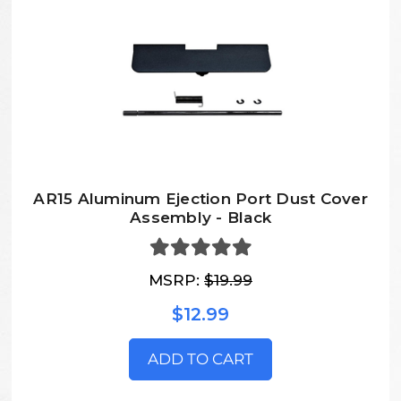
AR15 Aluminum Ejection Port Dust Cover
Assembly - Black
MSRP:
$19.99
$12.99
ADD TO CART