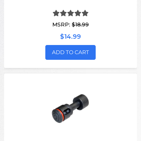
MSRP:
$18.99
$14.99
ADD TO CART