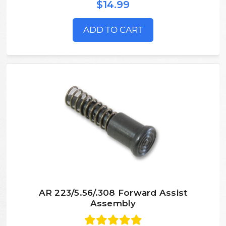
$14.99
ADD TO CART
AR 223/5.56/.308 Forward Assist
Assembly