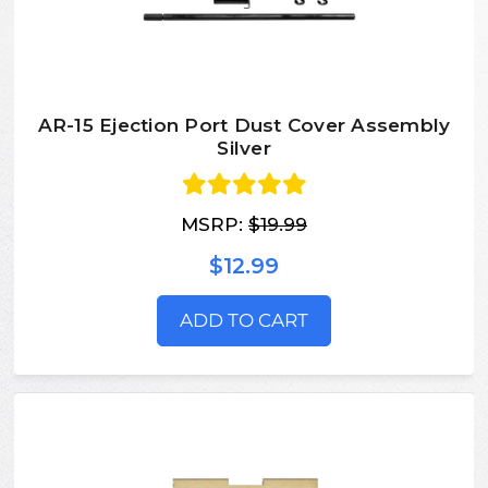
AR-15 Ejection Port Dust Cover Assembly
Silver
MSRP:
$19.99
$12.99
ADD TO CART