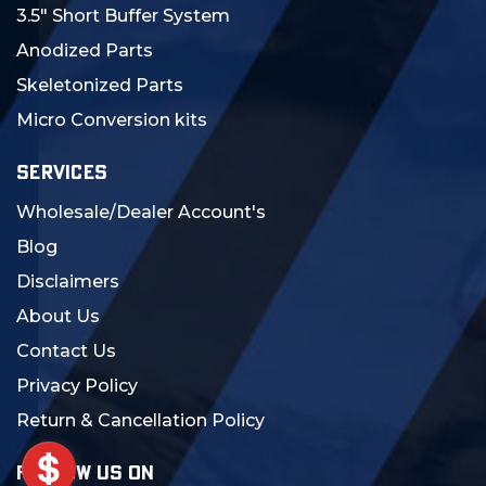
3.5" Short Buffer System
Anodized Parts
Skeletonized Parts
Micro Conversion kits
SERVICES
Wholesale/Dealer Account's
Blog
Disclaimers
About Us
Contact Us
Privacy Policy
Return & Cancellation Policy
FOLLOW US ON