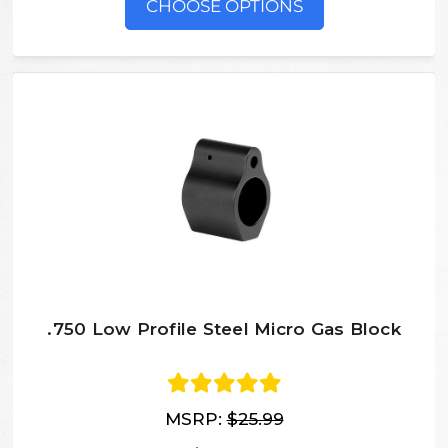
CHOOSE OPTIONS
.750 Low Profile Steel Micro Gas Block
MSRP:
$25.99