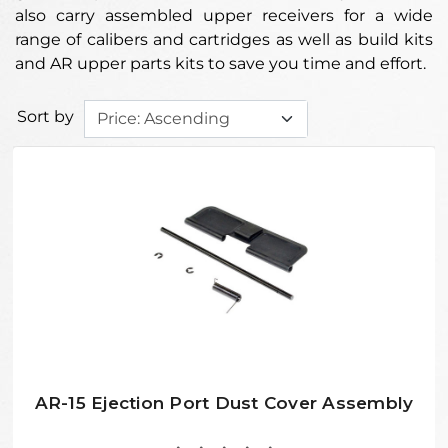
also carry assembled upper receivers for a wide
range of calibers and cartridges as well as build kits
and AR upper parts kits to save you time and effort.
Sort by
AR-15 Ejection Port Dust Cover Assembly