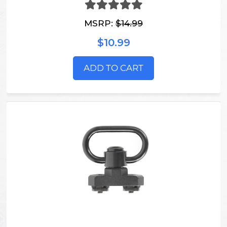
MSRP:
$14.99
$10.99
ADD TO CART