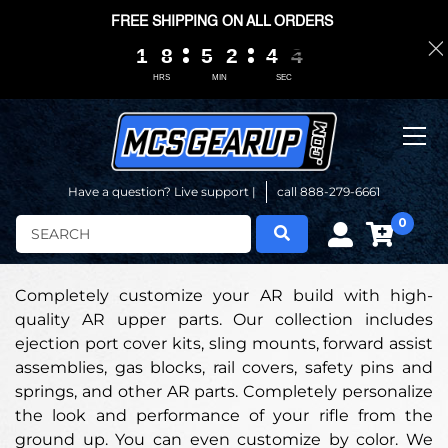
FREE SHIPPING ON ALL ORDERS
1
1
1
1
8
8
8
8
5
5
5
5
2
2
2
2
4
4
4
4
0
0
3
3
2
HRS
MIN
SEC
Have a question? Live support |
call 888-279-6661
0
Search
Completely customize your AR build with high-
quality AR upper parts. Our collection includes
ejection port cover kits, sling mounts, forward assist
assemblies, gas blocks, rail covers, safety pins and
springs, and other AR parts. Completely personalize
the look and performance of your rifle from the
ground up. You can even customize by color. We