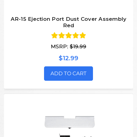
AR-15 Ejection Port Dust Cover Assembly
Red
MSRP:
$19.99
$12.99
ADD TO CART