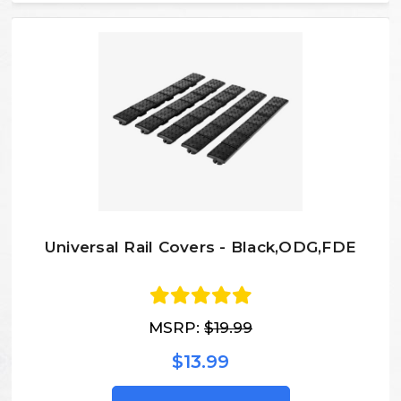
Universal Rail Covers - Black,ODG,FDE
MSRP:
$19.99
$13.99