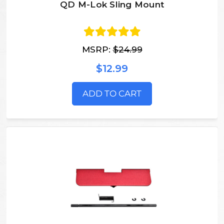
QD M-Lok Sling Mount
MSRP:
$24.99
$12.99
ADD TO CART