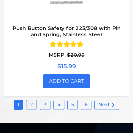
Push Button Safety for 223/308 with Pin
and Spring, Stainless Steel
MSRP:
$20.99
$15.99
ADD TO CART
1
2
3
4
5
6
Next