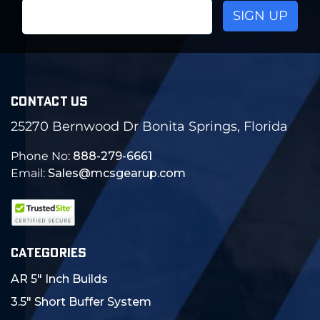
Email
Address
CONTACT US
25270 Bernwood Dr Bonita Springs, Florida
Phone No:
888-279-6661
Email:
Sales@mcsgearup.com
CATEGORIES
AR 5" Inch Builds
3.5" Short Buffer System