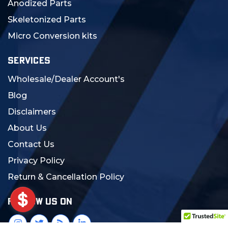
Anodized Parts
Skeletonized Parts
Micro Conversion kits
SERVICES
Wholesale/Dealer Account's
Blog
Disclaimers
About Us
Contact Us
Privacy Policy
Return & Cancellation Policy
FOLLOW US ON