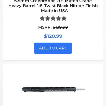
6.5mm Creedmoor 20" Match Grade
Heavy Barrel 1:8 Twist Black Nitride Finish
- Made in USA
MSRP:
$139.99
$120.99
ADD TO CART