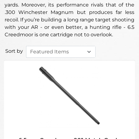
yards. Moreover, its performance rivals that of the
.300 Winchester Magnum but produces far less
recoil. If you’re building a long range target shooting
with your AR - or even better, a hunting rifle - 6.5
Creedmoor is one cartridge not to overlook.
Sort by