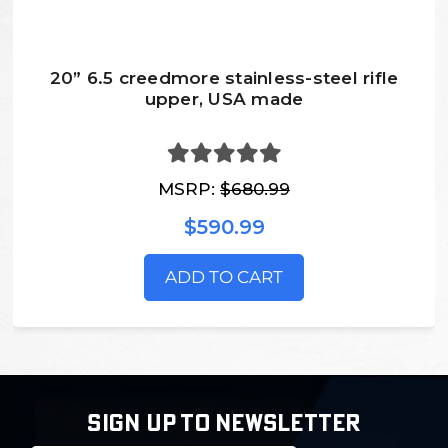
20” 6.5 creedmore stainless-steel rifle
upper, USA made
MSRP:
$680.99
$590.99
ADD TO CART
SIGN UP TO NEWSLETTER