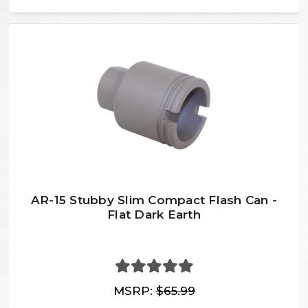
AR-15 Stubby Slim Compact Flash Can -
Flat Dark Earth
MSRP:
$65.99