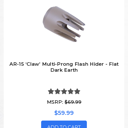
AR-15 ‘Claw’ Multi-Prong Flash Hider - Flat
Dark Earth
MSRP:
$69.99
$59.99
ADD TO CART