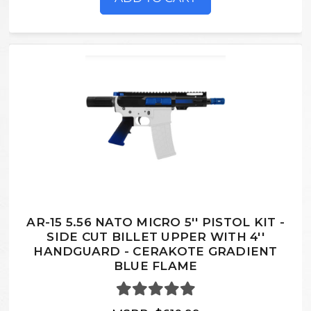
AR-15 5.56 NATO MICRO 5'' PISTOL KIT -
SIDE CUT BILLET UPPER WITH 4''
HANDGUARD - CERAKOTE GRADIENT
BLUE FLAME