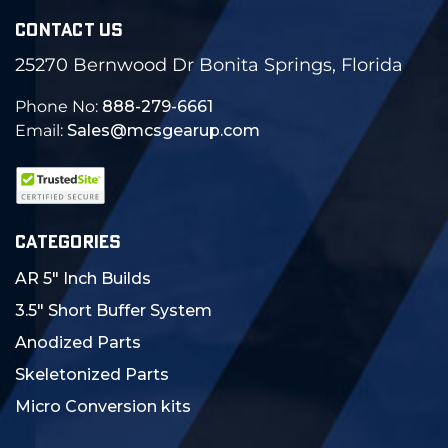
CONTACT US
25270 Bernwood Dr Bonita Springs, Florida
Phone No:
888-279-6661
Email:
Sales@mcsgearup.com
CATEGORIES
AR 5" Inch Builds
3.5" Short Buffer System
Anodized Parts
Skeletonized Parts
Micro Conversion kits