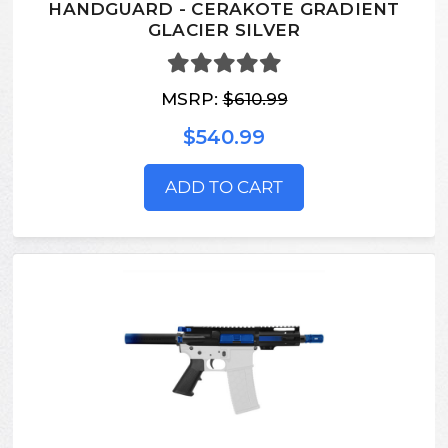
HANDGUARD - CERAKOTE GRADIENT
GLACIER SILVER
MSRP:
$610.99
$540.99
ADD TO CART