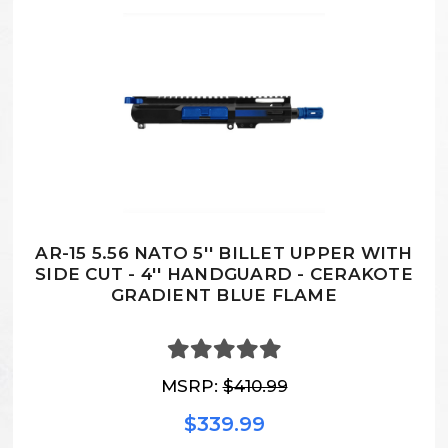
AR-15 5.56 NATO 5'' BILLET UPPER WITH
SIDE CUT - 4'' HANDGUARD - CERAKOTE
GRADIENT BLUE FLAME
MSRP:
$410.99
$339.99