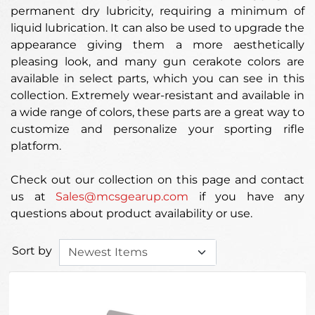
permanent dry lubricity, requiring a minimum of
liquid lubrication. It can also be used to upgrade the
appearance giving them a more aesthetically
pleasing look, and many gun cerakote colors are
available in select parts, which you can see in this
collection. Extremely wear-resistant and available in
a wide range of colors, these parts are a great way to
customize and personalize your sporting rifle
platform.
Check out our collection on this page and contact
us at
Sales@mcsgearup.com
if you have any
questions about product availability or use.
Sort by