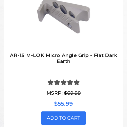
AR-15 M-LOK Micro Angle Grip - Flat Dark
Earth
MSRP:
$69.99
$55.99
ADD TO CART