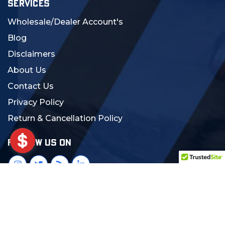
SERVICES
Wholesale/Dealer Account's
Blog
Disclaimers
About Us
Contact Us
Privacy Policy
Return & Cancellation Policy
FOLLOW US ON
© 2024 MCS Gearup. All Rights Reserved.