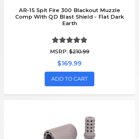
AR-15 Spit Fire 300 Blackout Muzzle
Comp With QD Blast Shield - Flat Dark
Earth
MSRP:
$210.99
$169.99
ADD TO CART