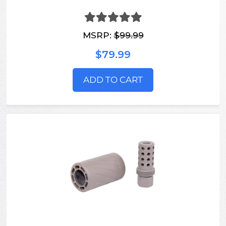
MSRP:
$99.99
$79.99
ADD TO CART