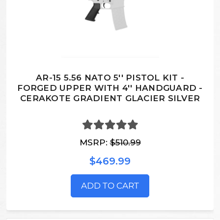
AR-15 5.56 NATO 5'' PISTOL KIT -
FORGED UPPER WITH 4'' HANDGUARD -
CERAKOTE GRADIENT GLACIER SILVER
MSRP:
$510.99
$469.99
ADD TO CART