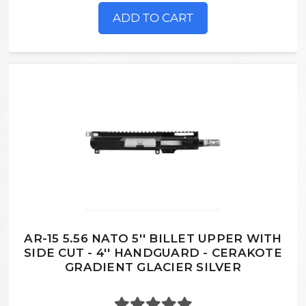
ADD TO CART
AR-15 5.56 NATO 5'' BILLET UPPER WITH
SIDE CUT - 4'' HANDGUARD - CERAKOTE
GRADIENT GLACIER SILVER