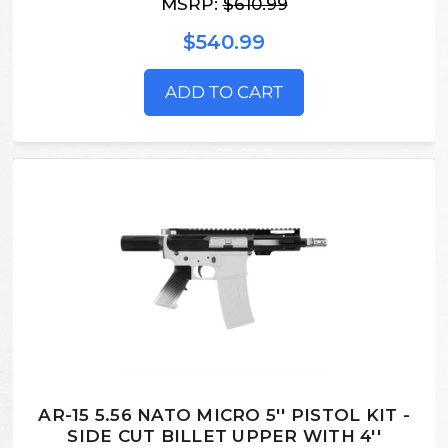
MSRP:
$610.99
$540.99
ADD TO CART
AR-15 5.56 NATO MICRO 5'' PISTOL KIT -
SIDE CUT BILLET UPPER WITH 4''