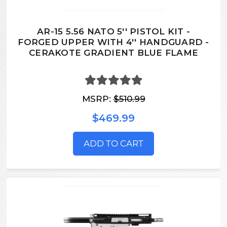
AR-15 5.56 NATO 5'' PISTOL KIT -
FORGED UPPER WITH 4'' HANDGUARD -
CERAKOTE GRADIENT BLUE FLAME
MSRP:
$510.99
$469.99
ADD TO CART