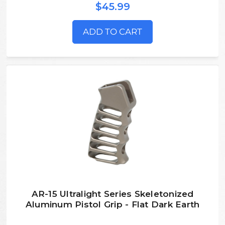
$45.99
ADD TO CART
AR-15 Ultralight Series Skeletonized
Aluminum Pistol Grip - Flat Dark Earth