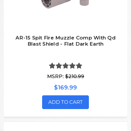
AR-15 Spit Fire Muzzle Comp With Qd
Blast Shield - Flat Dark Earth
MSRP:
$210.99
$169.99
ADD TO CART