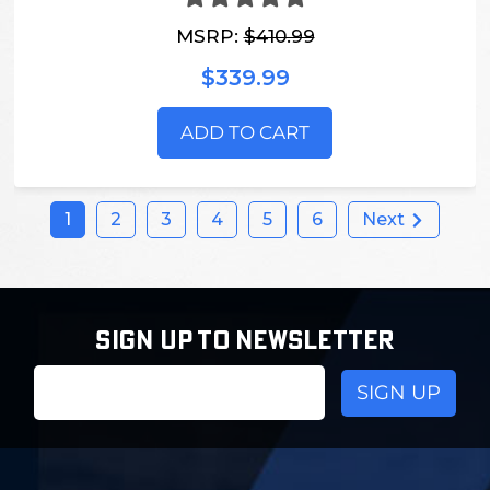
MSRP:
$410.99
$339.99
ADD TO CART
1
2
3
4
5
6
Next
SIGN UP TO NEWSLETTER
Email
Address