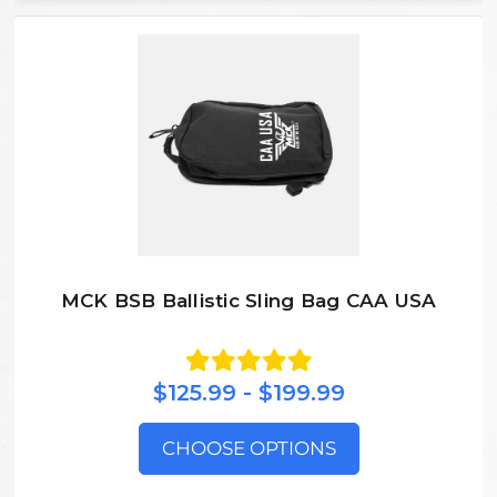
MCK BSB Ballistic Sling Bag CAA USA
$125.99 - $199.99
CHOOSE OPTIONS