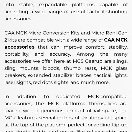
into stable, expandable platforms capable of
accepting a wide range of useful tactical shooting
accessories.
CAA MCK Micro Conversion Kits and Micro Roni Gen
2 kits are compatible with a wide range of
CAA MCK
accessories
that can improve comfort, stability,
portability, and accuracy. Among the many
accessories we offer here at MCS Gearup are slings,
sling mounts, bipods, thumb rests, MCK glass
breakers, extended stabilizer braces, tactical lights,
laser sights, red dots sights, and much more.
In addition to dedicated MCK-compatible
accessories, the MCK platforms themselves are
graced with a generous amount of rail space; the
MCK features several inches of Picatinny rail space
at the top of the platform, perfect for adding flip-up
iron sights, lights, and optics like reflex sights and