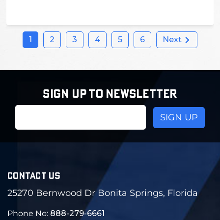
1
2
3
4
5
6
Next
SIGN UP TO NEWSLETTER
Email
Address
CONTACT US
25270 Bernwood Dr Bonita Springs, Florida
Phone No:
888-279-6661