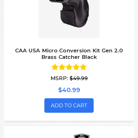
CAA USA Micro Conversion Kit Gen 2.0
Brass Catcher Black
MSRP:
$49.99
$40.99
ADD TO CART