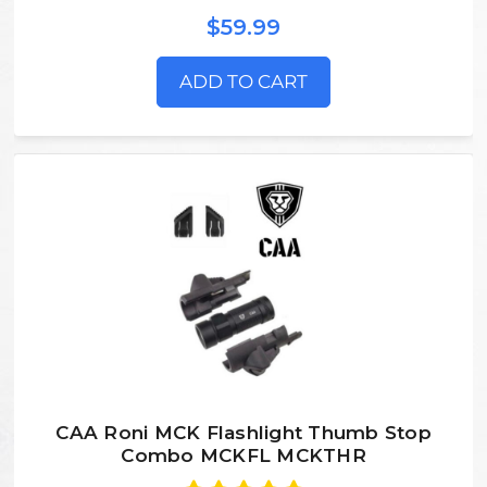
$59.99
ADD TO CART
CAA Roni MCK Flashlight Thumb Stop
Combo MCKFL MCKTHR