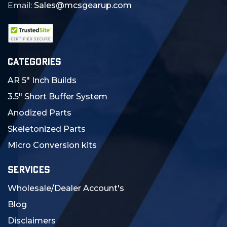
Email:
Sales@mcsgearup.com
CATEGORIES
AR 5" Inch Builds
3.5" Short Buffer System
Anodized Parts
Skeletonized Parts
Micro Conversion kits
SERVICES
Wholesale/Dealer Account's
Blog
Disclaimers