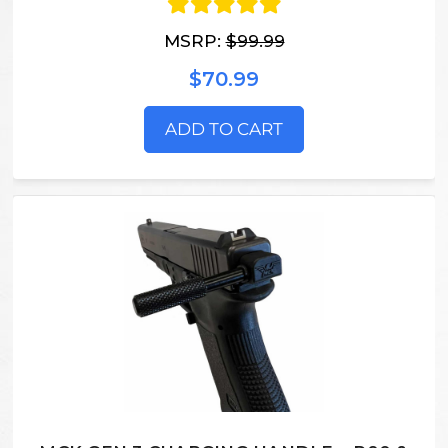
MSRP:
$99.99
$70.99
ADD TO CART