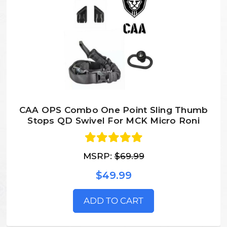
CAA OPS Combo One Point Sling Thumb
Stops QD Swivel For MCK Micro Roni
MSRP:
$69.99
$49.99
ADD TO CART