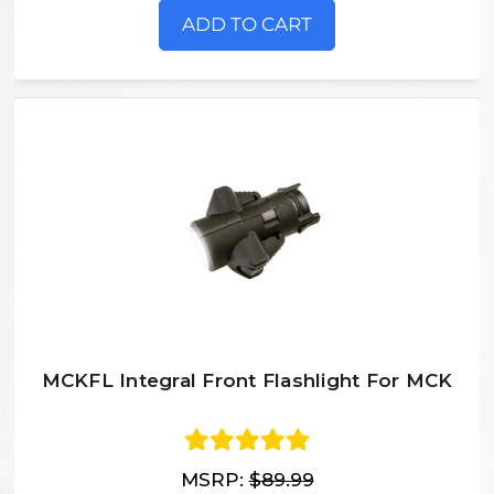
ADD TO CART
MCKFL Integral Front Flashlight For MCK
MSRP:
$89.99