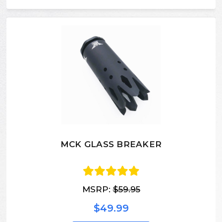
MCK GLASS BREAKER
MSRP:
$59.95
$49.99