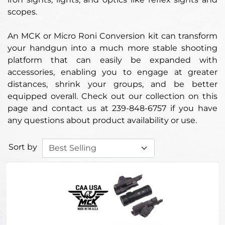
scopes.
An MCK or Micro Roni Conversion kit can transform
your handgun into a much more stable shooting
platform that can easily be expanded with
accessories, enabling you to engage at greater
distances, shrink your groups, and be better
equipped overall. Check out our collection on this
page and contact us at 239-848-6757 if you have
any questions about product availability or use.
Sort by