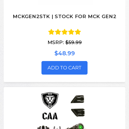
MCKGEN2STK | STOCK FOR MCK GEN2
MSRP:
$59.99
$48.99
ADD TO CART