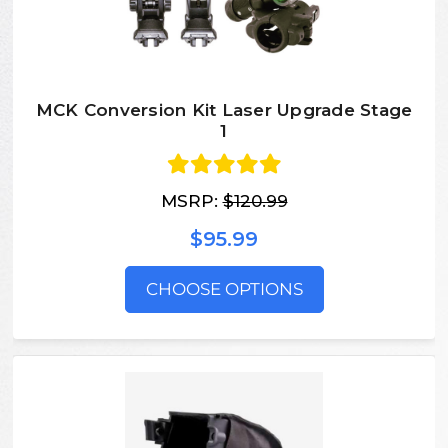
MCK Conversion Kit Laser Upgrade Stage
1
MSRP:
$120.99
$95.99
CHOOSE OPTIONS