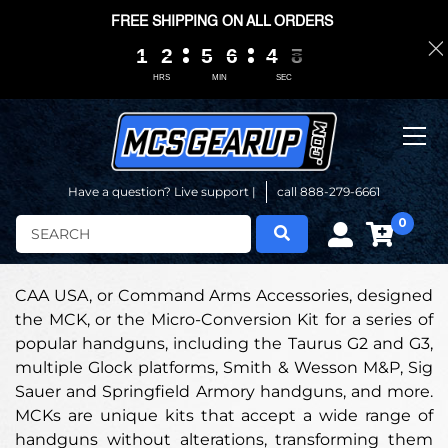
FREE SHIPPING ON ALL ORDERS
1
1
1
1
2
2
2
2
5
5
5
5
6
6
6
6
4
4
4
4
0
0
7
6
7
HRS
MIN
SEC
Have a question? Live support |
call 888-279-6661
0
Search
CAA USA, or Command Arms Accessories, designed
the MCK, or the Micro-Conversion Kit for a series of
popular handguns, including the Taurus G2 and G3,
multiple Glock platforms, Smith & Wesson M&P, Sig
Sauer and Springfield Armory handguns, and more.
MCKs are unique kits that accept a wide range of
handguns without alterations, transforming them