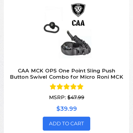
CAA MCK OPS One Point Sling Push
Button Swivel Combo for Micro Roni MCK
MSRP:
$47.99
$39.99
ADD TO CART