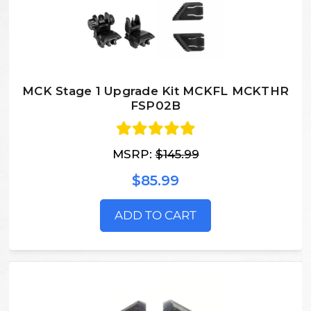
MCK Stage 1 Upgrade Kit MCKFL MCKTHR
FSP02B
MSRP:
$145.99
$85.99
ADD TO CART