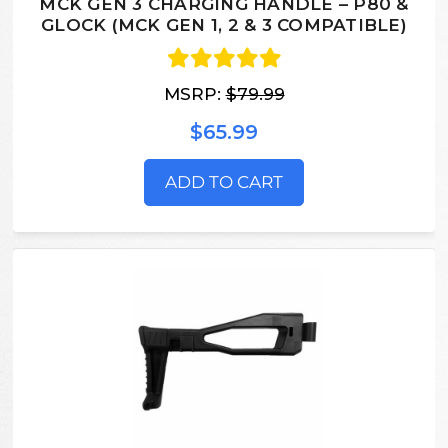
MCK GEN 3 CHARGING HANDLE – P80 &
GLOCK (MCK GEN 1, 2 & 3 COMPATIBLE)
MSRP:
$79.99
$65.99
ADD TO CART