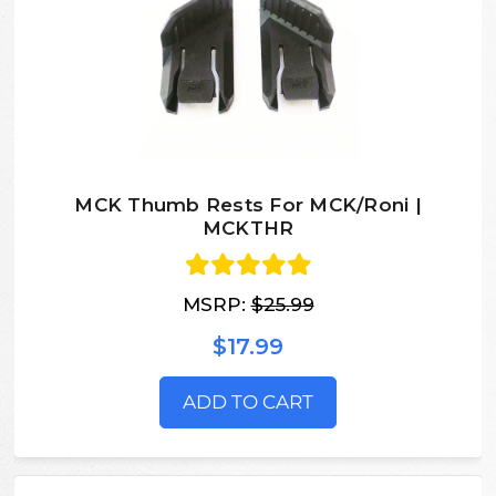
MCK Thumb Rests For MCK/Roni |
MCKTHR
MSRP:
$25.99
$17.99
ADD TO CART