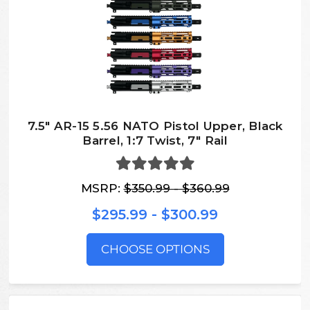
7.5″ AR-15 5.56 NATO Pistol Upper, Black
Barrel, 1:7 Twist, 7″ Rail
MSRP:
$350.99 - $360.99
$295.99 - $300.99
CHOOSE OPTIONS