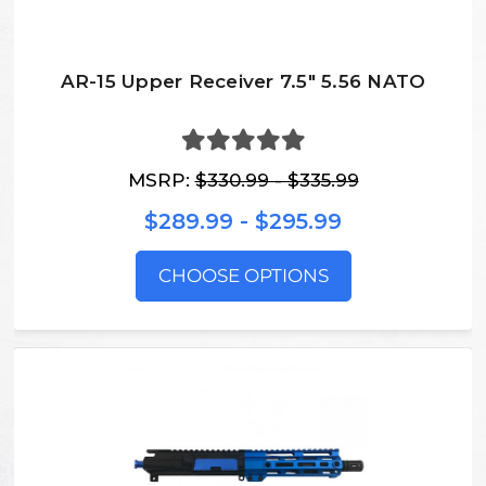
AR-15 Upper Receiver 7.5" 5.56 NATO
MSRP:
$330.99 - $335.99
$289.99 - $295.99
CHOOSE OPTIONS