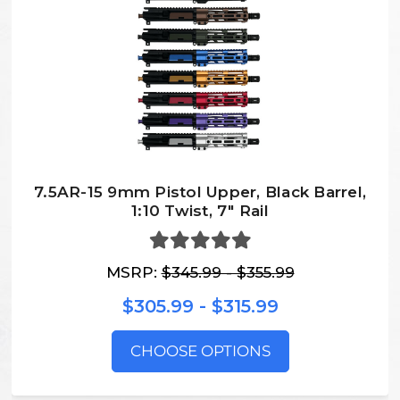
7.5AR-15 9mm Pistol Upper, Black Barrel,
1:10 Twist, 7″ Rail
MSRP:
$345.99 - $355.99
$305.99 - $315.99
CHOOSE OPTIONS