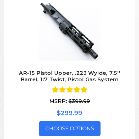
AR-15 Pistol Upper, .223 Wylde, 7.5''
Barrel, 1:7 Twist, Pistol Gas System
MSRP:
$399.99
$299.99
CHOOSE OPTIONS