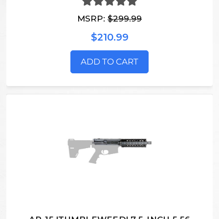
MSRP:
$299.99
$210.99
ADD TO CART