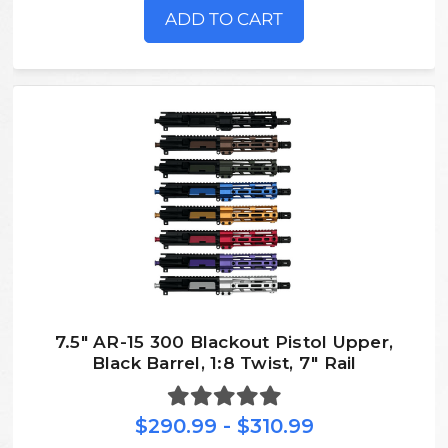
ADD TO CART
7.5″ AR-15 300 Blackout Pistol Upper,
Black Barrel, 1:8 Twist, 7″ Rail
$290.99 - $310.99