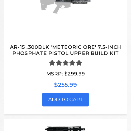
AR-15 .300BLK 'METEORIC ORE' 7.5-INCH
PHOSPHATE PISTOL UPPER BUILD KIT
MSRP:
$299.99
$255.99
ADD TO CART