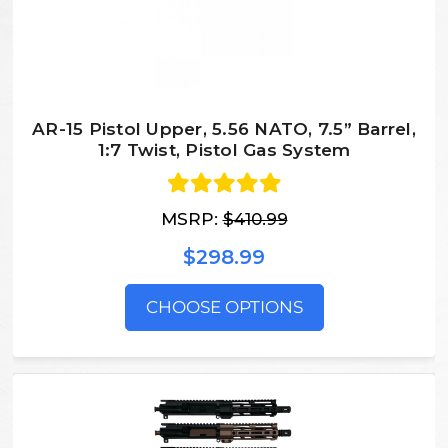
AR-15 Pistol Upper, 5.56 NATO, 7.5” Barrel,
1:7 Twist, Pistol Gas System
MSRP:
$410.99
$298.99
CHOOSE OPTIONS