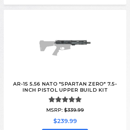
AR-15 5.56 NATO "SPARTAN ZERO" 7.5-
INCH PISTOL UPPER BUILD KIT
MSRP:
$339.99
$239.99