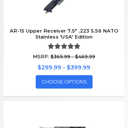
AR-15 Upper Receiver 7.5" .223 5.56 NATO
Stainless 'USA' Edition
MSRP:
$369.99 - $469.99
$299.99 - $399.99
CHOOSE OPTIONS