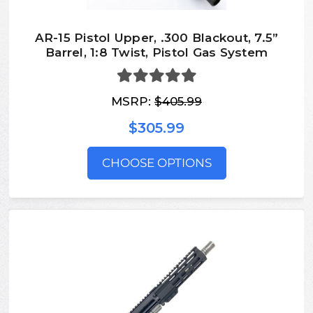
AR-15 Pistol Upper, .300 Blackout, 7.5”
Barrel, 1:8 Twist, Pistol Gas System
MSRP:
$405.99
$305.99
CHOOSE OPTIONS