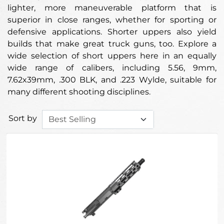
lighter, more maneuverable platform that is
superior in close ranges, whether for sporting or
defensive applications. Shorter uppers also yield
builds that make great truck guns, too. Explore a
wide selection of short uppers here in an equally
wide range of calibers, including 5.56, 9mm,
7.62x39mm, .300 BLK, and .223 Wylde, suitable for
many different shooting disciplines.
Sort by