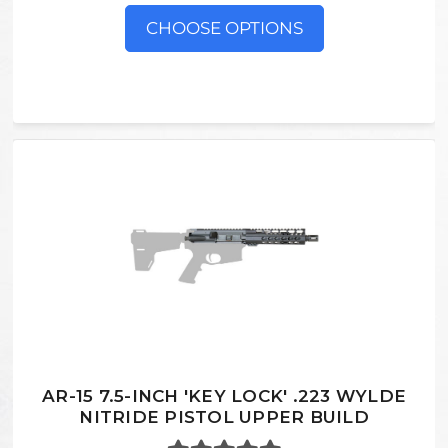
CHOOSE OPTIONS
AR-15 7.5-INCH 'KEY LOCK' .223 WYLDE
NITRIDE PISTOL UPPER BUILD