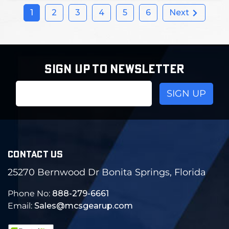
1
2
3
4
5
6
Next
SIGN UP TO NEWSLETTER
Email
Address
CONTACT US
25270 Bernwood Dr Bonita Springs, Florida
Phone No:
888-279-6661
Email:
Sales@mcsgearup.com