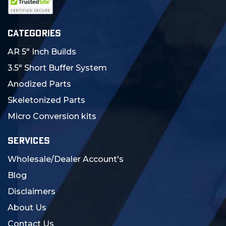
CATEGORIES
AR 5" Inch Builds
3.5" Short Buffer System
Anodized Parts
Skeletonized Parts
Micro Conversion kits
SERVICES
Wholesale/Dealer Account's
Blog
Disclaimers
About Us
Contact Us