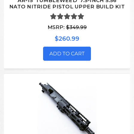
AR-15 'TUMBLEWEED' 7.5-INCH 5.56
NATO NITRIDE PISTOL UPPER BUILD KIT
MSRP:
$349.99
$260.99
ADD TO CART