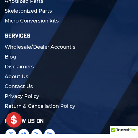
Anodized Parts
Skeletonized Parts
Micro Conversion kits
SERVICES
Wholesale/Dealer Account's
Blog
Disclaimers
About Us
Contact Us
Privacy Policy
Return & Cancellation Policy
FOLLOW US ON