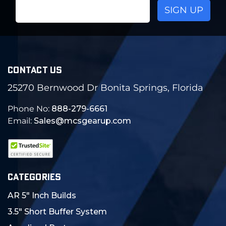
Email
Address
CONTACT US
25270 Bernwood Dr Bonita Springs, Florida
Phone No:
888-279-6661
Email:
Sales@mcsgearup.com
CATEGORIES
AR 5" Inch Builds
3.5" Short Buffer System