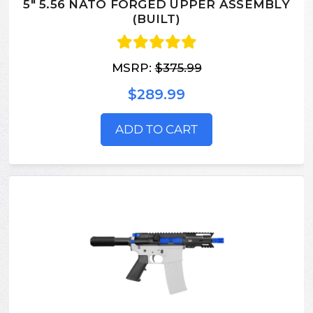
5" 5.56 NATO FORGED UPPER ASSEMBLY
(BUILT)
MSRP:
$375.99
$289.99
ADD TO CART