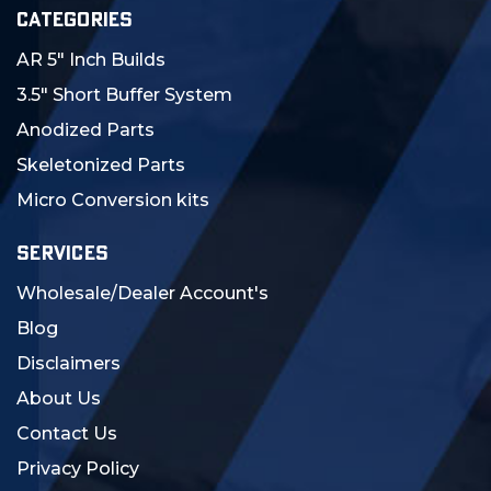
CATEGORIES
AR 5" Inch Builds
3.5" Short Buffer System
Anodized Parts
Skeletonized Parts
Micro Conversion kits
SERVICES
Wholesale/Dealer Account's
Blog
Disclaimers
About Us
Contact Us
Privacy Policy