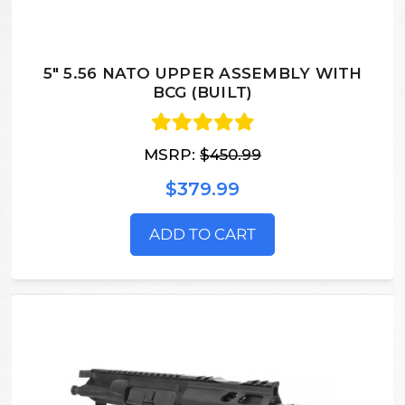
5" 5.56 NATO UPPER ASSEMBLY WITH
BCG (BUILT)
MSRP:
$450.99
$379.99
ADD TO CART