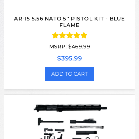
AR-15 5.56 NATO 5'' PISTOL KIT - BLUE
FLAME
MSRP:
$469.99
$395.99
ADD TO CART