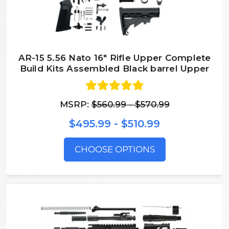
AR-15 5.56 Nato 16″ Rifle Upper Complete
Build Kits Assembled Black barrel Upper
MSRP:
$560.99 - $570.99
$495.99 - $510.99
CHOOSE OPTIONS