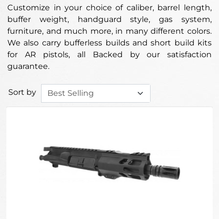
Customize in your choice of caliber, barrel length,
buffer weight, handguard style, gas system,
furniture, and much more, in many different colors.
We also carry bufferless builds and short build kits
for AR pistols, all Backed by our satisfaction
guarantee.
Sort by