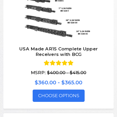
USA Made AR15 Complete Upper
Receivers with BCG
MSRP:
$400.00 - $415.00
$360.00 - $365.00
CHOOSE OPTIONS