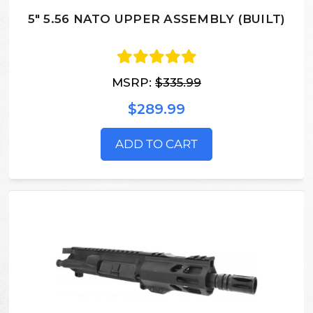
5" 5.56 NATO UPPER ASSEMBLY (BUILT)
MSRP:
$335.99
$289.99
ADD TO CART