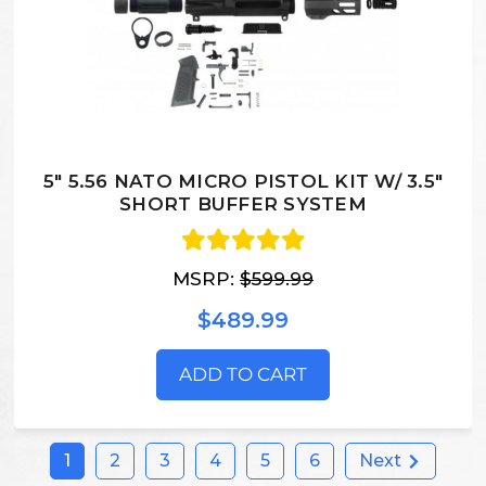
5" 5.56 NATO MICRO PISTOL KIT W/ 3.5"
SHORT BUFFER SYSTEM
MSRP:
$599.99
$489.99
ADD TO CART
1
2
3
4
5
6
Next