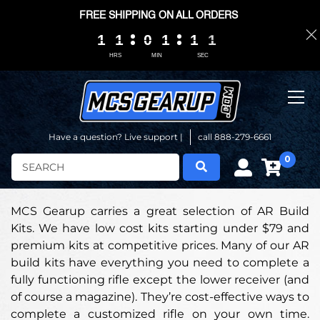
FREE SHIPPING ON ALL ORDERS
1
1
1
1
1
1
1
1
0
0
0
0
1
1
1
1
1
1
1
1
0
0
0
0
0
0
HRS
MIN
SEC
Have a question? Live support |
call 888-279-6661
0
Search
MCS Gearup carries a great selection of AR Build
Kits. We have low cost kits starting under $79 and
premium kits at competitive prices. Many of our AR
build kits have everything you need to complete a
fully functioning rifle except the lower receiver (and
of course a magazine). They’re cost-effective ways to
complete a customized rifle on your own time.