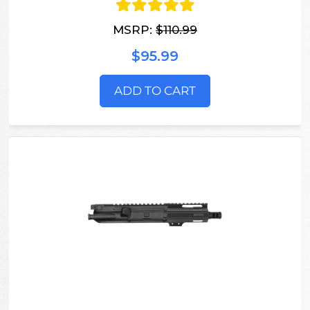
MSRP:
$110.99
$95.99
ADD TO CART