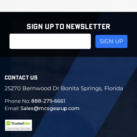
SIGN UP TO NEWSLETTER
Email
Address
CONTACT US
25270 Bernwood Dr Bonita Springs, Florida
Phone No:
888-279-6661
Email:
Sales@mcsgearup.com