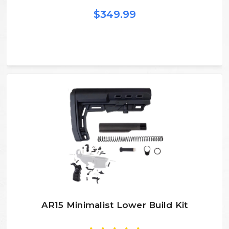
$349.99
AR15 Minimalist Lower Build Kit