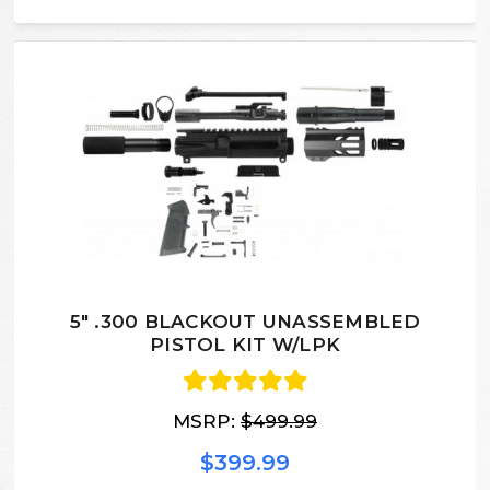
5" .300 BLACKOUT UNASSEMBLED
PISTOL KIT W/LPK
MSRP:
$499.99
$399.99