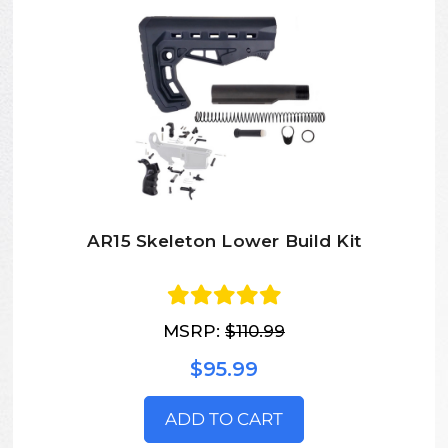
AR15 Skeleton Lower Build Kit
MSRP:
$110.99
$95.99
ADD TO CART