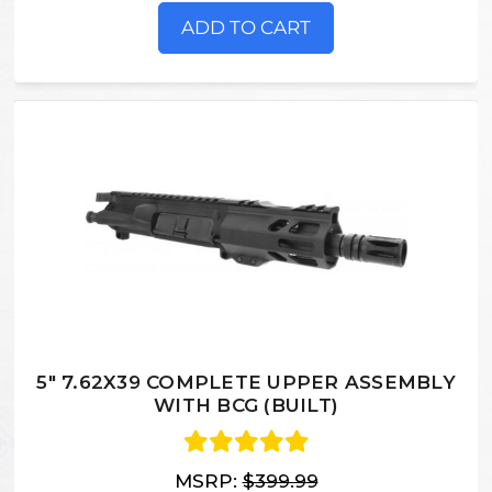
ADD TO CART
5" 7.62X39 COMPLETE UPPER ASSEMBLY
WITH BCG (BUILT)
MSRP:
$399.99