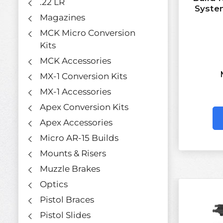
.22 LR
Syste
Magazines
MCK Micro Conversion
Kits
MCK Accessories
MX-1 Conversion Kits
MX-1 Accessories
Apex Conversion Kits
Apex Accessories
Micro AR-15 Builds
Mounts & Risers
Muzzle Brakes
Optics
Pistol Braces
Pistol Slides