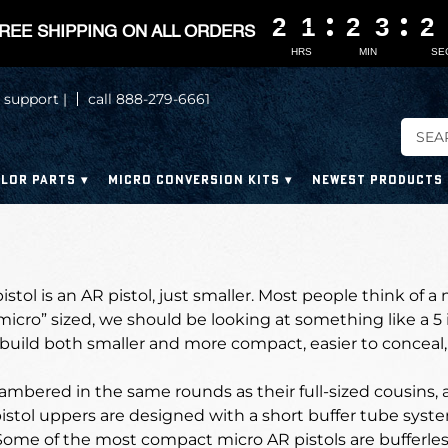
2
2
2
2
1
1
1
1
2
2
2
2
3
3
3
3
2
2
2
2
REE SHIPPING ON ALL ORDERS
HRS
MIN
SE
 support |
call 888-279-6661
LOR PARTS
MICRO CONVERSION KITS
NEWEST PRODUCTS
stol is an AR pistol, just smaller. Most people think of a 
“micro” sized, we should be looking at something like a 5 
uild both smaller and more compact, easier to conceal, 
mbered in the same rounds as their full-sized cousins, 
stol uppers are designed with a short buffer tube syste
Some of the most compact micro AR pistols are bufferle