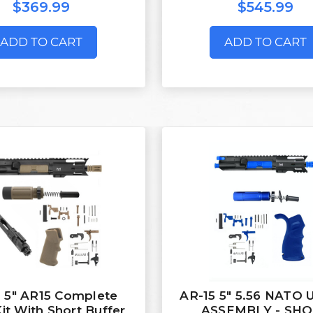
$369.99
$545.99
ADD TO CART
ADD TO CART
 5" AR15 Complete
AR-15 5" 5.56 NATO
Kit With Short Buffer
ASSEMBLY - SH