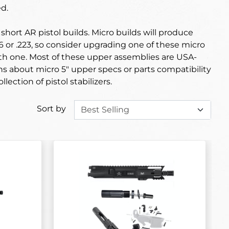
d.
hort AR pistol builds. Micro builds will produce
56 or .223, so consider upgrading one of these micro
with one. Most of these upper assemblies are USA-
ns about micro 5" upper specs or parts compatibility
ollection of pistol stabilizers.
Sort by