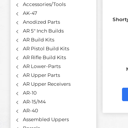
Accessories/Tools
AK-47
Short
Anodized Parts
AR 5" Inch Builds
AR Build Kits
AR Pistol Build Kits
AR Rifle Build Kits
AR Lower-Parts
AR Upper Parts
AR Upper Receivers
AR-10
AR-15/M4
AR-40
Assembled Uppers