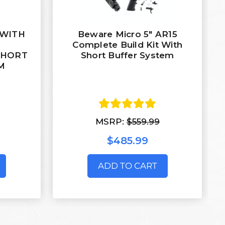
' WITH
Beware Micro 5" AR15
M
Complete Build Kit With
SHORT
Short Buffer System
M
MSRP:
$559.99
$485.99
ADD TO CART