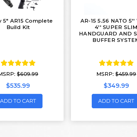
y 5" AR15 Complete
AR-15 5.56 NATO 5'
Build Kit
4'' SUPER SLI
HANDGUARD AND 
BUFFER SYSTE
MSRP:
$609.99
MSRP:
$459.99
$535.99
$349.99
ADD TO CART
ADD TO CART