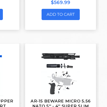
$569.99
ADD TO CART
 UPPER
AR-15 BEWARE MICRO 5.56
ORT
NATO 5'' - 4'' SUPER SLIM