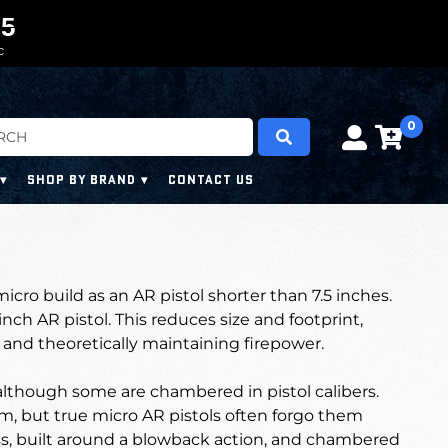
0
0
4
4
3
C
0
SHOP BY BRAND
CONTACT US
micro build as an AR pistol shorter than 7.5 inches.
inch AR pistol. This reduces size and footprint,
and theoretically maintaining firepower.
although some are chambered in pistol calibers.
m, but true micro AR pistols often forgo them
ss, built around a blowback action, and chambered