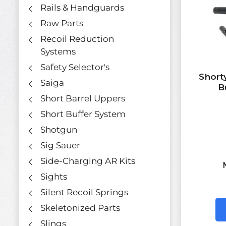
Rails & Handguards
Raw Parts
Recoil Reduction
Systems
Safety Selector's
Short
Saiga
B
Short Barrel Uppers
Short Buffer System
Shotgun
Sig Sauer
Side-Charging AR Kits
Sights
Silent Recoil Springs
Skeletonized Parts
Slings