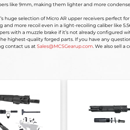
libers like 9mm, making them lighter and more condense
 huge selection of Micro AR upper receivers perfect for s
g and more recoil even in a light-recoiling caliber like 5.
pers with a muzzle brake if it’s not already configured 
e highest-quality forged parts. If you have any questio
ng contact us at
Sales@MCSGearup.com
. We also sell a c