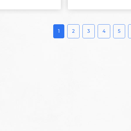
1
2
3
4
5