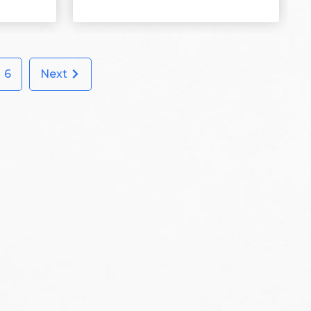
6
Next