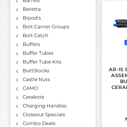
Barrels
Beretta
Bipod's
Bolt Carrier Groups
Bolt Catch
Buffers
Buffer Tubes
Buffer Tube Kits
AR-15 
ButtStocks
ASSE
Castle Nuts
BU
CERA
CAMO
Cerakote
Charging Handles
Closeout Specials
Combo Deals