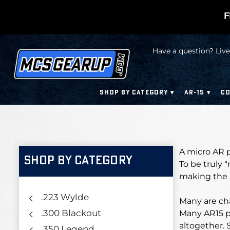
F
Have a question? Live
SHOP BY CATEGORY
AR-15
CO
A micro AR pi
SHOP BY CATEGORY
To be truly 
making the b
.223 Wylde
Many are cha
.300 Blackout
Many AR15 pi
altogether. 
.350 Legend