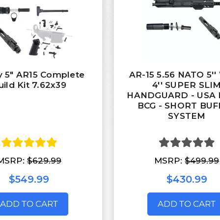
y 5" AR15 Complete
AR-15 5.56 NATO 5'
uild Kit 7.62x39
4'' SUPER SLI
HANDGUARD - USA
BCG - SHORT BUF
SYSTEM
MSRP:
$629.99
MSRP:
$499.99
$549.99
$430.99
ADD TO CART
ADD TO CART