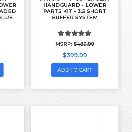
LOWER
HANDGUARD - LOWER
RADED
PARTS KIT - 3.5 SHORT
BLUE
BUFFER SYSTEM
MSRP:
$489.99
$399.99
ADD TO CART