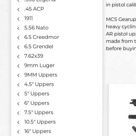
in pistol ca
.45 ACP
1911
MCS Gearup’s
heavy cyclin
5.56 Nato
AR pistol up
6.5 Creedmor
made from th
6.5 Grendel
before buyi
7.62x39
9mm Luger
9MM Uppers
4.5" Uppers
5" Uppers
6" Uppers
7.5" Uppers
10.5" Uppers
16" Uppers