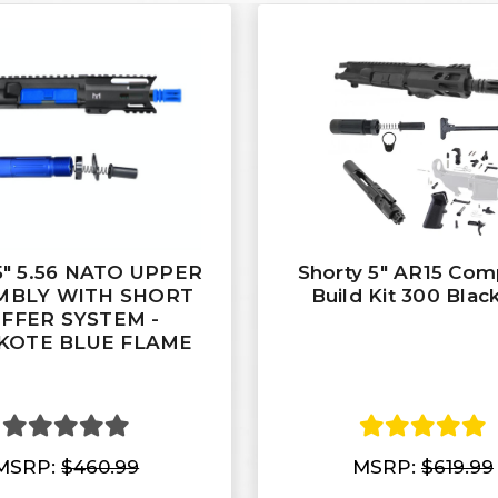
5" 5.56 NATO UPPER
Shorty 5" AR15 Com
MBLY WITH SHORT
Build Kit 300 Blac
FFER SYSTEM -
KOTE BLUE FLAME
MSRP:
$460.99
MSRP:
$619.99