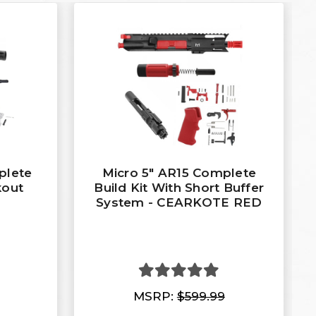
plete
Micro 5" AR15 Complete
kout
Build Kit With Short Buffer
System - CEARKOTE RED
MSRP:
$599.99