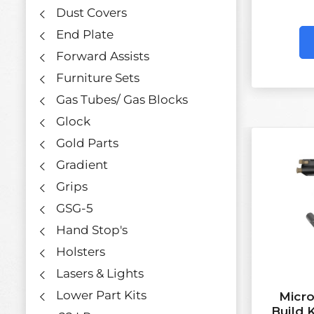
Dust Covers
End Plate
Forward Assists
Furniture Sets
Gas Tubes/ Gas Blocks
Glock
Gold Parts
Gradient
Grips
GSG-5
Hand Stop's
Holsters
Lasers & Lights
Lower Part Kits
Micro
Build 