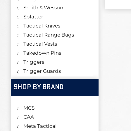
Smith & Wesson
Splatter
Tactical Knives
Tactical Range Bags
Tactical Vests
Takedown Pins
Triggers
Trigger Guards
SHOP BY BRAND
MCS
CAA
Meta Tactical