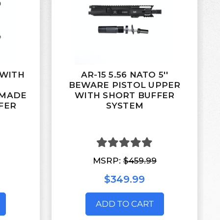
' WITH
AR-15 5.56 NATO 5''
M
BEWARE PISTOL UPPER
 MADE
WITH SHORT BUFFER
FER
SYSTEM
MSRP:
$459.99
$349.99
ADD TO CART