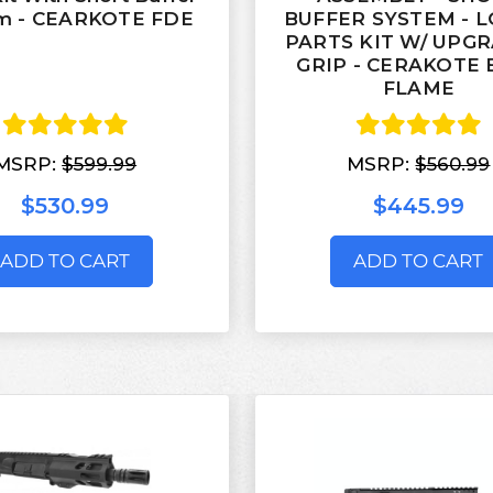
m - CEARKOTE FDE
BUFFER SYSTEM - 
PARTS KIT W/ UPG
GRIP - CERAKOTE 
FLAME
MSRP:
$599.99
MSRP:
$560.99
$530.99
$445.99
ADD TO CART
ADD TO CART