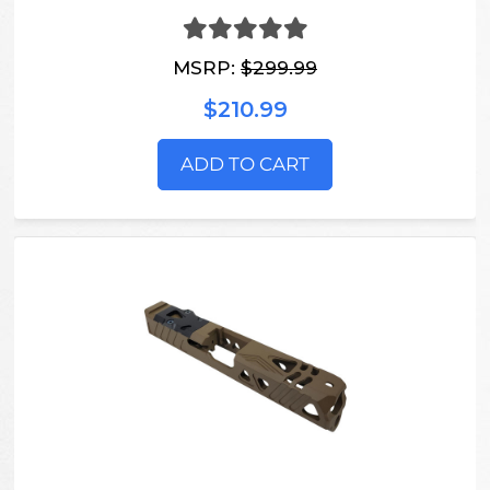
MSRP:
$299.99
$210.99
ADD TO CART