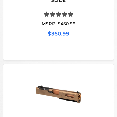
SLIDE
MSRP:
$450.99
$360.99