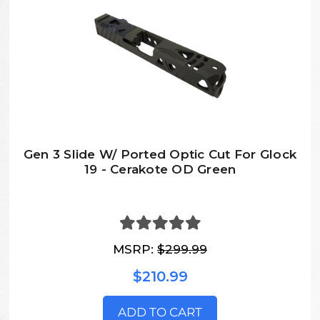
Gen 3 Slide W/ Ported Optic Cut For Glock
19 - Cerakote OD Green
MSRP:
$299.99
$210.99
ADD TO CART