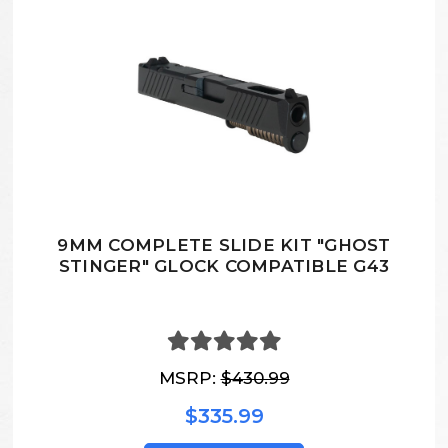
9MM COMPLETE SLIDE KIT "GHOST
STINGER" GLOCK COMPATIBLE G43
MSRP:
$430.99
$335.99