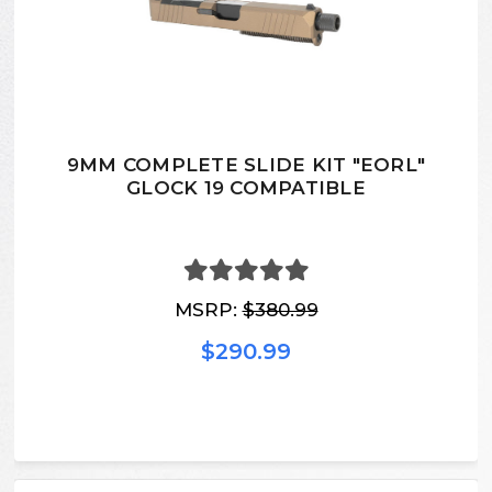
9MM COMPLETE SLIDE KIT "EORL"
GLOCK 19 COMPATIBLE
MSRP:
$380.99
$290.99