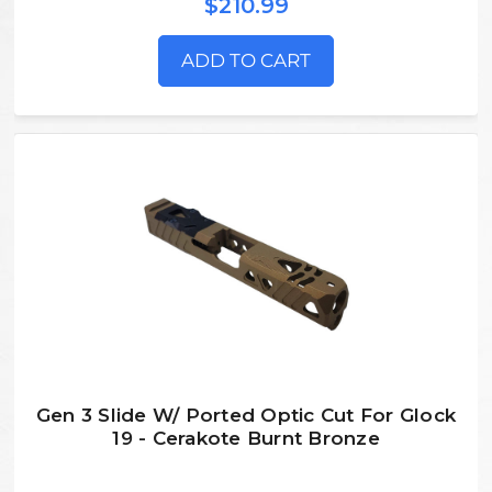
$210.99
ADD TO CART
Gen 3 Slide W/ Ported Optic Cut For Glock
19 - Cerakote Burnt Bronze