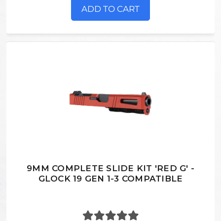
ADD TO CART
9MM COMPLETE SLIDE KIT 'RED G' -
GLOCK 19 GEN 1-3 COMPATIBLE