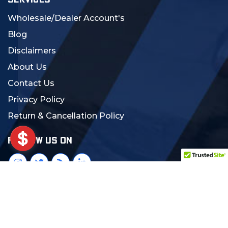
SERVICES
Wholesale/Dealer Account's
Blog
Disclaimers
About Us
Contact Us
Privacy Policy
Return & Cancellation Policy
FOLLOW US ON
© 2024 MCS Gearup. All Rights Reserved.
Crafted with Love:
DigiCorns