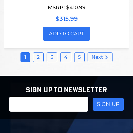
MSRP:
$410.99
$315.99
ADD TO CART
1
2
3
4
5
Next
SIGN UP TO NEWSLETTER
Email
Address