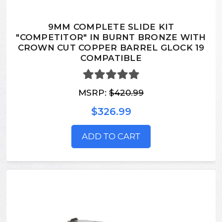
9MM COMPLETE SLIDE KIT
"COMPETITOR" IN BURNT BRONZE WITH
CROWN CUT COPPER BARREL GLOCK 19
COMPATIBLE
MSRP:
$420.99
$326.99
ADD TO CART