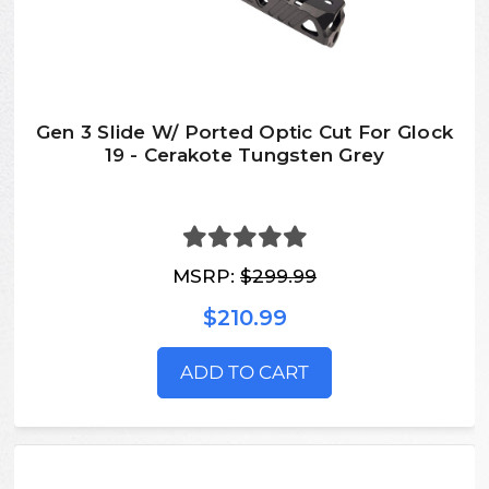
Gen 3 Slide W/ Ported Optic Cut For Glock
19 - Cerakote Tungsten Grey
MSRP:
$299.99
$210.99
ADD TO CART