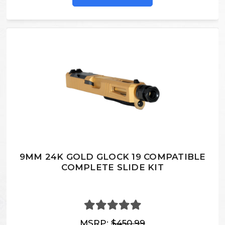
9MM 24K GOLD GLOCK 19 COMPATIBLE
COMPLETE SLIDE KIT
MSRP:
$450.99