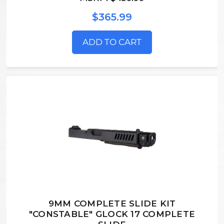
$365.99
ADD TO CART
9MM COMPLETE SLIDE KIT
"CONSTABLE" GLOCK 17 COMPLETE