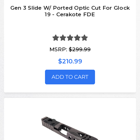
Gen 3 Slide W/ Ported Optic Cut For Glock
19 - Cerakote FDE
MSRP:
$299.99
$210.99
ADD TO CART