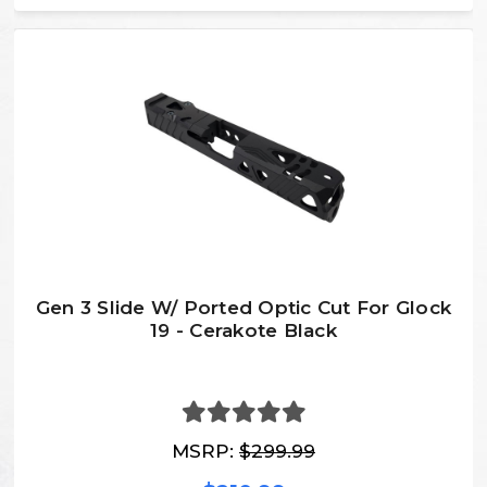
Gen 3 Slide W/ Ported Optic Cut For Glock
19 - Cerakote Black
MSRP:
$299.99