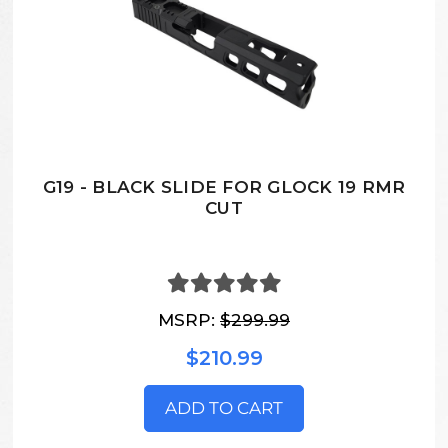
G19 - BLACK SLIDE FOR GLOCK 19 RMR
CUT
MSRP:
$299.99
$210.99
ADD TO CART