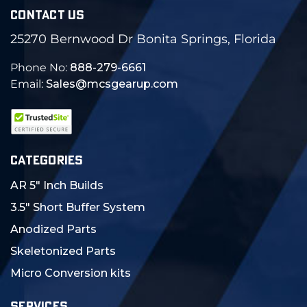
CONTACT US
25270 Bernwood Dr Bonita Springs, Florida
Phone No:
888-279-6661
Email:
Sales@mcsgearup.com
CATEGORIES
AR 5" Inch Builds
3.5" Short Buffer System
Anodized Parts
Skeletonized Parts
Micro Conversion kits