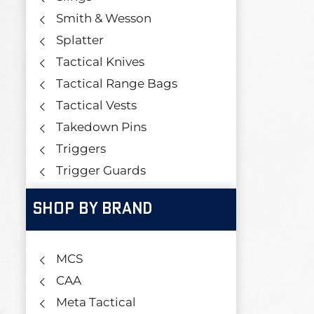
Smith & Wesson
Splatter
Tactical Knives
Tactical Range Bags
Tactical Vests
Takedown Pins
Triggers
Trigger Guards
SHOP BY BRAND
MCS
CAA
Meta Tactical