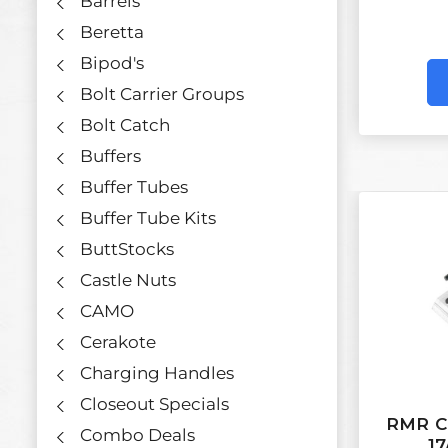
Barrels
Beretta
Bipod's
Bolt Carrier Groups
Bolt Catch
Buffers
Buffer Tubes
Buffer Tube Kits
ButtStocks
Castle Nuts
CAMO
Cerakote
Charging Handles
Closeout Specials
RMR Co
Combo Deals
17