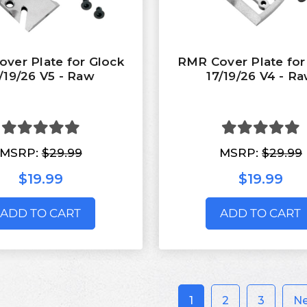
ver Plate for Glock
RMR Cover Plate for
/19/26 V5 - Raw
17/19/26 V4 - R
MSRP:
$29.99
MSRP:
$29.99
$19.99
$19.99
ADD TO CART
ADD TO CART
1
2
3
N