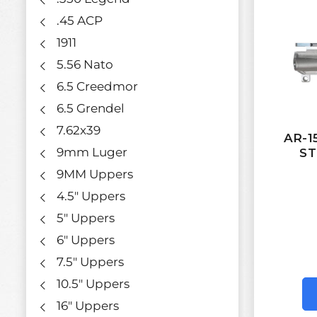
.45 ACP
1911
5.56 Nato
6.5 Creedmor
6.5 Grendel
7.62x39
AR-
9mm Luger
ST
9MM Uppers
4.5" Uppers
5" Uppers
6" Uppers
7.5" Uppers
10.5" Uppers
16" Uppers