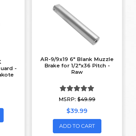
AR-9/9x19 6" Blank Muzzle
K
Brake for 1/2"x36 Pitch -
uard -
Raw
akote
MSRP:
$49.99
$39.99
ADD TO CART