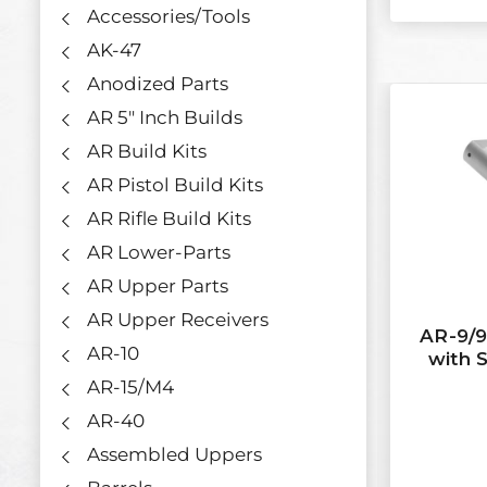
Accessories/Tools
AK-47
Anodized Parts
AR 5" Inch Builds
AR Build Kits
AR Pistol Build Kits
AR Rifle Build Kits
AR Lower-Parts
AR Upper Parts
AR Upper Receivers
AR-9/9
AR-10
with S
AR-15/M4
AR-40
Assembled Uppers