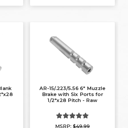
Blank
AR-15/.223/5.56 6" Muzzle
2"x28
Brake with Six Ports for
1/2"x28 Pitch - Raw
MSRP:
$49.99