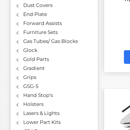
Dust Covers
End Plate
Forward Assists
Furniture Sets
Gas Tubes/ Gas Blocks
Glock
Gold Parts
Gradient
Grips
GSG-5
Hand Stop's
Holsters
Lasers & Lights
Lower Part Kits