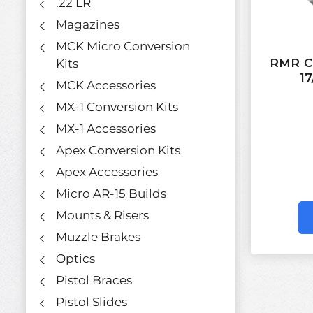
.22 LR
Magazines
MCK Micro Conversion
RMR Co
Kits
17
MCK Accessories
MX-1 Conversion Kits
MX-1 Accessories
Apex Conversion Kits
Apex Accessories
Micro AR-15 Builds
Mounts & Risers
Muzzle Brakes
Optics
Pistol Braces
Pistol Slides