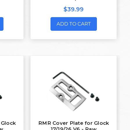
$39.99
ADD TO CART
 Glock
RMR Cover Plate for Glock
aw
17/19/26 V6 - Raw