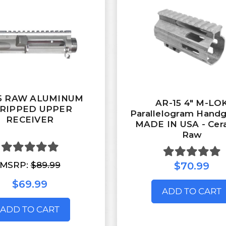
15 RAW ALUMINUM
AR-15 4" M-LO
RIPPED UPPER
Parallelogram Handg
RECEIVER
MADE IN USA - Cer
Raw
MSRP:
$89.99
$70.99
$69.99
ADD TO CART
ADD TO CART