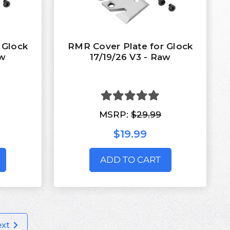
 Glock
RMR Cover Plate for Glock
aw
17/19/26 V3 - Raw
MSRP:
$29.99
$19.99
ADD TO CART
ext