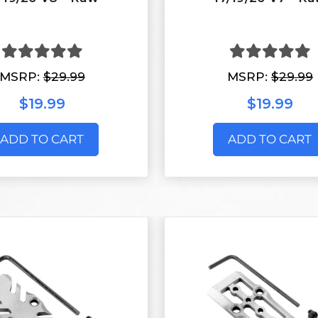
MSRP:
$29.99
MSRP:
$29.99
$19.99
$19.99
ADD TO CART
ADD TO CART