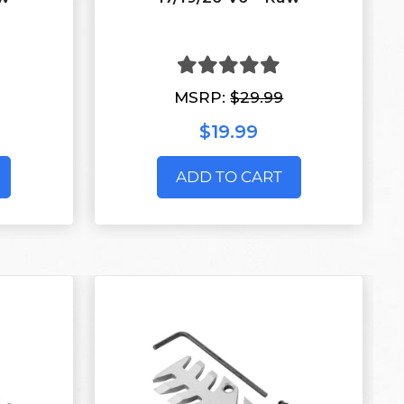
MSRP:
$29.99
$19.99
ADD TO CART