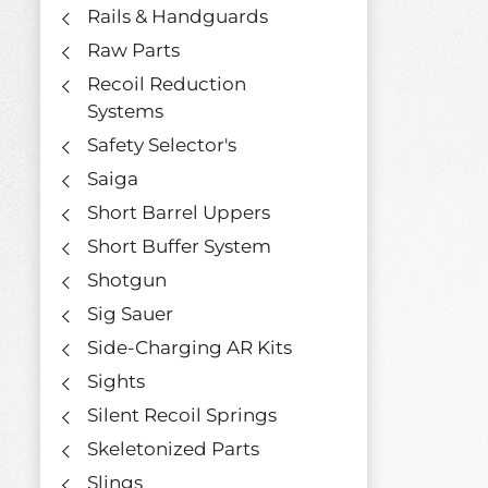
Rails & Handguards
Raw Parts
Recoil Reduction
Systems
Safety Selector's
Saiga
Short Barrel Uppers
Short Buffer System
Shotgun
Sig Sauer
Side-Charging AR Kits
Sights
Silent Recoil Springs
Skeletonized Parts
Slings