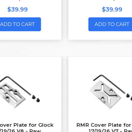
$39.99
$39.99
ADD TO CART
ADD TO CART
ver Plate for Glock
RMR Cover Plate for
/19/26 V8 - Raw
17/19/26 V7 - R