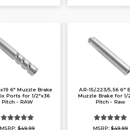
x19 6" Muzzle Brake
AR-15/.223/5.56 6" 
ix Ports for 1/2"x36
Muzzle Brake for 1/
Pitch - RAW
Pitch - Raw
MSRP:
$49.99
MSRP:
$49.99