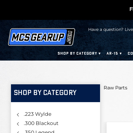
F
Have a question? Live
SHOP BY CATEGORY
AR-15
CO
Raw Parts
SHOP BY CATEGORY
.223 Wylde
.300 Blackout
.350 Legend