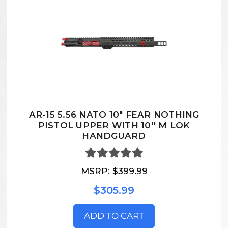
AR-15 5.56 NATO 10" FEAR NOTHING
PISTOL UPPER WITH 10'' M LOK
HANDGUARD
MSRP:
$399.99
$305.99
ADD TO CART