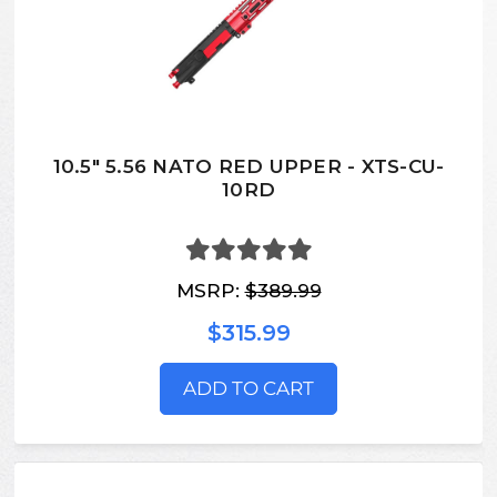
10.5" 5.56 NATO RED UPPER - XTS-CU-
10RD
MSRP:
$389.99
$315.99
ADD TO CART