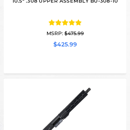
10.5" .308 UPPER ASSEMBLY BU-308-10
MSRP:
$475.99
$425.99