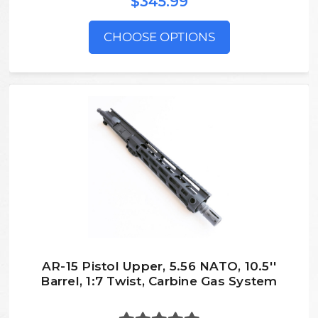
$345.99
CHOOSE OPTIONS
AR-15 Pistol Upper, 5.56 NATO, 10.5''
Barrel, 1:7 Twist, Carbine Gas System