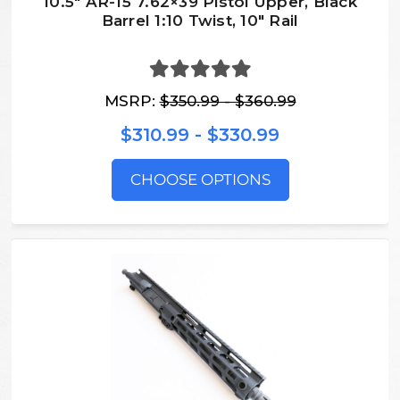
10.5″ AR-15 7.62×39 Pistol Upper, Black
Barrel 1:10 Twist, 10″ Rail
MSRP:
$350.99 - $360.99
$310.99 - $330.99
CHOOSE OPTIONS