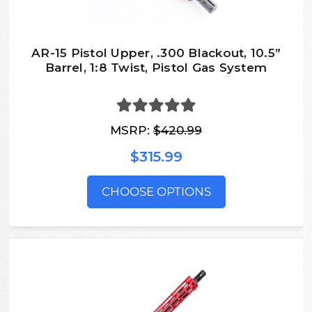
AR-15 Pistol Upper, .300 Blackout, 10.5”
Barrel, 1:8 Twist, Pistol Gas System
MSRP:
$420.99
$315.99
CHOOSE OPTIONS