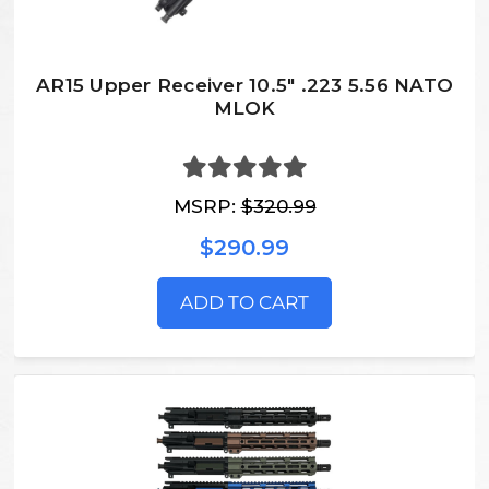
AR15 Upper Receiver 10.5" .223 5.56 NATO
MLOK
MSRP:
$320.99
$290.99
ADD TO CART