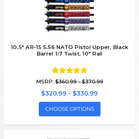
10.5″ AR-15 5.56 NATO Pistol Upper, Black
Barrel 1:7 Twist, 10″ Rail
MSRP:
$360.99 - $370.99
$320.99 - $330.99
CHOOSE OPTIONS