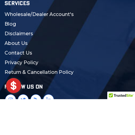
SERVICES
Wholesale/Dealer Account's
Blog
Disclaimers
About Us
Contact Us
Privacy Policy
Return & Cancellation Policy
FOLLOW US ON
© 2024 MCS Gearup. All Rights Reserved.