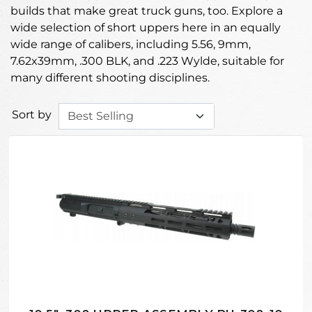
builds that make great truck guns, too. Explore a
wide selection of short uppers here in an equally
wide range of calibers, including 5.56, 9mm,
7.62x39mm, .300 BLK, and .223 Wylde, suitable for
many different shooting disciplines.
Sort by