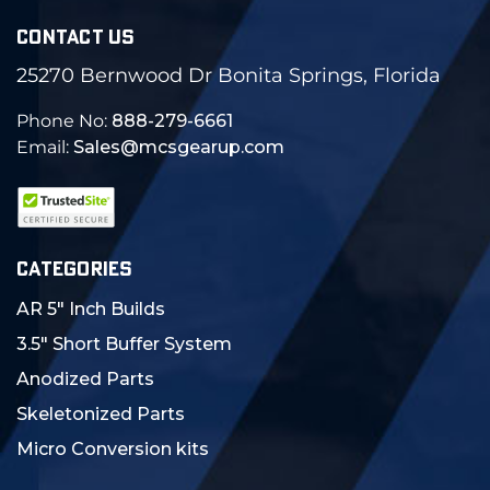
CONTACT US
25270 Bernwood Dr Bonita Springs, Florida
Phone No:
888-279-6661
Email:
Sales@mcsgearup.com
CATEGORIES
AR 5" Inch Builds
3.5" Short Buffer System
Anodized Parts
Skeletonized Parts
Micro Conversion kits