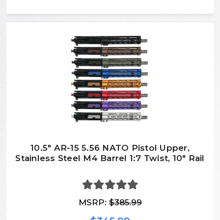
10.5″ AR-15 5.56 NATO Pistol Upper,
Stainless Steel M4 Barrel 1:7 Twist, 10″ Rail
MSRP:
$385.99