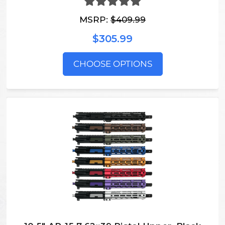
MSRP:
$409.99
$305.99
CHOOSE OPTIONS