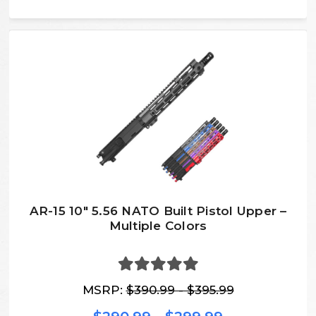
AR-15 10″ 5.56 NATO Built Pistol Upper –
Multiple Colors
MSRP:
$390.99 - $395.99