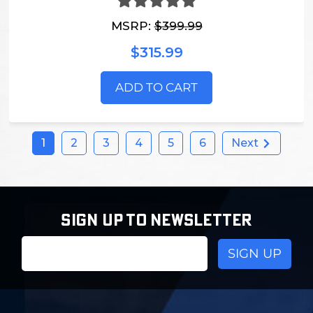
MSRP:
$399.99
$315.99
ADD TO CART
1
2
3
4
5
6
Next
SIGN UP TO NEWSLETTER
Email
Address