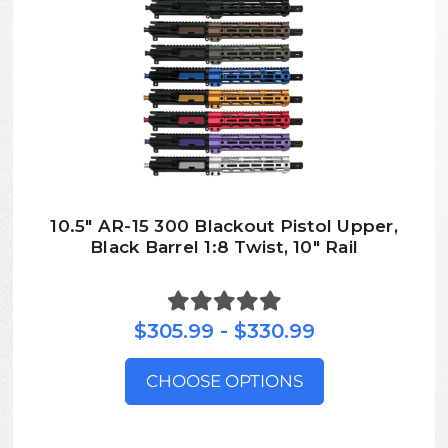
10.5″ AR-15 300 Blackout Pistol Upper,
Black Barrel 1:8 Twist, 10″ Rail
$305.99 - $330.99
CHOOSE OPTIONS