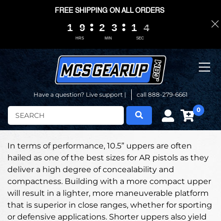
FREE SHIPPING ON ALL ORDERS
1
1
1
1
9
9
9
9
2
2
2
2
3
3
3
3
1
1
1
1
0
0
3
3
3
3
HRS
MIN
SEC
Have a question? Live support |
call 888-279-6661
0
Search
In terms of performance, 10.5” uppers are often
hailed as one of the best sizes for AR pistols as they
deliver a high degree of concealability and
compactness. Building with a more compact upper
will result in a lighter, more maneuverable platform
that is superior in close ranges, whether for sporting
or defensive applications. Shorter uppers also yield