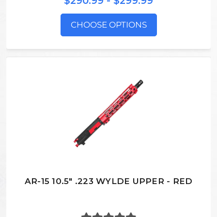
$290.99 - $299.99
CHOOSE OPTIONS
AR-15 10.5" .223 WYLDE UPPER - RED