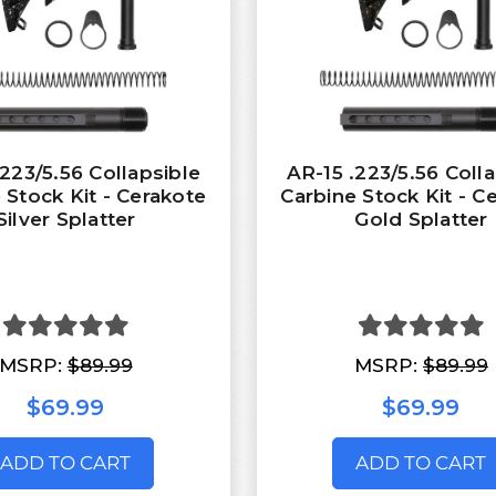
.223/5.56 Collapsible
AR-15 .223/5.56 Coll
 Stock Kit - Cerakote
Carbine Stock Kit - C
Silver Splatter
Gold Splatter
MSRP:
$89.99
MSRP:
$89.99
$69.99
$69.99
ADD TO CART
ADD TO CART