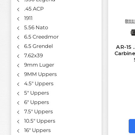
.45 ACP
1911
5.56 Nato
6.5 Creedmor
6.5 Grendel
AR-15 
Carbine
7.62x39
9mm Luger
9MM Uppers
4.5" Uppers
5" Uppers
6" Uppers
7.5" Uppers
10.5" Uppers
16" Uppers