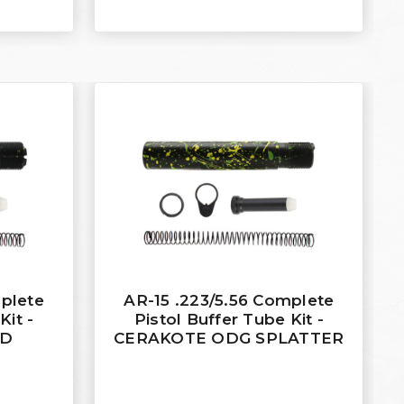
mplete
AR-15 .223/5.56 Complete
Kit -
Pistol Buffer Tube Kit -
LD
CERAKOTE ODG SPLATTER