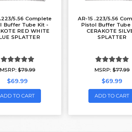
 .223/5.56 Complete
AR-15 .223/5.56 Co
l Buffer Tube Kit -
Pistol Buffer Tube 
KOTE RED WHITE
CERAKOTE SILV
LUE SPLATTER
SPLATTER
MSRP:
$79.99
MSRP:
$77.99
$69.99
$69.99
ADD TO CART
ADD TO CART