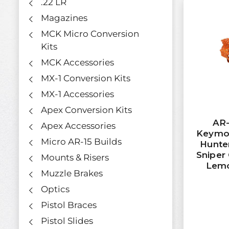
.22 LR
Magazines
MCK Micro Conversion
Kits
MCK Accessories
MX-1 Conversion Kits
MX-1 Accessories
Apex Conversion Kits
AR-
Apex Accessories
Keymo
Micro AR-15 Builds
Hunter
Sniper 
Mounts & Risers
Lemo
Muzzle Brakes
Optics
Pistol Braces
Pistol Slides