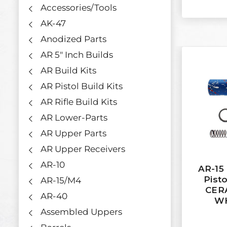
Accessories/Tools
AK-47
Anodized Parts
AR 5" Inch Builds
AR Build Kits
AR Pistol Build Kits
AR Rifle Build Kits
AR Lower-Parts
AR Upper Parts
AR Upper Receivers
AR-10
AR-15
Pisto
AR-15/M4
CER
AR-40
WH
Assembled Uppers