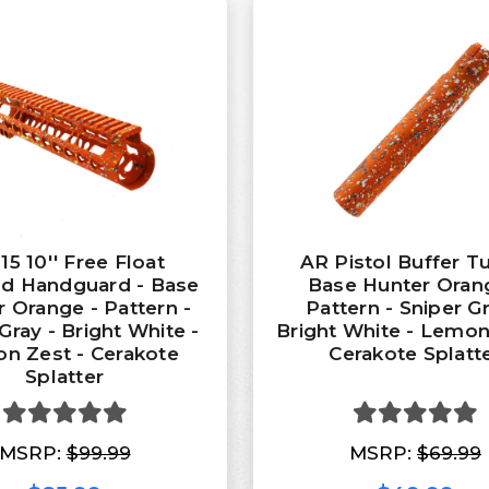
15 10'' Free Float
AR Pistol Buffer T
d Handguard - Base
Base Hunter Oran
 Orange - Pattern -
Pattern - Sniper Gr
Gray - Bright White -
Bright White - Lemon
n Zest - Cerakote
Cerakote Splatt
Splatter
MSRP:
$99.99
MSRP:
$69.99