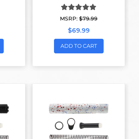
MSRP:
$79.99
$69.99
ADD TO CART