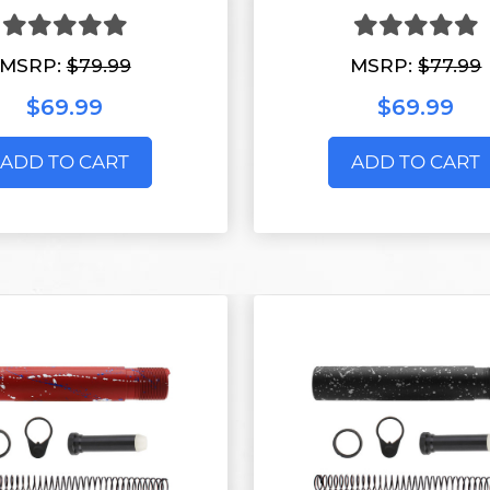
MSRP:
$79.99
MSRP:
$77.99
$69.99
$69.99
ADD TO CART
ADD TO CART