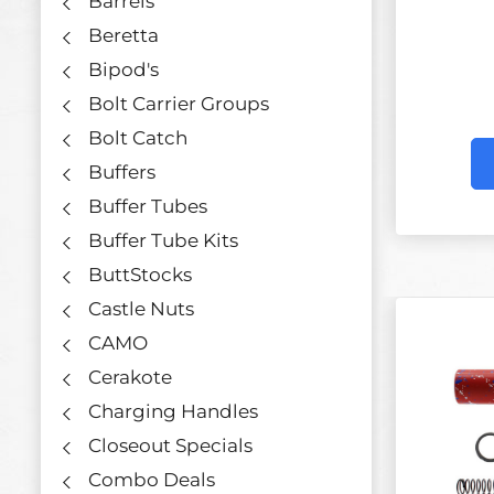
Barrels
Beretta
Bipod's
Bolt Carrier Groups
Bolt Catch
Buffers
Buffer Tubes
Buffer Tube Kits
ButtStocks
Castle Nuts
CAMO
Cerakote
Charging Handles
Closeout Specials
Combo Deals