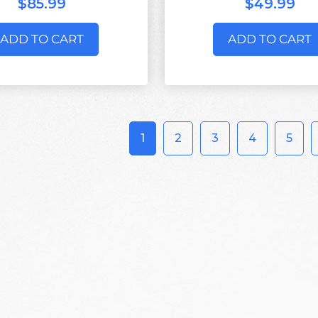
$85.99
$49.99
ADD TO CART
ADD TO CART
1
2
3
4
5