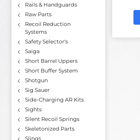
Rails & Handguards
Raw Parts
Recoil Reduction
Systems
Safety Selector's
Saiga
Short Barrel Uppers
Short Buffer System
Shotgun
Sig Sauer
Side-Charging AR Kits
Sights
Silent Recoil Springs
Skeletonized Parts
Slings