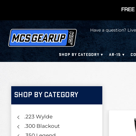
FREE 
Have a question? Live
SHOP BY CATEGORY
AR-15
CO
SHOP BY CATEGORY
.223 Wylde
.300 Blackout
.350 Legend