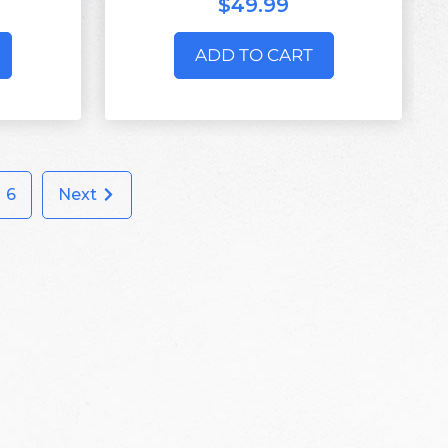
$49.99
ADD TO CART
6
Next