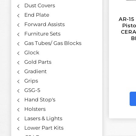
Dust Covers
End Plate
AR-15
Forward Assists
Pisto
CERA
Furniture Sets
B
Gas Tubes/ Gas Blocks
Glock
Gold Parts
Gradient
Grips
GSG-5
Hand Stop's
Holsters
Lasers & Lights
Lower Part Kits