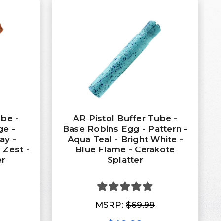
ube -
AR Pistol Buffer Tube -
ge -
Base Robins Egg - Pattern -
ay -
Aqua Teal - Bright White -
 Zest -
Blue Flame - Cerakote
er
Splatter
MSRP:
$69.99