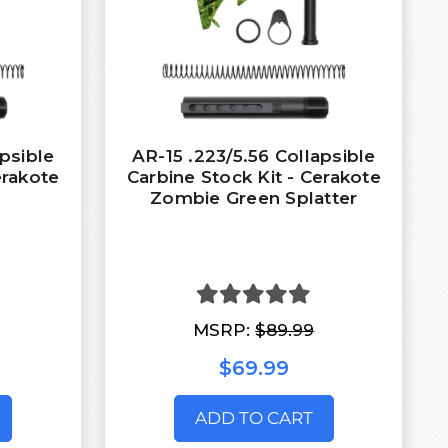
apsible
AR-15 .223/5.56 Collapsible
erakote
Carbine Stock Kit - Cerakote
Zombie Green Splatter
MSRP:
$89.99
$69.99
ADD TO CART