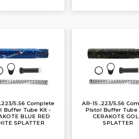
 .223/5.56 Complete
AR-15 .223/5.56 Co
l Buffer Tube Kit -
Pistol Buffer Tube 
AKOTE BLUE RED
CERAKOTE GO
ITE SPLATTER
SPLATTER