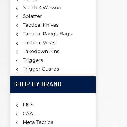
Smith & Wesson
Splatter
Tactical Knives
Tactical Range Bags
Tactical Vests
Takedown Pins
Triggers
Trigger Guards
SHOP BY BRAND
MCS
CAA
Meta Tactical