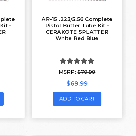
mplete
AR-15 .223/5.56 Complete
Kit -
Pistol Buffer Tube Kit -
ER
CERAKOTE SPLATTER
White Red Blue
MSRP:
$79.99
$69.99
ADD TO CART