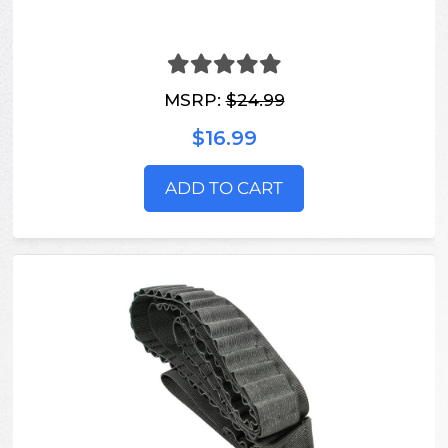
MSRP:
$24.99
$16.99
ADD TO CART