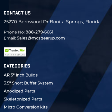
CONTACT US
25270 Bernwood Dr Bonita Springs, Florida
Phone No:
888-279-6661
Email:
Sales@mcsgearup.com
CATEGORIES
AR 5" Inch Builds
3.5" Short Buffer System
Anodized Parts
Skeletonized Parts
Micro Conversion kits