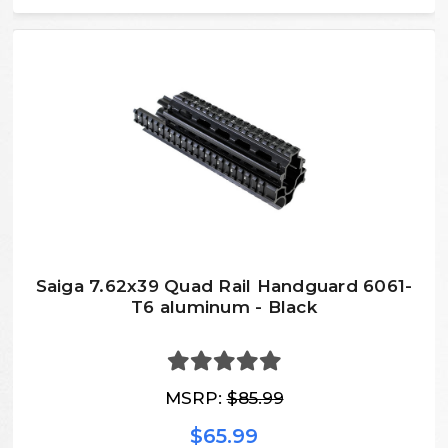
Saiga 7.62x39 Quad Rail Handguard 6061-
T6 aluminum - Black
MSRP:
$85.99
$65.99