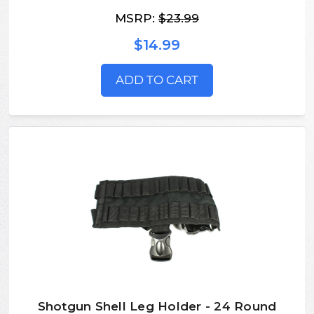
MSRP:
$23.99
$14.99
ADD TO CART
Shotgun Shell Leg Holder - 24 Round