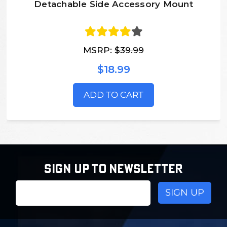
Detachable Side Accessory Mount
MSRP:
$39.99
$18.99
ADD TO CART
SIGN UP TO NEWSLETTER
Email
Address