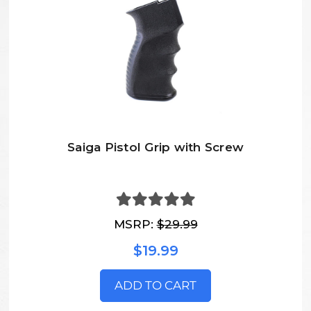
Saiga Pistol Grip with Screw
MSRP:
$29.99
$19.99
ADD TO CART