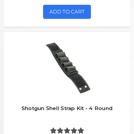
ADD TO CART
Shotgun Shell Strap Kit - 4 Round