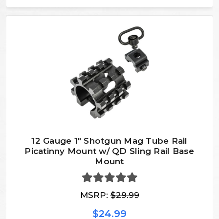
12 Gauge 1" Shotgun Mag Tube Rail
Picatinny Mount w/ QD Sling Rail Base
Mount
MSRP:
$29.99
$24.99