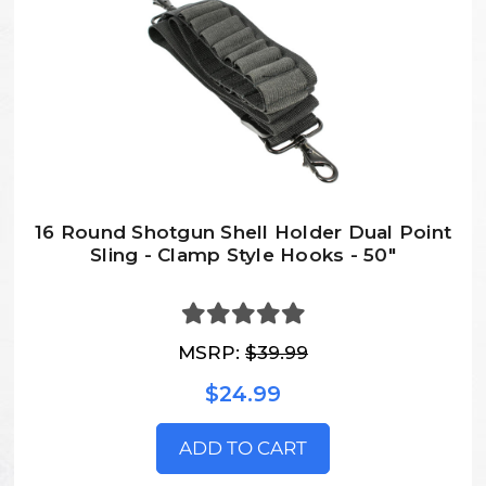
16 Round Shotgun Shell Holder Dual Point
Sling - Clamp Style Hooks - 50"
MSRP:
$39.99
$24.99
ADD TO CART