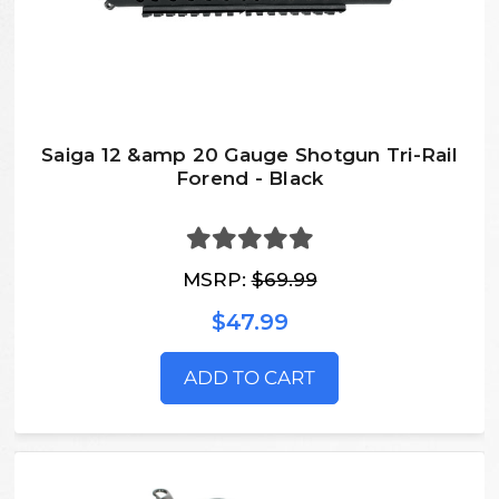
Saiga 12 &amp 20 Gauge Shotgun Tri-Rail
Forend - Black
MSRP:
$69.99
$47.99
ADD TO CART