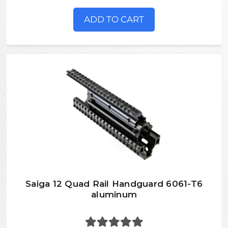
ADD TO CART
Saiga 12 Quad Rail Handguard 6061-T6
aluminum