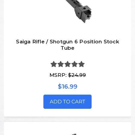
Saiga Rifle / Shotgun 6 Position Stock
Tube
MSRP:
$24.99
$16.99
ADD TO CART