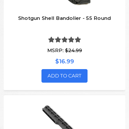
Shotgun Shell Bandolier - 55 Round
MSRP:
$24.99
$16.99
ADD TO CART