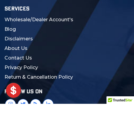
SERVICES
Wholesale/Dealer Account's
Blog
Disclaimers
About Us
Contact Us
Privacy Policy
Return & Cancellation Policy
FOLLOW US ON
© 2024 MCS Gearup. All Rights Reserved.