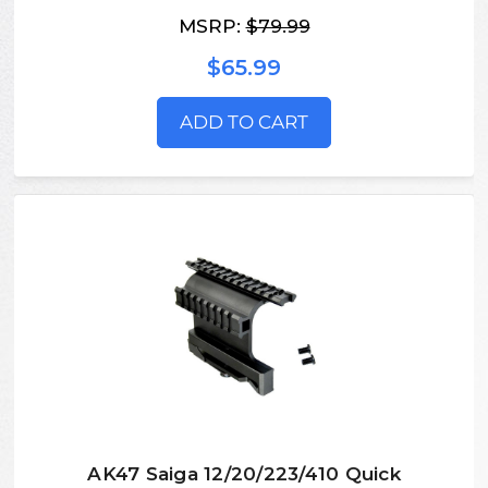
MSRP:
$79.99
$65.99
ADD TO CART
AK47 Saiga 12/20/223/410 Quick