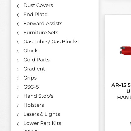
Dust Covers
End Plate
Forward Assists
Furniture Sets
Gas Tubes/ Gas Blocks
Glock
Gold Parts
Gradient
Grips
AR-15 
GSG-5
U
Hand Stop's
HAND
Holsters
Lasers & Lights
Lower Part Kits