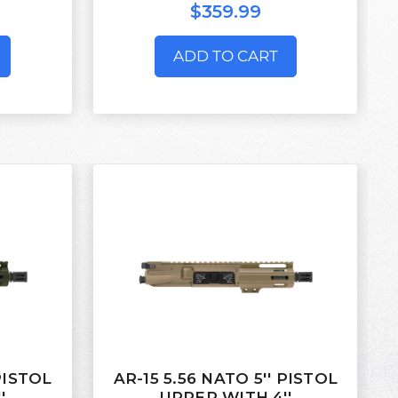
$359.99
ADD TO CART
 PISTOL
AR-15 5.56 NATO 5'' PISTOL
'
UPPER WITH 4''