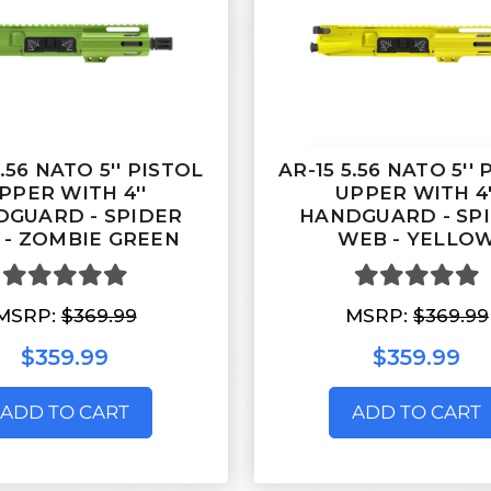
5.56 NATO 5'' PISTOL
AR-15 5.56 NATO 5''
PPER WITH 4''
UPPER WITH 4'
GUARD - SPIDER
HANDGUARD - SP
 - ZOMBIE GREEN
WEB - YELLO
MSRP:
$369.99
MSRP:
$369.99
$359.99
$359.99
ADD TO CART
ADD TO CART