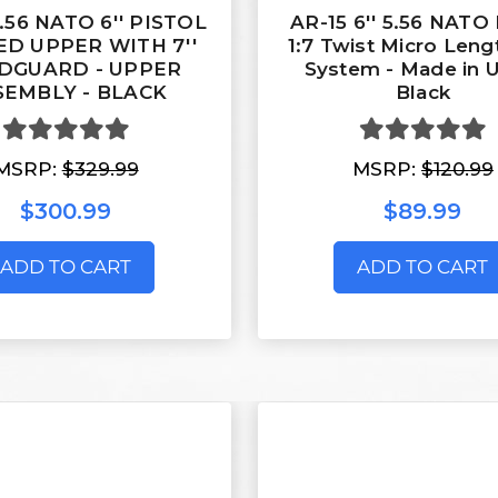
5.56 NATO 6'' PISTOL
AR-15 6'' 5.56 NATO 
D UPPER WITH 7''
1:7 Twist Micro Leng
DGUARD - UPPER
System - Made in 
SEMBLY - BLACK
Black
MSRP:
$329.99
MSRP:
$120.99
$300.99
$89.99
ADD TO CART
ADD TO CART