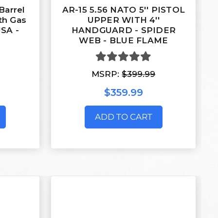
Barrel
AR-15 5.56 NATO 5'' PISTOL
th Gas
UPPER WITH 4''
USA -
HANDGUARD - SPIDER
WEB - BLUE FLAME
MSRP:
$399.99
$359.99
ADD TO CART