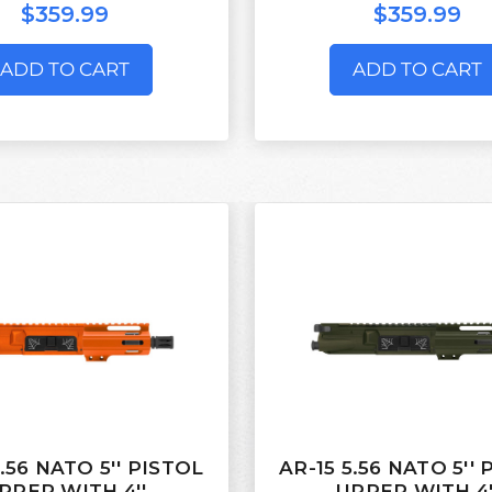
$359.99
$359.99
ADD TO CART
ADD TO CART
5.56 NATO 5'' PISTOL
AR-15 5.56 NATO 5''
PPER WITH 4''
UPPER WITH 4'