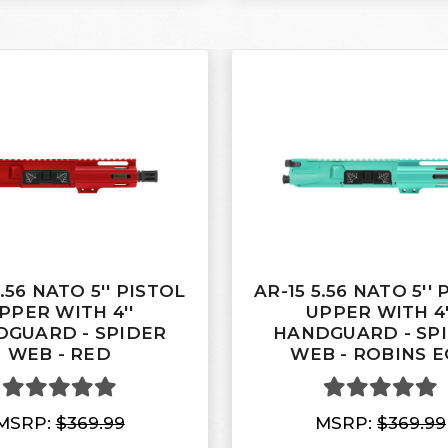
5.56 NATO 5'' PISTOL
AR-15 5.56 NATO 5''
PPER WITH 4''
UPPER WITH 4'
GUARD - SPIDER
HANDGUARD - SP
WEB - RED
WEB - ROBINS E
MSRP:
$369.99
MSRP:
$369.99