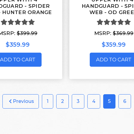
GUARD - SPIDER
HANDGUARD - SP
- HUNTER ORANGE
WEB - OD GRE
MSRP:
$399.99
MSRP:
$369.99
$359.99
$359.99
ADD TO CART
ADD TO CART
Previous
1
2
3
4
5
6