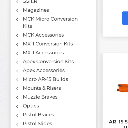
.22 LR
Magazines
MCK Micro Conversion
Kits
MCK Accessories
MX-1 Conversion Kits
MX-1 Accessories
Apex Conversion Kits
Apex Accessories
Micro AR-15 Builds
Mounts & Risers
Muzzle Brakes
Optics
Pistol Braces
AR-15 
Pistol Slides
U