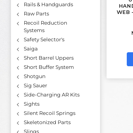
Rails & Handguards
HAND
WEB 
Raw Parts
Recoil Reduction
Systems
Safety Selector's
Saiga
Short Barrel Uppers
Short Buffer System
Shotgun
Sig Sauer
Side-Charging AR Kits
Sights
Silent Recoil Springs
Skeletonized Parts
Slings