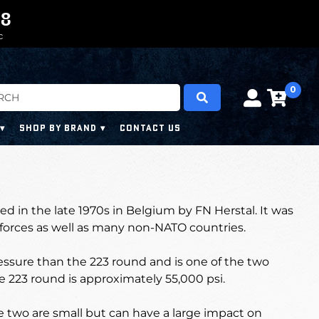
0
0
7
7
6
C
0
SHOP BY BRAND
CONTACT US
d in the late 1970s in Belgium by FN Herstal. I
t was
 forces as well as many non-NATO countries.
ssure than the 223 round and is one of the two
e 223 round is approximately 55,000 psi.
 two are small but can have a large impact on