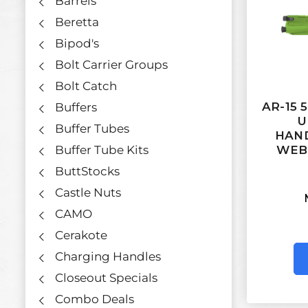
Barrels
Beretta
Bipod's
Bolt Carrier Groups
Bolt Catch
AR-15 
Buffers
U
Buffer Tubes
HAND
Buffer Tube Kits
WEB
ButtStocks
Castle Nuts
CAMO
Cerakote
Charging Handles
Closeout Specials
Combo Deals