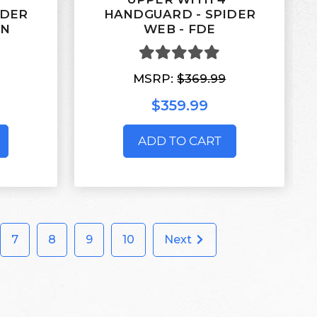
IDER
HANDGUARD - SPIDER
EN
WEB - FDE
MSRP:
$369.99
$359.99
ADD TO CART
7
8
9
10
Next