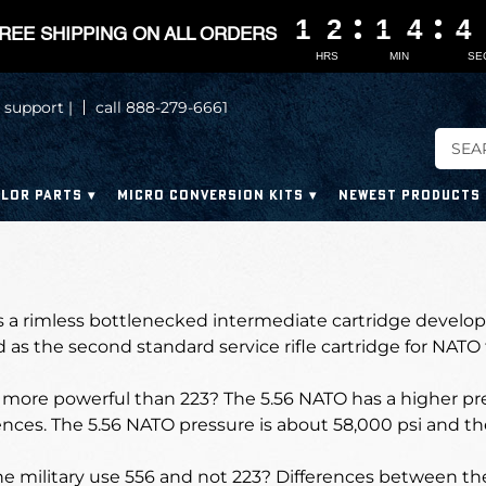
1
1
1
1
2
2
2
2
1
1
1
1
4
4
4
4
4
4
4
4
REE SHIPPING ON ALL ORDERS
HRS
MIN
SE
 support |
call 888-279-6661
LOR PARTS
MICRO CONVERSION KITS
NEWEST PRODUCTS
s a rimless bottlenecked intermediate cartridge develope
 as the second standard service rifle cartridge for NATO
more powerful than 223? The 5.56 NATO has a higher pre
ences. The 5.56 NATO pressure is about 58,000 psi and th
e military use 556 and not 223?
Differences between the