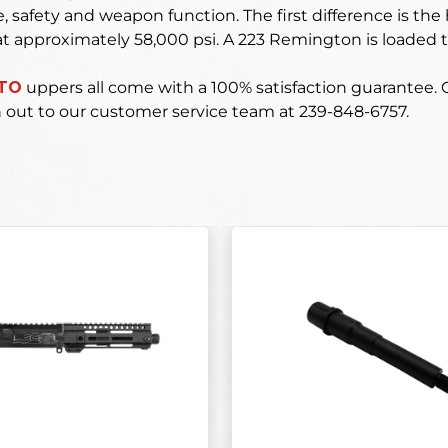
 safety and weapon function. The first difference is the 
t approximately 58,000 psi. A 223 Remington is loaded t
ATO
uppers
all come with a 100% satisfaction guarantee.
 out to our customer service team at 239-848-6757.