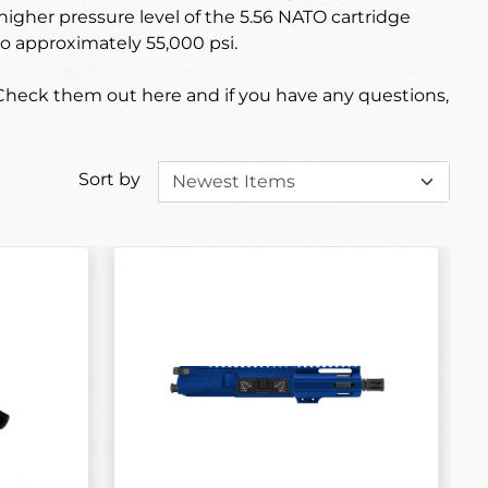
higher pressure level of the 5.56 NATO cartridge
o approximately 55,000 psi.
 Check them out here and if you have any questions,
Sort by