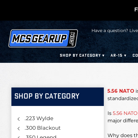
F
Have a question? Live
SHOP BY CATEGORY
AR-15
CO
5.56 NATO
i
SHOP BY CATEGORY
standardized
Is
5.56 NATO
.223 Wylde
major differ
.300 Blackout
Why does th
.350 Legend