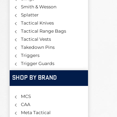
Smith & Wesson
Splatter
Tactical Knives
Tactical Range Bags
Tactical Vests
Takedown Pins
Triggers
Trigger Guards
SHOP BY BRAND
MCS
CAA
Meta Tactical