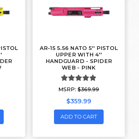
 PISTOL
AR-15 5.56 NATO 5'' PISTOL
'
UPPER WITH 4''
IDER
HANDGUARD - SPIDER
W
WEB - PINK
MSRP:
$369.99
$359.99
ADD TO CART