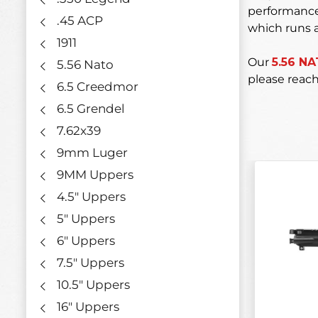
performance,
.45 ACP
which runs a
1911
Our
5.56 N
5.56 Nato
please reach
6.5 Creedmor
6.5 Grendel
7.62x39
9mm Luger
9MM Uppers
4.5" Uppers
5" Uppers
6" Uppers
7.5" Uppers
10.5" Uppers
16" Uppers