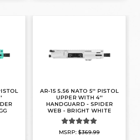
 PISTOL
AR-15 5.56 NATO 5'' PISTOL
'
UPPER WITH 4''
IDER
HANDGUARD - SPIDER
GG
WEB - BRIGHT WHITE
MSRP:
$369.99