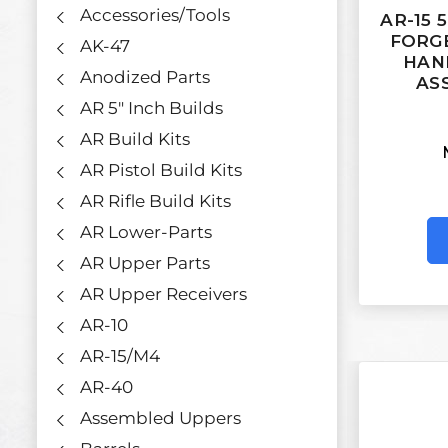
Accessories/Tools
AR-15 
FORGE
AK-47
HAN
Anodized Parts
AS
AR 5" Inch Builds
AR Build Kits
AR Pistol Build Kits
AR Rifle Build Kits
AR Lower-Parts
AR Upper Parts
AR Upper Receivers
AR-10
AR-15/M4
AR-40
Assembled Uppers