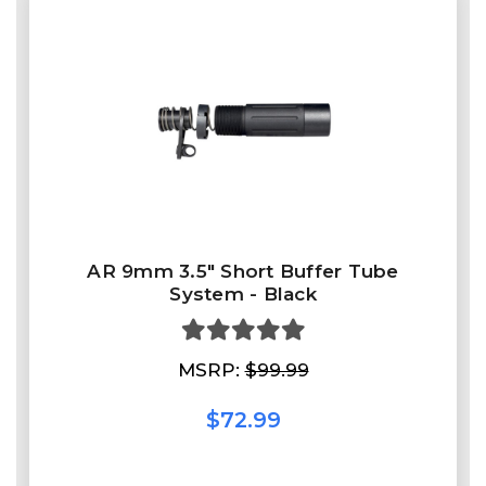
AR 9mm 3.5" Short Buffer Tube
System - Black
MSRP:
$99.99
$72.99