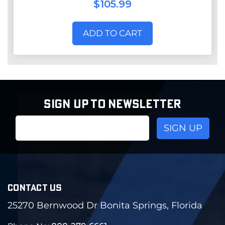
$105.99
ADD TO CART
SIGN UP TO NEWSLETTER
Email
Address
CONTACT US
25270 Bernwood Dr Bonita Springs, Florida