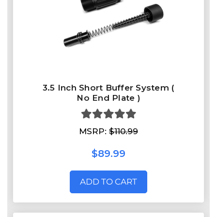
3.5 Inch Short Buffer System (
No End Plate )
MSRP:
$110.99
$89.99
ADD TO CART