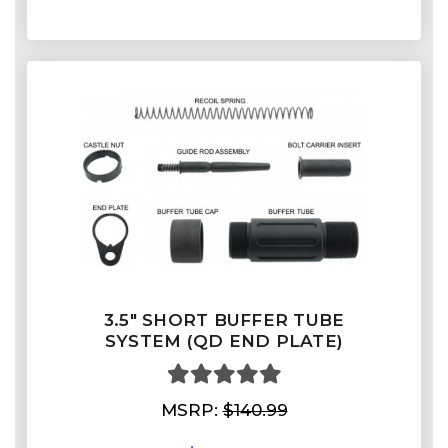
3.5" SHORT BUFFER TUBE
SYSTEM (QD END PLATE)
MSRP:
$140.99