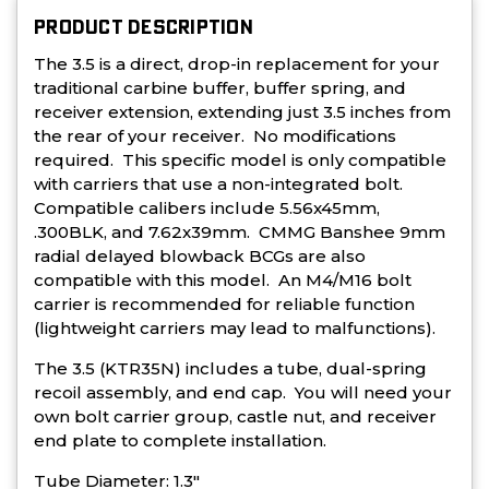
PRODUCT DESCRIPTION
The 3.5 is a direct, drop-in replacement for your
traditional carbine buffer, buffer spring, and
receiver extension, extending just 3.5 inches from
the rear of your receiver. No modifications
required. This specific model is only compatible
with carriers that use a non-integrated bolt.
Compatible calibers include 5.56x45mm,
.300BLK, and 7.62x39mm. CMMG Banshee 9mm
radial delayed blowback BCGs are also
compatible with this model. An M4/M16 bolt
carrier is recommended for reliable function
(lightweight carriers may lead to malfunctions).
The 3.5 (KTR35N) includes a tube, dual-spring
recoil assembly, and end cap. You will need your
own bolt carrier group, castle nut, and receiver
end plate to complete installation.
Tube Diameter: 1.3"