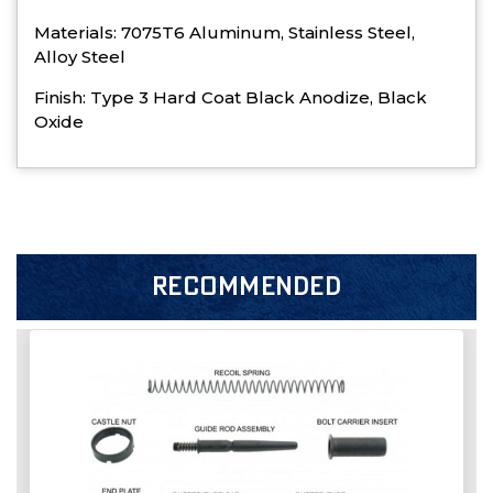
Materials: 7075T6 Aluminum, Stainless Steel,
Alloy Steel
Finish: Type 3 Hard Coat Black Anodize, Black
Oxide
RECOMMENDED