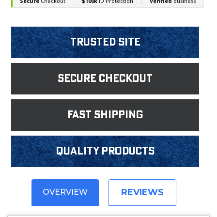
Trusted Site
Secure Checkout
fast shipping
Quality products
REVIEWS
OVERVIEW