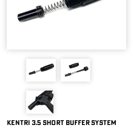
Kentri 3.5 Short Buffer System