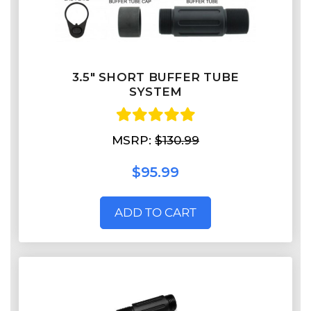
3.5" SHORT BUFFER TUBE
SYSTEM
MSRP:
$130.99
$95.99
ADD TO CART