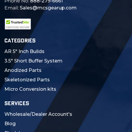
Phone No:
888-279-6661
Email:
Sales@mcsgearup.com
CATEGORIES
AR 5" Inch Builds
3.5" Short Buffer System
Anodized Parts
Skeletonized Parts
Micro Conversion kits
SERVICES
Wholesale/Dealer Account's
Blog