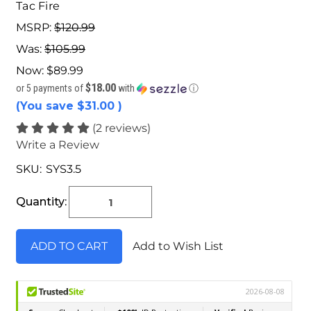
Tac Fire
MSRP:
$120.99
Was:
$105.99
Now:
$89.99
$18.00
or 5 payments of
with
ⓘ
(You save
$31.00
)
(2 reviews)
Write a Review
SKU:
SYS3.5
Current
Stock:
Quantity:
Add to Wish List