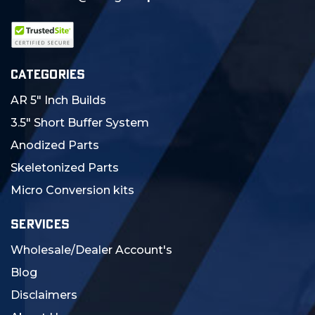
CATEGORIES
AR 5" Inch Builds
3.5" Short Buffer System
Anodized Parts
Skeletonized Parts
Micro Conversion kits
SERVICES
Wholesale/Dealer Account's
Blog
Disclaimers