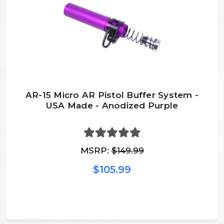
AR-15 Micro AR Pistol Buffer System -
USA Made - Anodized Purple
MSRP:
$149.99
$105.99