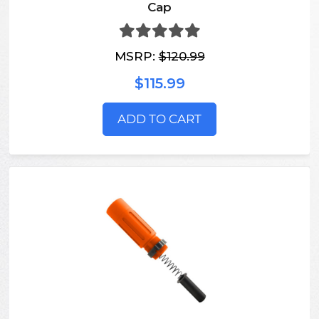
Cap
MSRP:
$120.99
$115.99
ADD TO CART