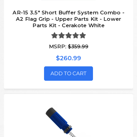
AR-15 3.5" Short Buffer System Combo -
A2 Flag Grip - Upper Parts Kit - Lower
Parts Kit - Cerakote White
MSRP:
$359.99
$260.99
ADD TO CART