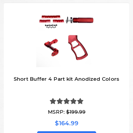
Short Buffer 4 Part kit Anodized Colors
MSRP:
$199.99
$164.99