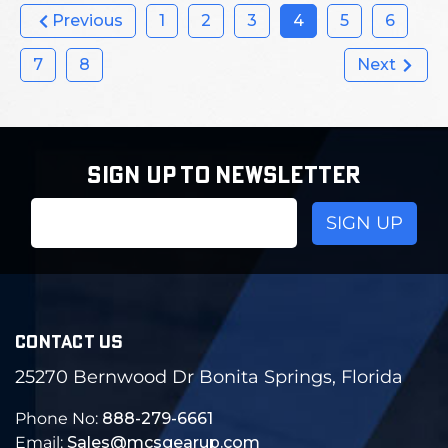
Previous
1
2
3
4
5
6
7
8
Next
SIGN UP TO NEWSLETTER
Email
Address
CONTACT US
25270 Bernwood Dr Bonita Springs, Florida
Phone No:
888-279-6661
Email:
Sales@mcsgearup.com