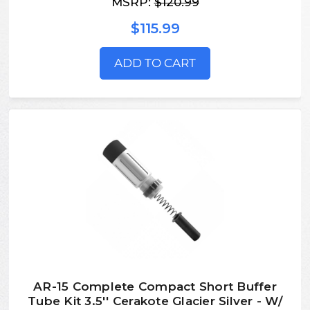
MSRP:
$120.99
$115.99
ADD TO CART
AR-15 Complete Compact Short Buffer
Tube Kit 3.5'' Cerakote Glacier Silver - W/