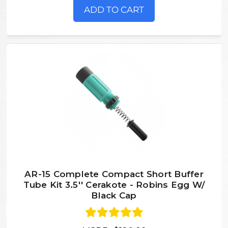
ADD TO CART
AR-15 Complete Compact Short Buffer
Tube Kit 3.5'' Cerakote - Robins Egg W/
Black Cap