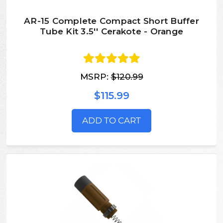
AR-15 Complete Compact Short Buffer
Tube Kit 3.5'' Cerakote - Orange
MSRP:
$120.99
$115.99
ADD TO CART