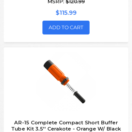
MSRP:
$120.99
$115.99
ADD TO CART
AR-15 Complete Compact Short Buffer
Tube Kit 3.5'' Cerakote - Orange W/ Black