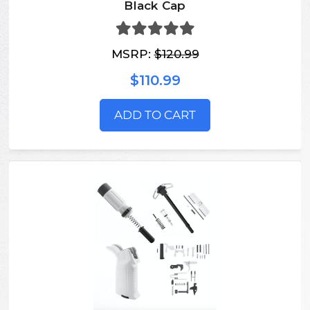
Black Cap
MSRP:
$120.99
$110.99
ADD TO CART