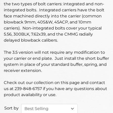
the two types of bolt carriers: integrated and non-
integrated bolts. Integrated carriers have the bolt
face machined directly into the carrier (common
blowback 9mm, 40S&W, 45ACP, and 10mm
carriers). Non-integrated bolts cover your typical
5.56, 300BLK, 7.62x39, and the CMMG radially
delayed blowback calibers.
The 3.5 version will not require any modification to
your carrier or end plate. Just install the short buffer
system in place of your standard buffer, spring, and
receiver extension.
Check out our collection on this page and contact
us at 239-848-6757 if you have any questions about
product availability or use.
Sort by