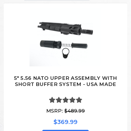
5" 5.56 NATO UPPER ASSEMBLY WITH
SHORT BUFFER SYSTEM - USA MADE
MSRP:
$489.99
$369.99