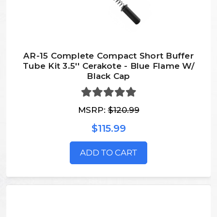
AR-15 Complete Compact Short Buffer
Tube Kit 3.5'' Cerakote - Blue Flame W/
Black Cap
MSRP:
$120.99
$115.99
ADD TO CART