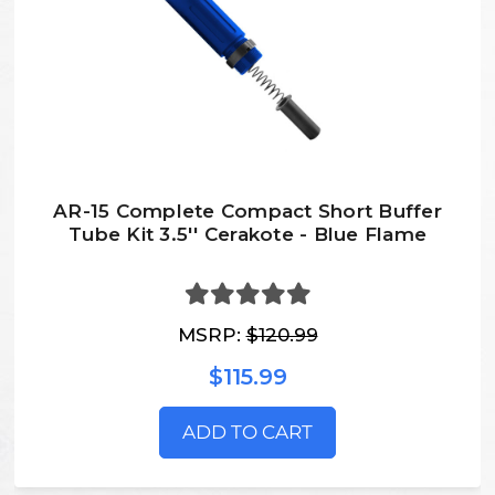
AR-15 Complete Compact Short Buffer
Tube Kit 3.5'' Cerakote - Blue Flame
MSRP:
$120.99
$115.99
ADD TO CART