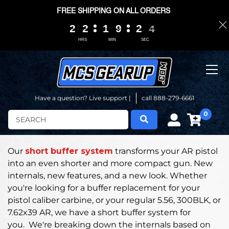
FREE SHIPPING ON ALL ORDERS
2
2
2
2
2
2
2
2
1
1
1
1
9
9
9
9
2
2
2
2
0
0
3
3
3
3
HRS
MIN
SEC
Have a question? Live support |
call 888-279-6661
0
Search
Our
short buffer system
transforms your AR pistol
into an even shorter and more compact gun.
New
internals, new features, and a new look. Whether
you're looking for a buffer replacement for your
pistol caliber carbine, or your regular 5.56, 300BLK, or
7.62x39 AR, we have a short buffer system for
you.
We're breaking down the internals based on