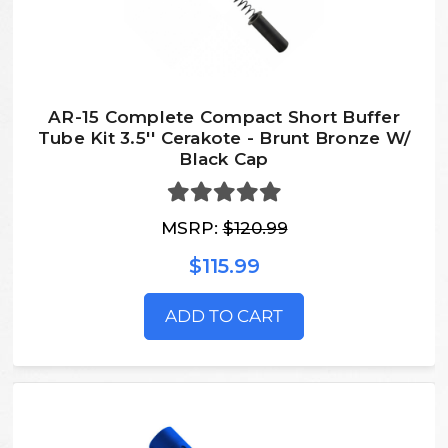
AR-15 Complete Compact Short Buffer
Tube Kit 3.5'' Cerakote - Brunt Bronze W/
Black Cap
MSRP:
$120.99
$115.99
ADD TO CART