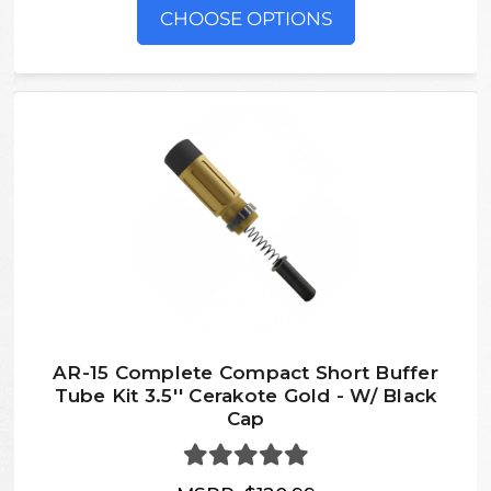
CHOOSE OPTIONS
AR-15 Complete Compact Short Buffer
Tube Kit 3.5'' Cerakote Gold - W/ Black
Cap