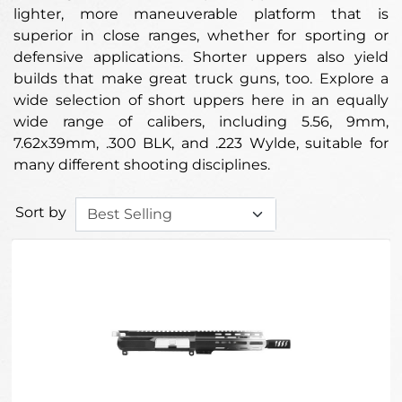
lighter, more maneuverable platform that is
superior in close ranges, whether for sporting or
defensive applications. Shorter uppers also yield
builds that make great truck guns, too. Explore a
wide selection of short uppers here in an equally
wide range of calibers, including 5.56, 9mm,
7.62x39mm, .300 BLK, and .223 Wylde, suitable for
many different shooting disciplines.
Sort by