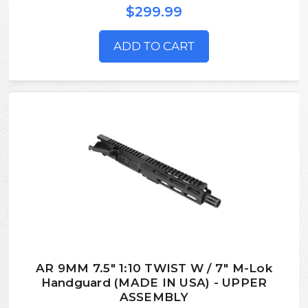
$299.99
ADD TO CART
AR 9MM 7.5" 1:10 TWIST W / 7" M-Lok
Handguard (MADE IN USA) - UPPER
ASSEMBLY