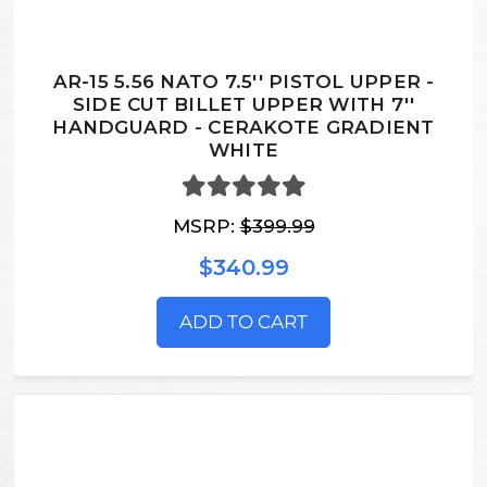
AR-15 5.56 NATO 7.5'' PISTOL UPPER -
SIDE CUT BILLET UPPER WITH 7''
HANDGUARD - CERAKOTE GRADIENT
WHITE
MSRP:
$399.99
$340.99
ADD TO CART