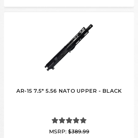
AR-15 7.5″ 5.56 NATO UPPER - BLACK
MSRP:
$389.99