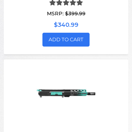
MSRP:
$399.99
$340.99
ADD TO CART