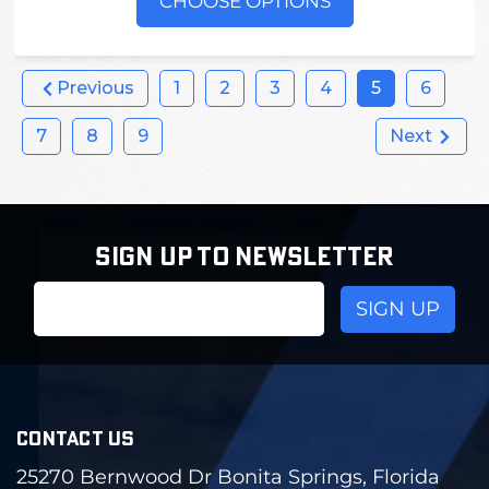
CHOOSE OPTIONS
Previous
1
2
3
4
5
6
7
8
9
Next
SIGN UP TO NEWSLETTER
Email
Address
CONTACT US
25270 Bernwood Dr Bonita Springs, Florida