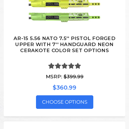
AR-15 5.56 NATO 7.5'' PISTOL FORGED
UPPER WITH 7'' HANDGUARD NEON
CERAKOTE COLOR SET OPTIONS
MSRP:
$399.99
$360.99
CHOOSE OPTIONS