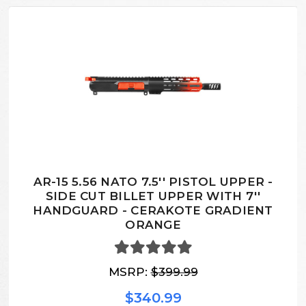
AR-15 5.56 NATO 7.5'' PISTOL UPPER -
SIDE CUT BILLET UPPER WITH 7''
HANDGUARD - CERAKOTE GRADIENT
ORANGE
MSRP:
$399.99
$340.99