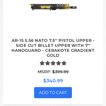
AR-15 5.56 NATO 7.5'' PISTOL UPPER -
SIDE CUT BILLET UPPER WITH 7''
HANDGUARD - CERAKOTE GRADIENT
GOLD
MSRP:
$399.99
$340.99
ADD TO CART