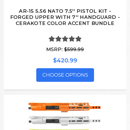
AR-15 5.56 NATO 7.5'' PISTOL KIT -
FORGED UPPER WITH 7'' HANDGUARD -
CERAKOTE COLOR ACCENT BUNDLE
MSRP:
$599.99
$420.99
CHOOSE OPTIONS