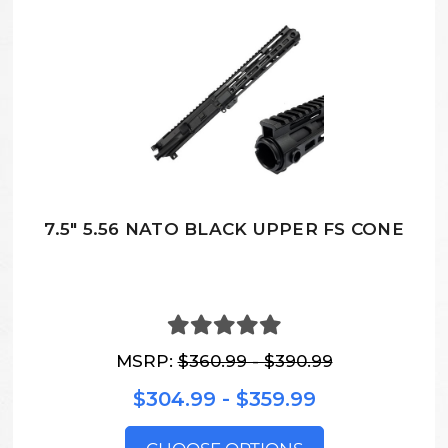
7.5" 5.56 NATO BLACK UPPER FS CONE
MSRP:
$360.99 - $390.99
$304.99 - $359.99