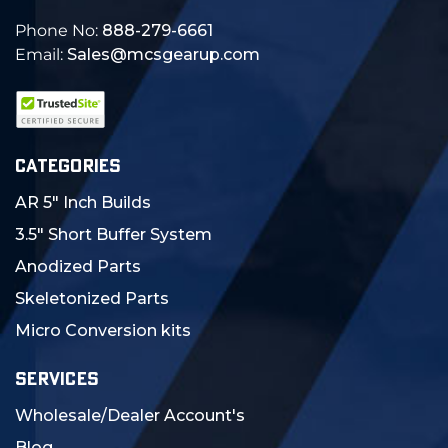
Phone No:
888-279-6661
Email:
Sales@mcsgearup.com
CATEGORIES
AR 5" Inch Builds
3.5" Short Buffer System
Anodized Parts
Skeletonized Parts
Micro Conversion kits
SERVICES
Wholesale/Dealer Account's
Blog