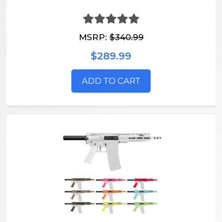
MSRP:
$340.99
$289.99
ADD TO CART