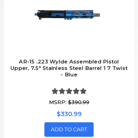
AR-15 .223 Wylde Assembled Pistol
Upper, 7.5" Stainless Steel Barrel 1 7 Twist
- Blue
MSRP:
$390.99
$330.99
ADD TO CART