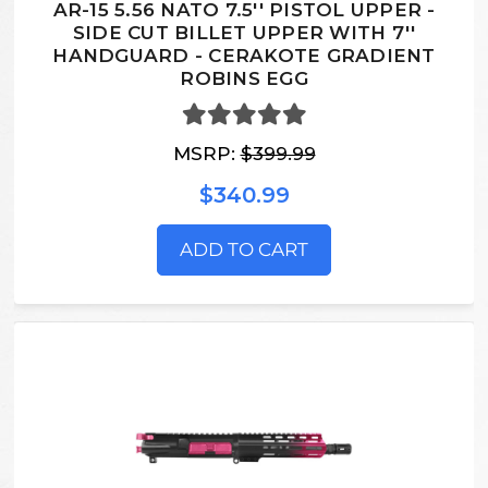
AR-15 5.56 NATO 7.5'' PISTOL UPPER -
SIDE CUT BILLET UPPER WITH 7''
HANDGUARD - CERAKOTE GRADIENT
ROBINS EGG
MSRP:
$399.99
$340.99
ADD TO CART