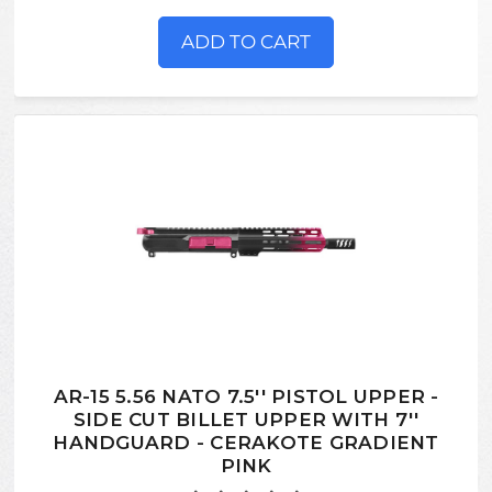
ADD TO CART
AR-15 5.56 NATO 7.5'' PISTOL UPPER -
SIDE CUT BILLET UPPER WITH 7''
HANDGUARD - CERAKOTE GRADIENT
PINK