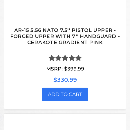
AR-15 5.56 NATO 7.5'' PISTOL UPPER -
FORGED UPPER WITH 7'' HANDGUARD -
CERAKOTE GRADIENT PINK
MSRP:
$399.99
$330.99
ADD TO CART