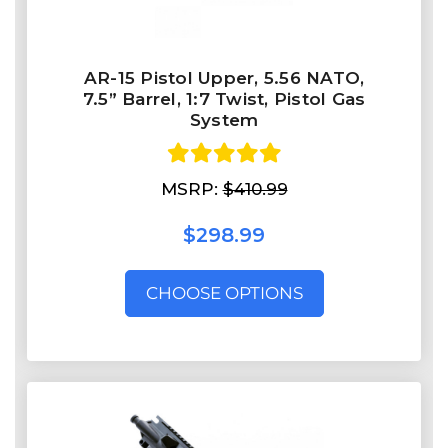
AR-15 Pistol Upper, 5.56 NATO,
7.5” Barrel, 1:7 Twist, Pistol Gas
System
MSRP:
$410.99
$298.99
CHOOSE OPTIONS