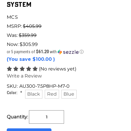
System
MCS
MSRP:
$405.99
Was:
$359.99
Now:
$305.99
$61.20
or 5 payments of
with
ⓘ
(You save
$100.00
)
(No reviews yet)
Write a Review
SKU:
AU300-7.5P8HP-M7-0
Color:
*
Black
Red
Blue
Current
Quantity:
Stock: