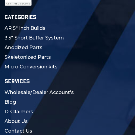
CATEGORIES
AR 5" Inch Builds
3.5" Short Buffer System
Anodized Parts
Skeletonized Parts
Micro Conversion kits
SERVICES
Wholesale/Dealer Account's
Blog
Disclaimers
About Us
Contact Us