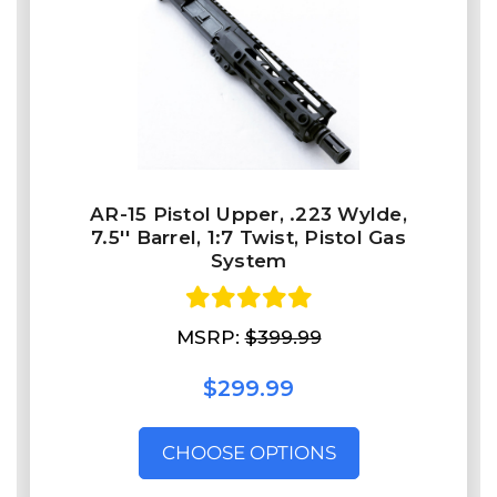
AR-15 Pistol Upper, .223 Wylde,
7.5'' Barrel, 1:7 Twist, Pistol Gas
System
MSRP:
$399.99
$299.99
CHOOSE OPTIONS