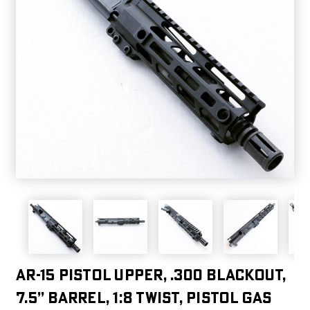
AR-15 Pistol Upper, .300 Blackout,
7.5” Barrel, 1:8 Twist, Pistol Gas