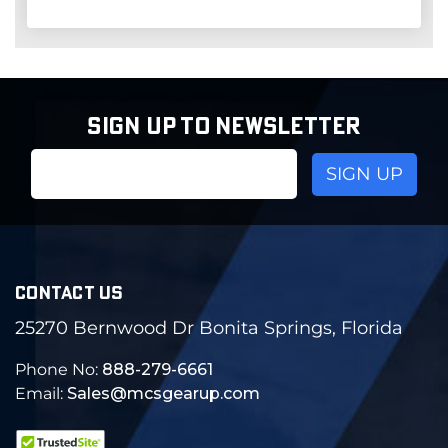
SIGN UP TO NEWSLETTER
Email
Address
CONTACT US
25270 Bernwood Dr Bonita Springs, Florida
Phone No:
888-279-6661
Email:
Sales@mcsgearup.com