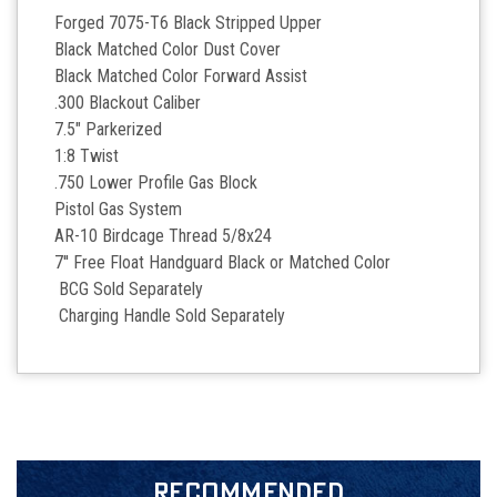
Forged 7075-T6 Black Stripped Upper
Black Matched Color Dust Cover
Black Matched Color Forward Assist
.300 Blackout Caliber
7.5" Parkerized
1:8 Twist
.750 Lower Profile Gas Block
Pistol Gas System
AR-10 Birdcage Thread 5/8x24
7'' Free Float Handguard Black or Matched Color
BCG Sold Separately
Charging Handle Sold Separately
RECOMMENDED