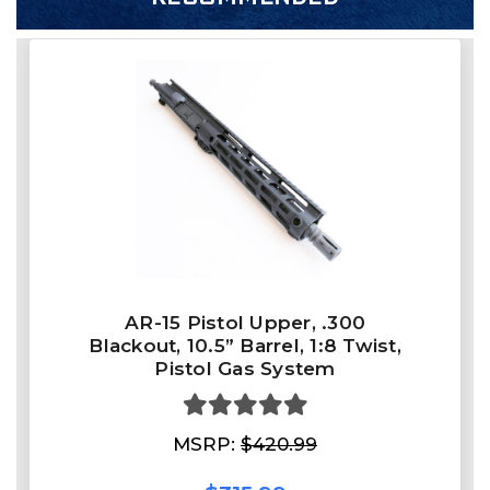
AR-15 Pistol Upper, .300
Blackout, 10.5” Barrel, 1:8 Twist,
Pistol Gas System
MSRP:
$420.99