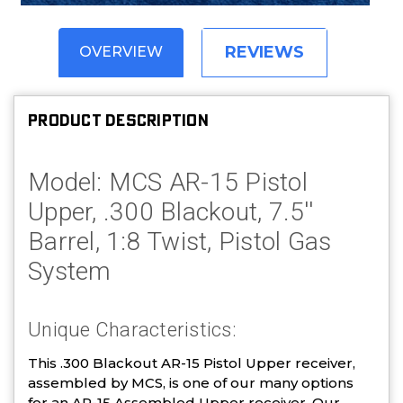
REVIEWS
OVERVIEW
PRODUCT DESCRIPTION
Model: MCS AR-15 Pistol
Upper, .300 Blackout, 7.5''
Barrel, 1:8 Twist, Pistol Gas
System
Unique Characteristics:
This .300 Blackout AR-15 Pistol Upper receiver,
assembled by MCS, is one of our many options
for an AR-15 Assembled Upper receiver. Our