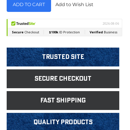
Add to Wish List
Trusted Site
Secure Checkout
fast shipping
Quality products