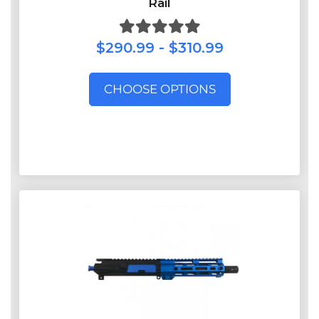
Rail
$290.99 - $310.99
CHOOSE OPTIONS