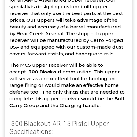
specialty is designing custom built upper
receiver that only use the best parts at the best
prices. Our uppers will take advantage of the
beauty and accuracy of a barrel manufactured
by Bear Creek Arsenal. The stripped upper
receiver will be manufactured by Cerro Forged
USA and equipped with our custom-made dust
covers, forward assists, and handguard rails.
The MCS upper receiver will be able to
accept
.300 Blackout
ammunition. This upper
will serve as an excellent tool for hunting and
range firing or would make an effective home
defense tool. The only things that are needed to
complete this upper receiver would be the Bolt
Carry Group and the Charging handle.
.300 Blackout AR-15 Pistol Upper
Specifications: