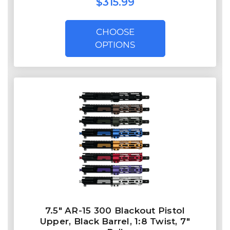
$315.99
CHOOSE
OPTIONS
7.5″ AR-15 300 Blackout Pistol
Upper, Black Barrel, 1:8 Twist, 7″