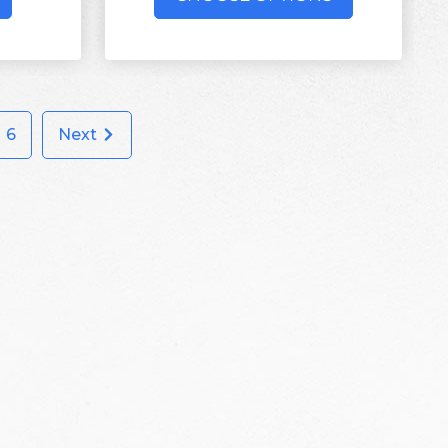
6
Next