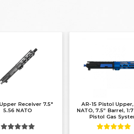
Upper Receiver 7.5"
AR-15 Pistol Upper,
5.56 NATO
NATO, 7.5” Barrel, 1:7
Pistol Gas Syst