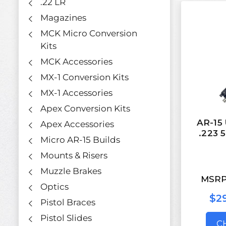
.22 LR
Magazines
MCK Micro Conversion
Kits
MCK Accessories
MX-1 Conversion Kits
MX-1 Accessories
Apex Conversion Kits
AR-15 
Apex Accessories
.223 
Micro AR-15 Builds
Mounts & Risers
Muzzle Brakes
MSRP
Optics
$29
Pistol Braces
Pistol Slides
C