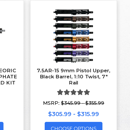
TEORIC
7.5AR-15 9mm Pistol Upper,
SPHATE
Black Barrel, 1:10 Twist, 7″
D KIT
Rail
MSRP:
$345.99 - $355.99
$305.99 - $315.99
CHOOSE OPTIONS