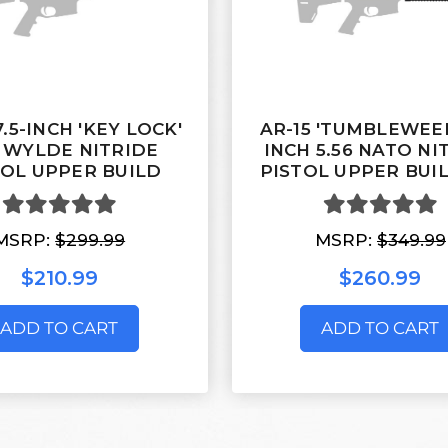
7.5-INCH 'KEY LOCK'
AR-15 'TUMBLEWEED
3 WYLDE NITRIDE
INCH 5.56 NATO NI
TOL UPPER BUILD
PISTOL UPPER BUIL
MSRP:
$299.99
MSRP:
$349.99
$210.99
$260.99
ADD TO CART
ADD TO CART