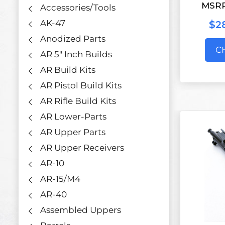
MSR
Accessories/Tools
AK-47
$2
Anodized Parts
C
AR 5" Inch Builds
AR Build Kits
AR Pistol Build Kits
AR Rifle Build Kits
AR Lower-Parts
AR Upper Parts
AR Upper Receivers
AR-10
AR-15/M4
AR-40
Assembled Uppers