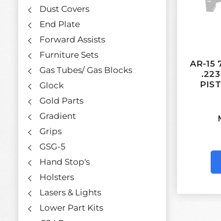
Dust Covers
End Plate
Forward Assists
Furniture Sets
AR-15 
Gas Tubes/ Gas Blocks
.22
PIS
Glock
Gold Parts
Gradient
Grips
GSG-5
Hand Stop's
Holsters
Lasers & Lights
Lower Part Kits