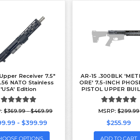
Upper Receiver 7.5"
AR-15 .300BLK 'ME
5.56 NATO Stainless
ORE' 7.5-INCH PHO
'USA' Edition
PISTOL UPPER BUIL
:
$369.99 - $469.99
MSRP:
$299.99
9.99 - $399.99
$255.99
HOOSE OPTIONS
ADD TO CART