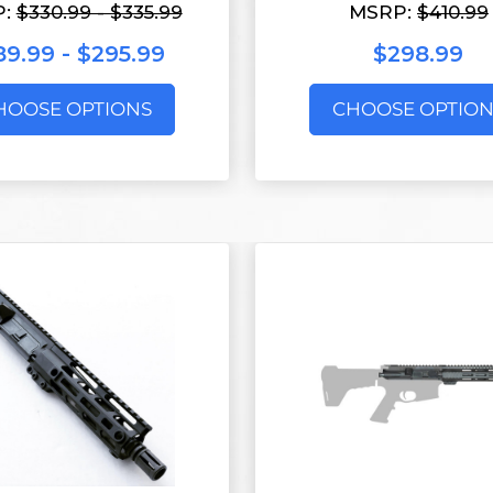
P:
$330.99 - $335.99
MSRP:
$410.99
89.99 - $295.99
$298.99
HOOSE OPTIONS
CHOOSE OPTION