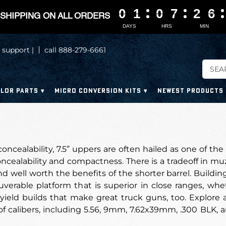
0
0
0
0
1
1
1
1
0
0
0
0
7
7
7
7
2
2
2
2
6
6
6
6
SHIPPING ON ALL ORDERS
DAYS
HRS
MIN
 support |
call 888-279-6661
LOR PARTS
MICRO CONVERSION KITS
NEWEST PRODUCTS
concealability, 7.5” uppers are often hailed as one of the
ncealability and compactness. There is a tradeoff in muzz
nd well worth the benefits of the shorter barrel. Buildin
rable platform that is superior in close ranges, wheth
yield builds that make great truck guns, too. Explore 
f calibers, including 5.56, 9mm, 7.62x39mm, .300 BLK, a