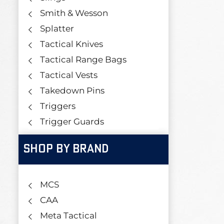
Smith & Wesson
Splatter
Tactical Knives
Tactical Range Bags
Tactical Vests
Takedown Pins
Triggers
Trigger Guards
SHOP BY BRAND
MCS
CAA
Meta Tactical