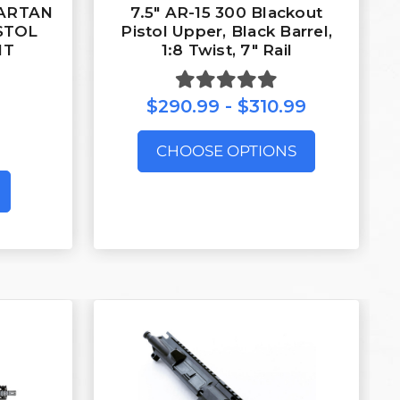
PARTAN
7.5″ AR-15 300 Blackout
ISTOL
Pistol Upper, Black Barrel,
IT
1:8 Twist, 7″ Rail
$290.99 - $310.99
CHOOSE OPTIONS