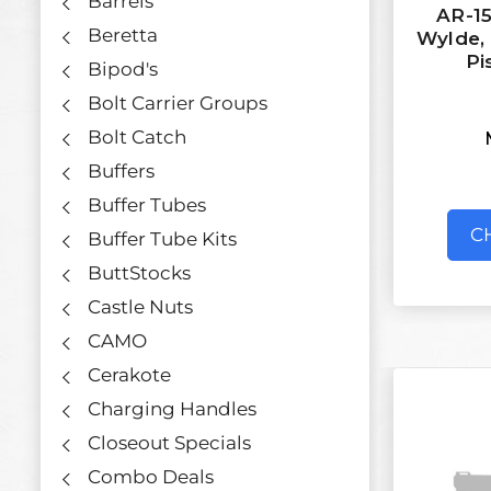
Barrels
AR-15
Beretta
Wylde, 7
Pi
Bipod's
Bolt Carrier Groups
Bolt Catch
Buffers
Buffer Tubes
C
Buffer Tube Kits
ButtStocks
Castle Nuts
CAMO
Cerakote
Charging Handles
Closeout Specials
Combo Deals