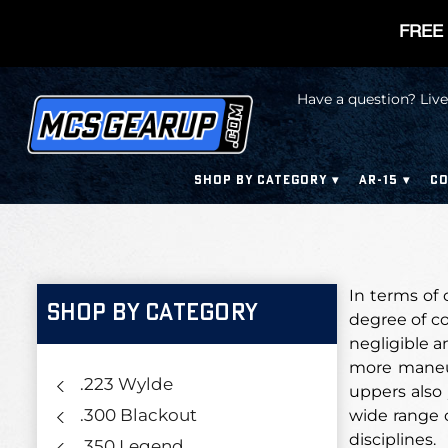
FREE 
Have a question? Live
SHOP BY CATEGORY
AR-15
CO
In terms of 
SHOP BY CATEGORY
degree of co
negligible a
more maneuve
.223 Wylde
uppers also 
.300 Blackout
wide range o
disciplines.
.350 Legend