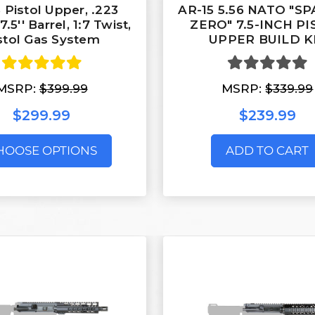
 Pistol Upper, .223
AR-15 5.56 NATO "S
.5'' Barrel, 1:7 Twist,
ZERO" 7.5-INCH P
stol Gas System
UPPER BUILD K
MSRP:
$399.99
MSRP:
$339.99
$299.99
$239.99
HOOSE OPTIONS
ADD TO CART