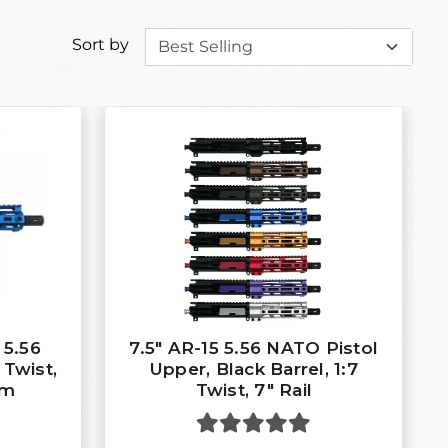
Sort by
 5.56
7.5″ AR-15 5.56 NATO Pistol
 Twist,
Upper, Black Barrel, 1:7
em
Twist, 7″ Rail