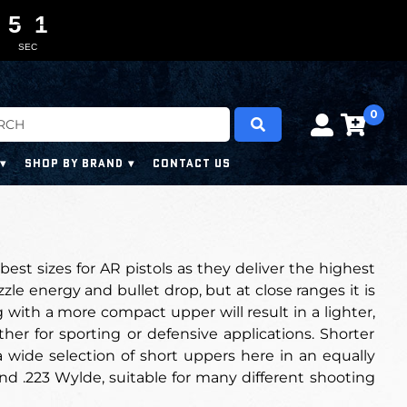
5
4
0
0
0
9
5
0
SEC
0
SHOP BY BRAND
CONTACT US
 best sizes for AR pistols as they deliver the highest
le energy and bullet drop, but at close ranges it is
g with a more compact upper will result in a lighter,
er for sporting or defensive applications. Shorter
a wide selection of short uppers here in an equally
nd .223 Wylde, suitable for many different shooting