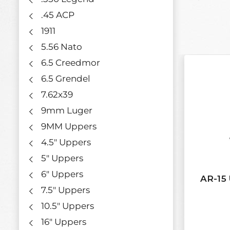
.45 ACP
1911
5.56 Nato
6.5 Creedmor
6.5 Grendel
7.62x39
9mm Luger
9MM Uppers
4.5" Uppers
5" Uppers
6" Uppers
AR-15 
7.5" Uppers
10.5" Uppers
16" Uppers