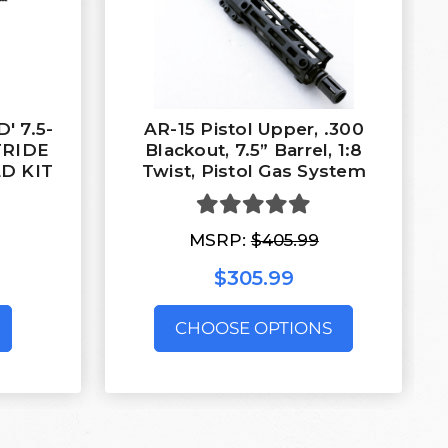
' 7.5-
AR-15 Pistol Upper, .300
TRIDE
Blackout, 7.5” Barrel, 1:8
D KIT
Twist, Pistol Gas System
MSRP:
$405.99
$305.99
CHOOSE OPTIONS