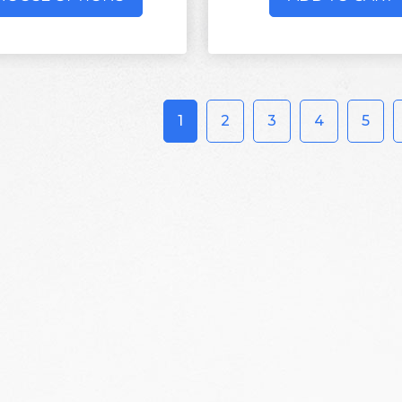
1
2
3
4
5