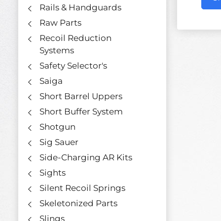
Rails & Handguards
Raw Parts
Recoil Reduction
Systems
Safety Selector's
Saiga
Short Barrel Uppers
Short Buffer System
Shotgun
Sig Sauer
Side-Charging AR Kits
Sights
Silent Recoil Springs
Skeletonized Parts
Slings