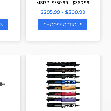
MSRP:
$350.99 - $360.99
$295.99 - $300.99
S
CHOOSE OPTIONS