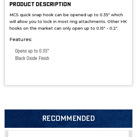
PRODUCT DESCRIPTION
MCS quick snap hook can be opened up to 0.35" which
will allow you to lock in most ring attachments. Other HK
hooks on the market can only open up to 0.15" - 0.2".
Features:
Opens up to 0.35"
Black Oxide Finish
RECOMMENDED