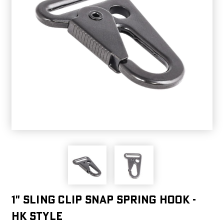
1" Sling Clip Snap Spring Hook -
HK Style