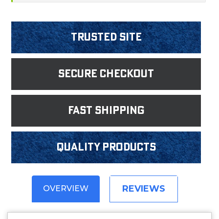
Trusted Site
Secure Checkout
fast shipping
Quality products
REVIEWS
OVERVIEW