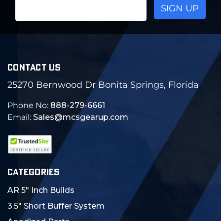
Email
Address
CONTACT US
25270 Bernwood Dr Bonita Springs, Florida
Phone No:
888-279-6661
Email:
Sales@mcsgearup.com
CATEGORIES
AR 5" Inch Builds
3.5" Short Buffer System