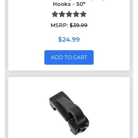
Hooks - 50"
MSRP:
$39.99
$24.99
ADD TO CART