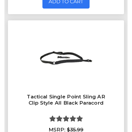
ADD TO CART
Tactical Single Point Sling AR
Clip Style All Black Paracord
MSRP:
$35.99