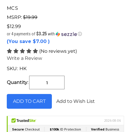
MCS
MSRP:
$19.99
$12.99
$3.25
or 4 payments of
with
ⓘ
(You save
$7.00
)
(No reviews yet)
Write a Review
SKU:
HK
Current
Stock:
Quantity:
Add to Wish List