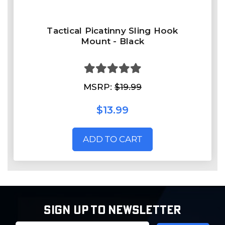
Tactical Picatinny Sling Hook
Mount - Black
MSRP:
$19.99
$13.99
ADD TO CART
SIGN UP TO NEWSLETTER