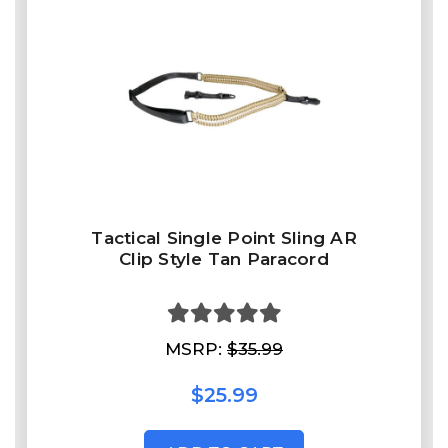
Tactical Single Point Sling AR
Clip Style Tan Paracord
MSRP:
$35.99
$25.99