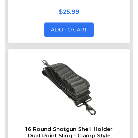
$25.99
ADD TO CART
16 Round Shotgun Shell Holder
Dual Point Sling - Clamp Style