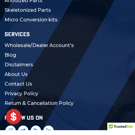
Anodized Parts
Skeletonized Parts
Micro Conversion kits
SERVICES
Wholesale/Dealer Account's
Blog
Disclaimers
About Us
Contact Us
Privacy Policy
Return & Cancellation Policy
FOLLOW US ON