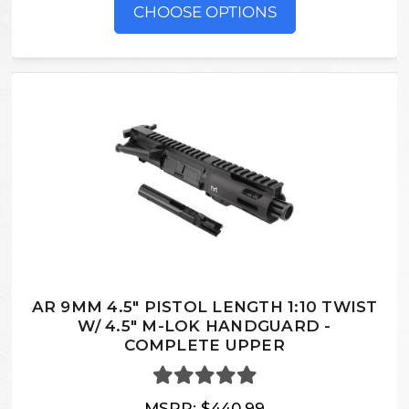
CHOOSE OPTIONS
AR 9MM 4.5" PISTOL LENGTH 1:10 TWIST
W/ 4.5" M-LOK HANDGUARD -
COMPLETE UPPER
MSRP:
$440.99