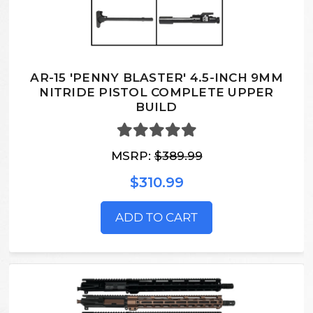
AR-15 'PENNY BLASTER' 4.5-INCH 9MM
NITRIDE PISTOL COMPLETE UPPER
BUILD
MSRP:
$389.99
$310.99
ADD TO CART