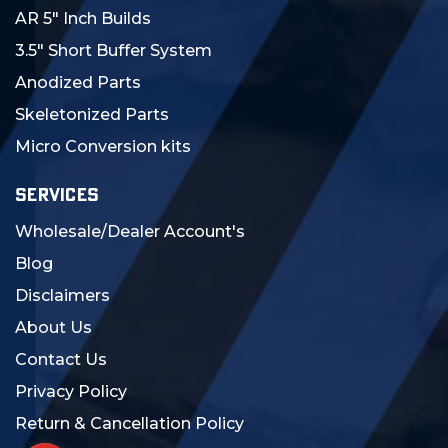
AR 5" Inch Builds
3.5" Short Buffer System
Anodized Parts
Skeletonized Parts
Micro Conversion kits
SERVICES
Wholesale/Dealer Account's
Blog
Disclaimers
About Us
Contact Us
Privacy Policy
Return & Cancellation Policy