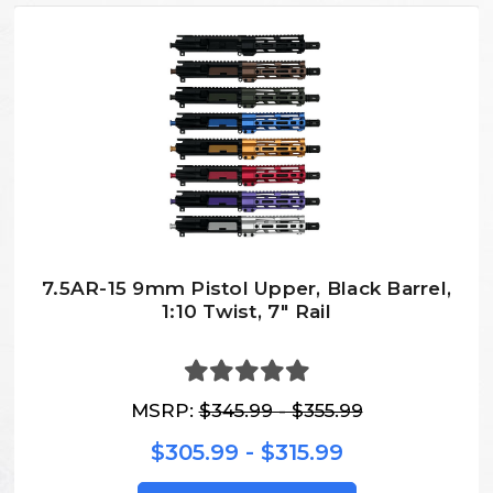
7.5AR-15 9mm Pistol Upper, Black Barrel,
1:10 Twist, 7″ Rail
MSRP:
$345.99 - $355.99
$305.99 - $315.99