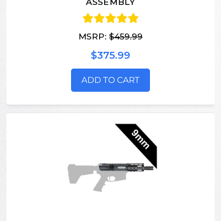
ASSEMBLY
MSRP:
$459.99
$375.99
ADD TO CART