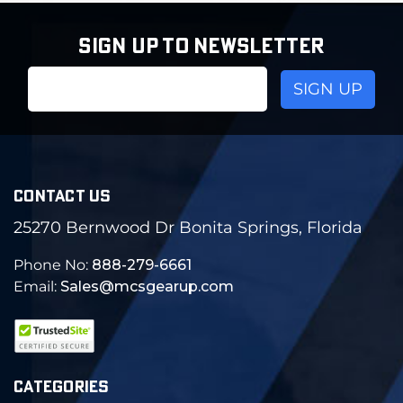
SIGN UP TO NEWSLETTER
Email
Address
CONTACT US
25270 Bernwood Dr Bonita Springs, Florida
Phone No:
888-279-6661
Email:
Sales@mcsgearup.com
CATEGORIES