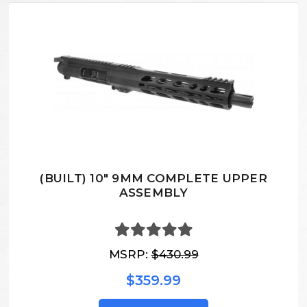
(BUILT) 10" 9MM COMPLETE UPPER
ASSEMBLY
MSRP:
$430.99
$359.99