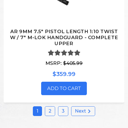
AR 9MM 7.5" PISTOL LENGTH 1:10 TWIST
W / 7" M-LOK HANDGUARD - COMPLETE
UPPER
MSRP:
$405.99
$359.99
ADD TO CART
1
2
3
Next