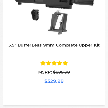
5.5" BufferLess 9mm Complete Upper Kit
MSRP:
$899.99
$529.99