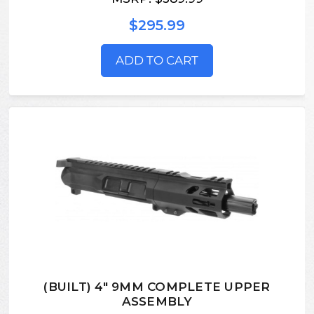
$295.99
ADD TO CART
(BUILT) 4" 9MM COMPLETE UPPER
ASSEMBLY