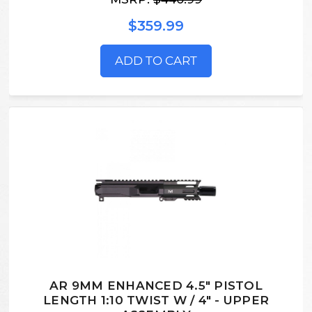
$359.99
ADD TO CART
AR 9MM ENHANCED 4.5" PISTOL
LENGTH 1:10 TWIST W / 4" - UPPER