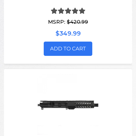
MSRP:
$420.99
$349.99
ADD TO CART