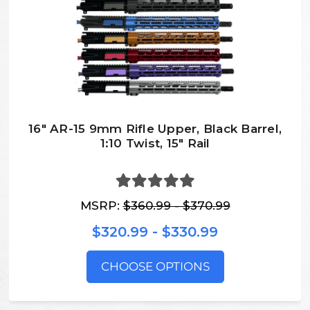
16" AR-15 9mm Rifle Upper, Black Barrel,
1:10 Twist, 15″ Rail
MSRP:
$360.99 - $370.99
$320.99 - $330.99
CHOOSE OPTIONS