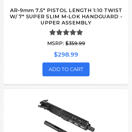
AR-9mm 7.5" PISTOL LENGTH 1:10 TWIST
W/ 7" SUPER SLIM M-LOK HANDGUARD -
UPPER ASSEMBLY
MSRP:
$359.99
$298.99
ADD TO CART