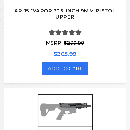
AR-15 "VAPOR 2" 5-INCH 9MM PISTOL
UPPER
MSRP:
$299.99
$205.99
ADD TO CART