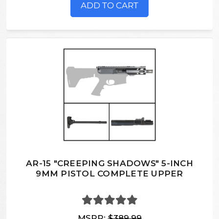
ADD TO CART
AR-15 "CREEPING SHADOWS" 5-INCH
9MM PISTOL COMPLETE UPPER
MSRP:
$389.99