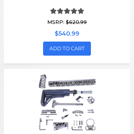
MSRP:
$620.99
$540.99
ADD TO CART