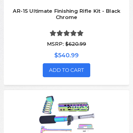
AR-15 Ultimate Finishing Rifle Kit - Black
Chrome
MSRP:
$620.99
$540.99
ADD TO CART