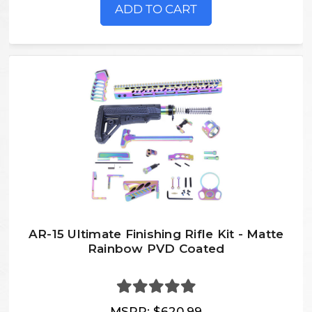
ADD TO CART
AR-15 Ultimate Finishing Rifle Kit - Matte
Rainbow PVD Coated
MSRP:
$620.99