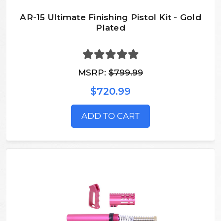
AR-15 Ultimate Finishing Pistol Kit - Gold
Plated
MSRP:
$799.99
$720.99
ADD TO CART