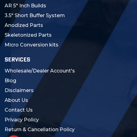
AR 5" Inch Builds
3.5" Short Buffer System
Anodized Parts
Skeletonized Parts
Micro Conversion kits
SERVICES
Wholesale/Dealer Account's
Blog
Disclaimers
About Us
Contact Us
Privacy Policy
Return & Cancellation Policy