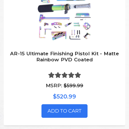
AR-15 Ultimate Finishing Pistol Kit - Matte
Rainbow PVD Coated
MSRP:
$599.99
$520.99
ADD TO CART