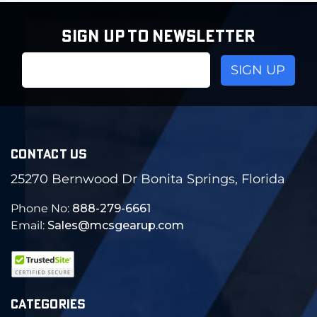
SIGN UP TO NEWSLETTER
Email
Address
CONTACT US
25270 Bernwood Dr Bonita Springs, Florida
Phone No:
888-279-6661
Email:
Sales@mcsgearup.com
CATEGORIES