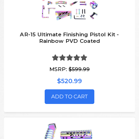
AR-15 Ultimate Finishing Pistol Kit -
Rainbow PVD Coated
MSRP:
$599.99
$520.99
ADD TO CART