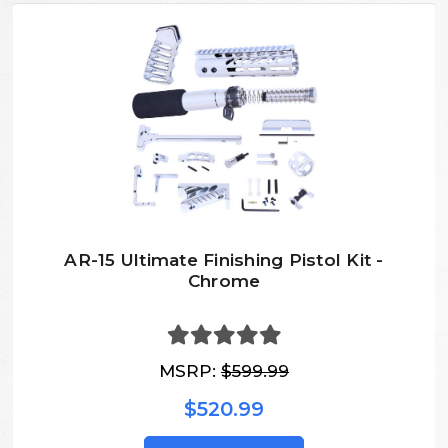
AR-15 Ultimate Finishing Pistol Kit -
Chrome
MSRP:
$599.99
$520.99