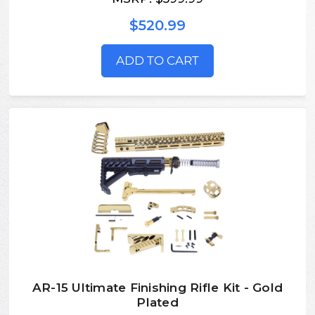
$520.99
ADD TO CART
AR-15 Ultimate Finishing Rifle Kit - Gold
Plated