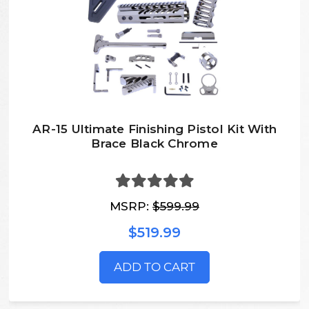
AR-15 Ultimate Finishing Pistol Kit With
Brace Black Chrome
MSRP:
$599.99
$519.99
ADD TO CART