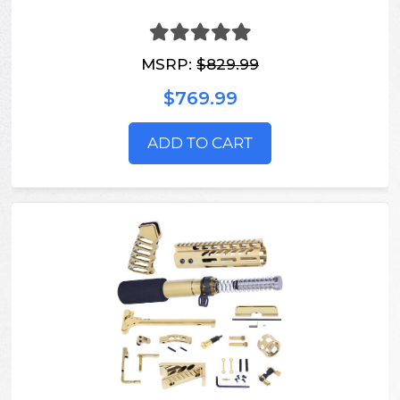
MSRP:
$829.99
$769.99
ADD TO CART