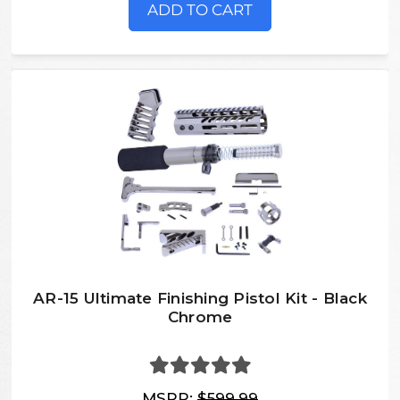
ADD TO CART
AR-15 Ultimate Finishing Pistol Kit - Black
Chrome
MSRP:
$599.99