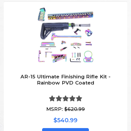
AR-15 Ultimate Finishing Rifle Kit -
Rainbow PVD Coated
MSRP:
$620.99
$540.99