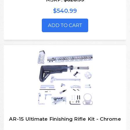
$540.99
ADD TO CART
AR-15 Ultimate Finishing Rifle Kit - Chrome