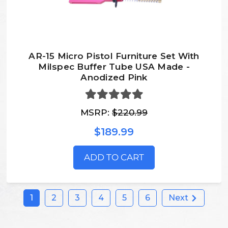
AR-15 Micro Pistol Furniture Set With
Milspec Buffer Tube USA Made -
Anodized Pink
MSRP:
$220.99
$189.99
ADD TO CART
1
2
3
4
5
6
Next