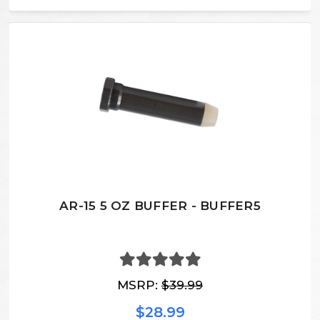
AR-15 5 OZ BUFFER - BUFFER5
MSRP:
$39.99
$28.99