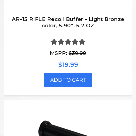
AR-15 RIFLE Recoil Buffer - Light Bronze
color, 5.90”, 5.2 OZ
MSRP:
$39.99
$19.99
ADD TO CART