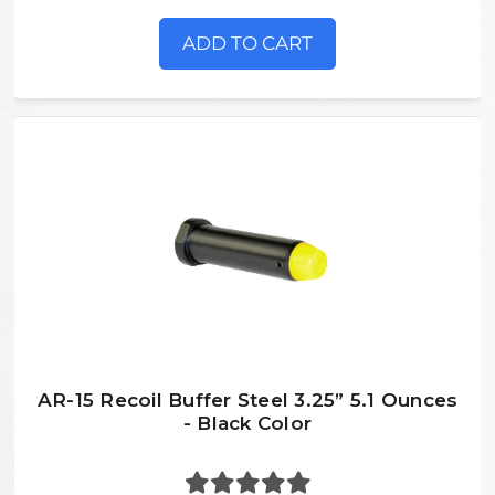
ADD TO CART
AR-15 Recoil Buffer Steel 3.25” 5.1 Ounces
- Black Color