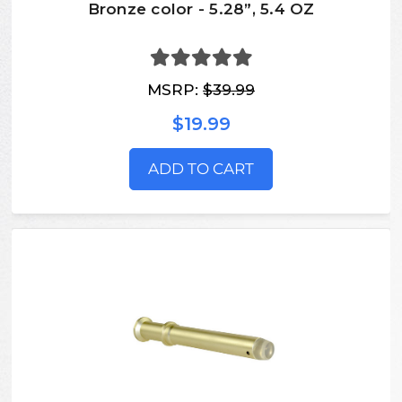
Bronze color - 5.28”, 5.4 OZ
MSRP:
$39.99
$19.99
ADD TO CART