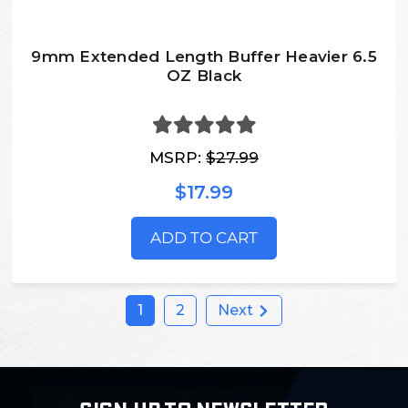
9mm Extended Length Buffer Heavier 6.5
OZ Black
MSRP:
$27.99
$17.99
ADD TO CART
1
2
Next