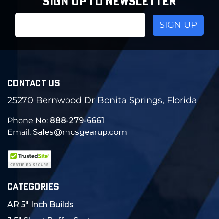
SIGN UP TO NEWSLETTER
Email
Address
CONTACT US
25270 Bernwood Dr Bonita Springs, Florida
Phone No:
888-279-6661
Email:
Sales@mcsgearup.com
CATEGORIES
AR 5" Inch Builds