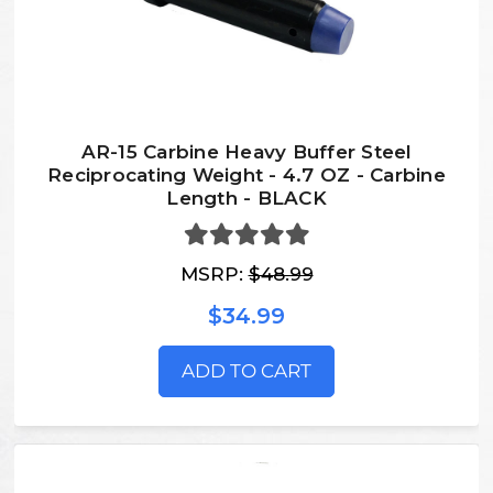
AR-15 Carbine Heavy Buffer Steel
Reciprocating Weight - 4.7 OZ - Carbine
Length - BLACK
MSRP:
$48.99
$34.99
ADD TO CART