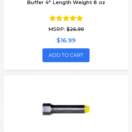
Buffer 4" Length Weight 8 oz
MSRP:
$26.99
$16.99
ADD TO CART