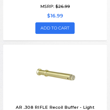
MSRP:
$26.99
$16.99
ADD TO CART
AR .308 RIFLE Recoil Buffer - Light