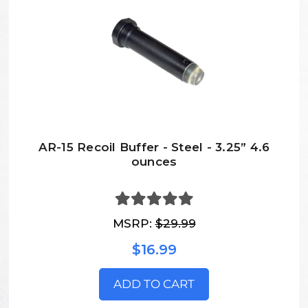
AR-15 Recoil Buffer - Steel - 3.25” 4.6
ounces
MSRP:
$29.99
$16.99
ADD TO CART