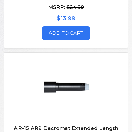
MSRP:
$24.99
$13.99
ADD TO CART
AR-15 AR9 Dacromat Extended Length