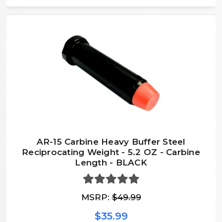
AR-15 Carbine Heavy Buffer Steel
Reciprocating Weight - 5.2 OZ - Carbine
Length - BLACK
MSRP:
$49.99
$35.99