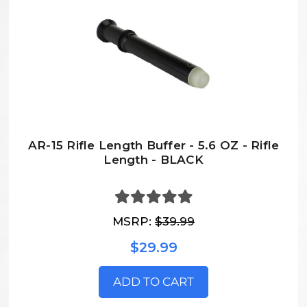
AR-15 Rifle Length Buffer - 5.6 OZ - Rifle
Length - BLACK
MSRP:
$39.99
$29.99
ADD TO CART