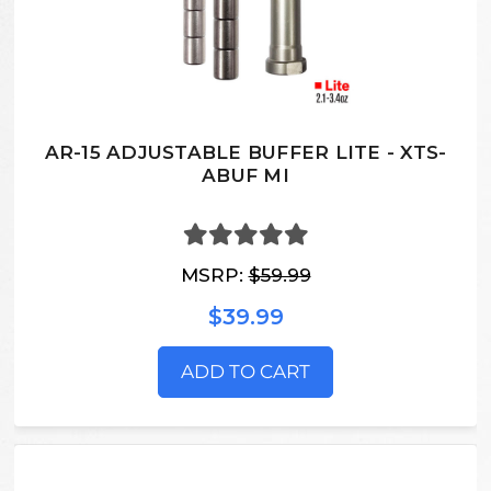
AR-15 ADJUSTABLE BUFFER LITE - XTS-
ABUF MI
MSRP:
$59.99
$39.99
ADD TO CART