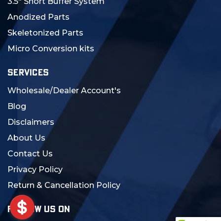
3.5" Short Buffer System
Anodized Parts
Skeletonized Parts
Micro Conversion kits
SERVICES
Wholesale/Dealer Account's
Blog
Disclaimers
About Us
Contact Us
Privacy Policy
Return & Cancellation Policy
FOLLOW US ON