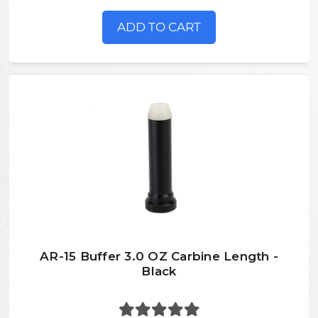
ADD TO CART
AR-15 Buffer 3.0 OZ Carbine Length -
Black