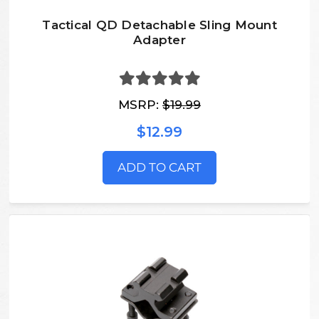
Tactical QD Detachable Sling Mount
Adapter
MSRP:
$19.99
$12.99
ADD TO CART