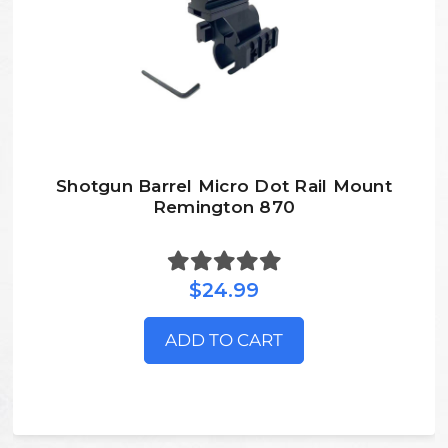
Shotgun Barrel Micro Dot Rail Mount
Remington 870
$24.99
ADD TO CART