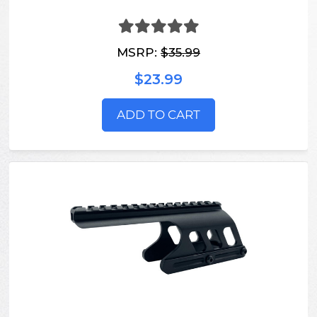
MSRP:
$35.99
$23.99
ADD TO CART