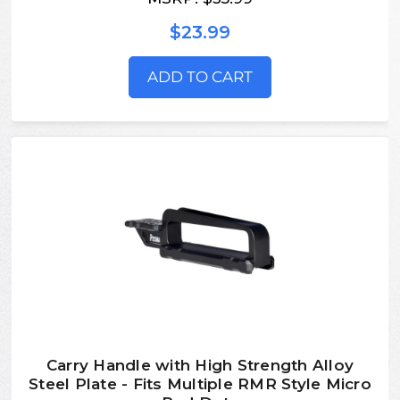
$23.99
ADD TO CART
Carry Handle with High Strength Alloy
Steel Plate - Fits Multiple RMR Style Micro