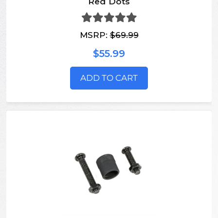
Red Dots
MSRP:
$69.99
$55.99
ADD TO CART