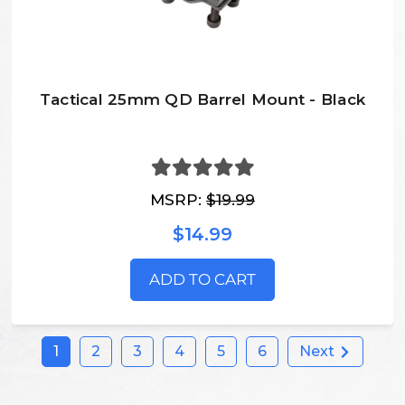
Tactical 25mm QD Barrel Mount - Black
MSRP:
$19.99
$14.99
ADD TO CART
1
2
3
4
5
6
Next