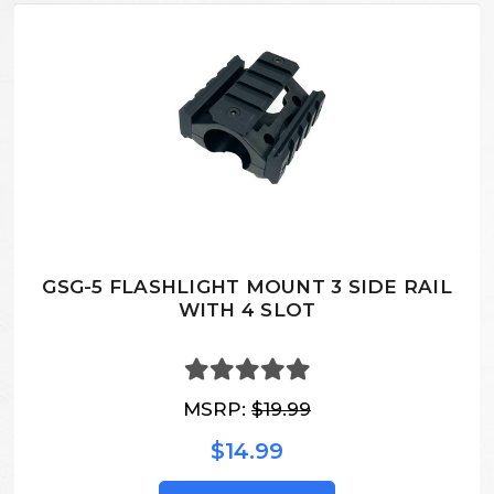
GSG-5 FLASHLIGHT MOUNT 3 SIDE RAIL
WITH 4 SLOT
MSRP:
$19.99
$14.99