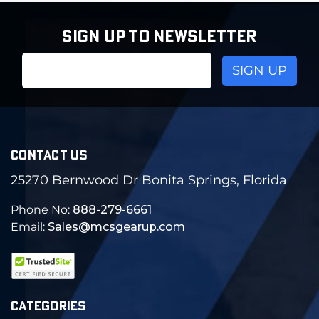
SIGN UP TO NEWSLETTER
Email
Address
CONTACT US
25270 Bernwood Dr Bonita Springs, Florida
Phone No:
888-279-6661
Email:
Sales@mcsgearup.com
CATEGORIES