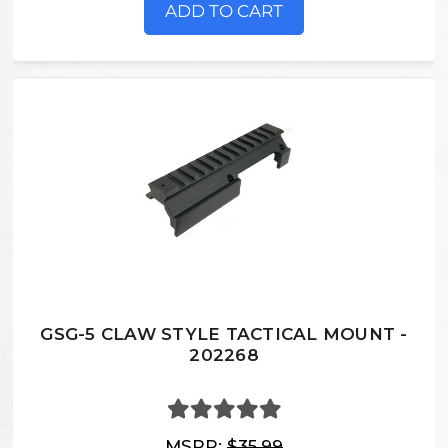
ADD TO CART
GSG-5 CLAW STYLE TACTICAL MOUNT -
202268
MSRP:
$35.99