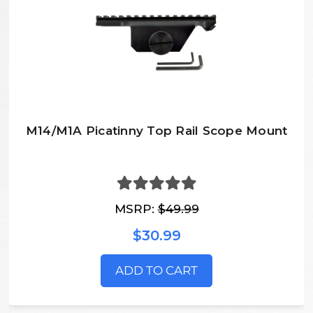
M14/M1A Picatinny Top Rail Scope Mount
MSRP:
$49.99
$30.99
ADD TO CART