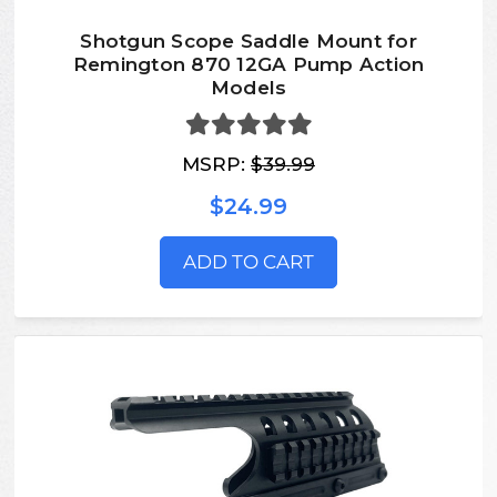
Shotgun Scope Saddle Mount for
Remington 870 12GA Pump Action
Models
MSRP:
$39.99
$24.99
ADD TO CART