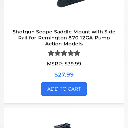
Shotgun Scope Saddle Mount with Side
Rail for Remington 870 12GA Pump
Action Models
MSRP:
$39.99
$27.99
ADD TO CART