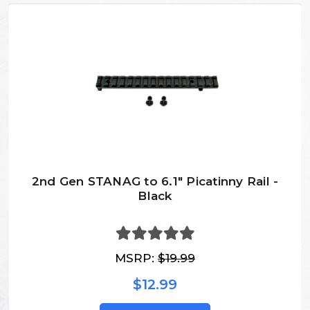
2nd Gen STANAG to 6.1" Picatinny Rail -
Black
MSRP:
$19.99
$12.99