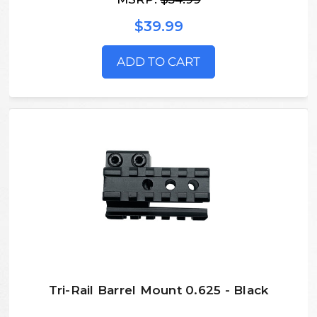
$39.99
ADD TO CART
Tri-Rail Barrel Mount 0.625 - Black