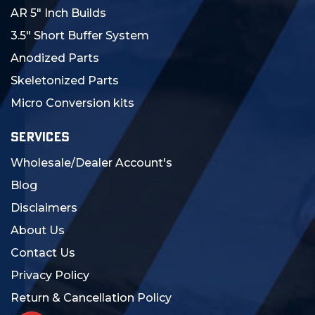
AR 5" Inch Builds
3.5" Short Buffer System
Anodized Parts
Skeletonized Parts
Micro Conversion kits
SERVICES
Wholesale/Dealer Account's
Blog
Disclaimers
About Us
Contact Us
Privacy Policy
Return & Cancellation Policy