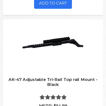
ADD TO CART
AK-47 Adjustable Tri-Rail Top rail Mount -
Black
MSRP:
$54.99