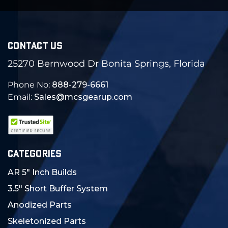
CONTACT US
25270 Bernwood Dr Bonita Springs, Florida
Phone No:
888-279-6661
Email:
Sales@mcsgearup.com
CATEGORIES
AR 5" Inch Builds
3.5" Short Buffer System
Anodized Parts
Skeletonized Parts