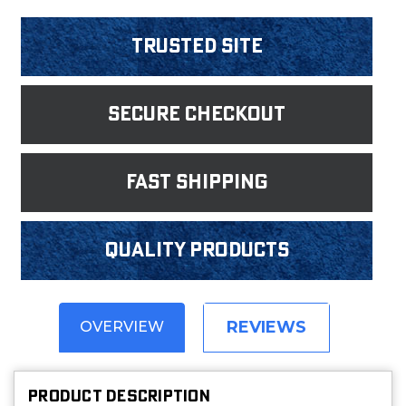
Trusted Site
Secure Checkout
fast shipping
Quality products
REVIEWS
OVERVIEW
PRODUCT DESCRIPTION