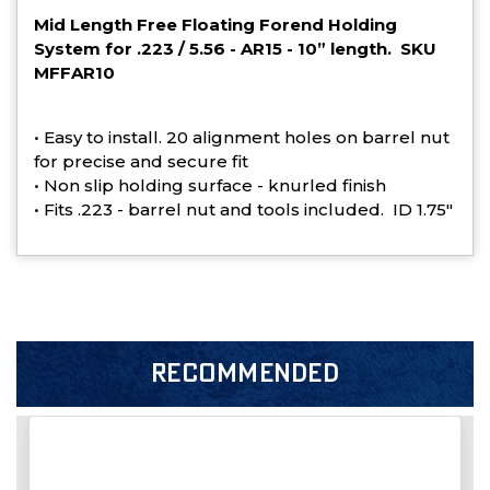
Mid Length Free Floating Forend Holding
System for .223 / 5.56 - AR15 - 10” length. SKU
MFFAR10
• Easy to install. 20 alignment holes on barrel nut
for precise and secure fit
• Non slip holding surface - knurled finish
• Fits .223 - barrel nut and tools included. ID 1.75"
RECOMMENDED