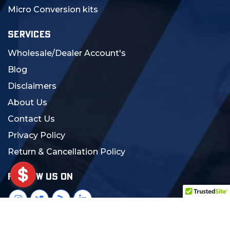
Micro Conversion kits
SERVICES
Wholesale/Dealer Account's
Blog
Disclaimers
About Us
Contact Us
Privacy Policy
Return & Cancellation Policy
FOLLOW US ON