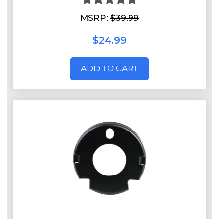
MSRP:
$39.99
$24.99
ADD TO CART