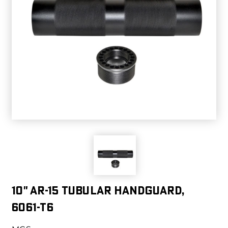
10" AR-15 Tubular Handguard,
6061-T6