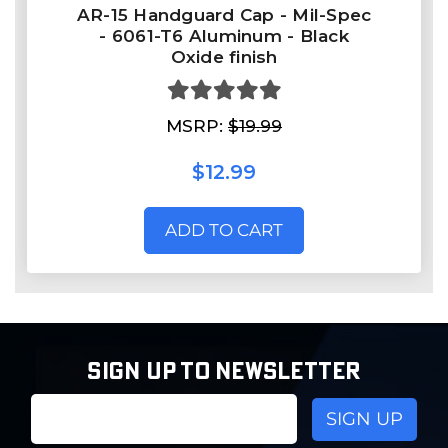
AR-15 Handguard Cap - Mil-Spec
- 6061-T6 Aluminum - Black
Oxide finish
MSRP:
$19.99
$12.99
ADD TO CART
SIGN UP TO NEWSLETTER
Email
Address