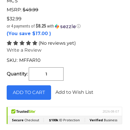
MCS
MSRP:
$49.99
$32.99
$8.25
or 4 payments of
with
ⓘ
(You save
$17.00
)
(No reviews yet)
Write a Review
SKU:
MFFAR10
Current
Stock:
Quantity:
Add to Wish List