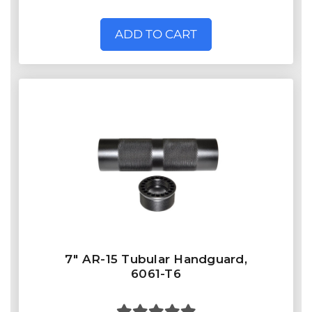
ADD TO CART
7" AR-15 Tubular Handguard,
6061-T6