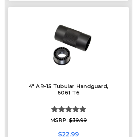
4" AR-15 Tubular Handguard,
6061-T6
MSRP:
$39.99
$22.99