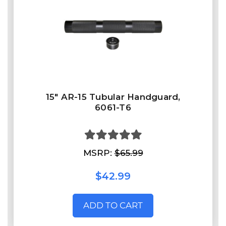
15" AR-15 Tubular Handguard,
6061-T6
MSRP:
$65.99
$42.99
ADD TO CART